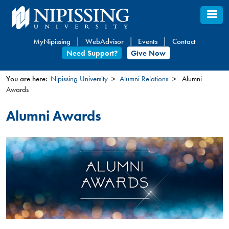
Skip
to
main
MyNipissing
WebAdvisor
Events
Contact
content
Need Support?
Give Now
You are here:
Nipissing University
Alumni Relations
Alumni
Awards
You
are
Alumni Awards
here