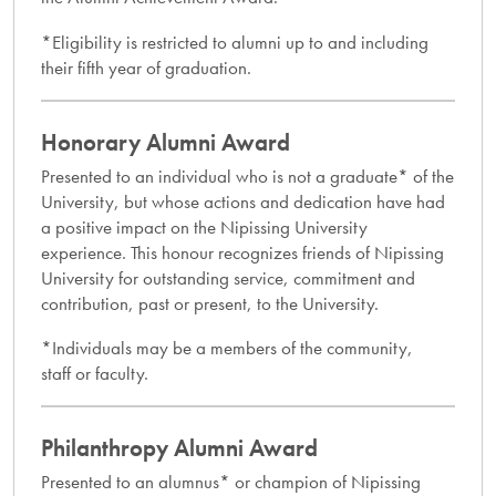
*Eligibility is restricted to alumni up to and including
their fifth year of graduation.
Honorary Alumni Award​
Presented to an individual who is not a graduate* of the
University, but whose actions and dedication have had
a positive impact on the Nipissing University
experience. This honour recognizes friends of Nipissing
University for outstanding service, commitment and
contribution, past or present, to the University.
*Individuals may be a members of the community,
staff or faculty.
Philanthropy Alumni Award
Presented to an alumnus* or champion of Nipissing