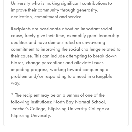
University who is making significant contributions to
improve their community through generosity,
dedication, commitment and service.
Recipients are passionate about an important social
cause, freely give their time, exemplify great leadership
qualities and have demonstrated an unwavering
commitment to improving the social challenge related to
their cause. This can include attempting to break down
biases, change perceptions and alleviate issues
impeding progress, working toward conquering a
problem and/or responding to a need in a tangible
way.
* The recipient may be an alumnus of one of the
following institutions: North Bay Normal School,
Teacher’s College, Nipissing University College or
Nipissing University.