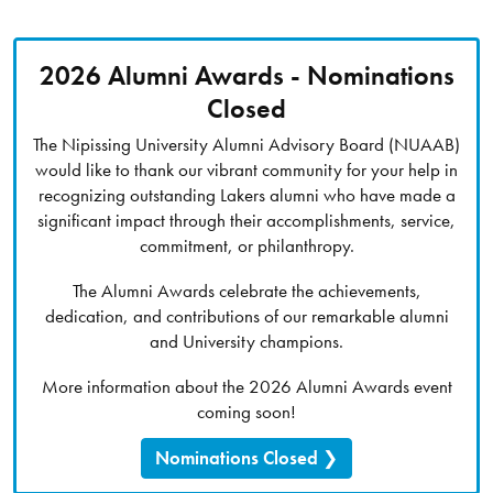
2026 Alumni Awards - Nominations
Closed
The Nipissing University Alumni Advisory Board (NUAAB)
would like to thank our vibrant community for your help in
recognizing outstanding Lakers alumni who have made a
significant impact through their accomplishments, service,
commitment, or philanthropy.
The Alumni Awards celebrate the achievements,
dedication, and contributions of our remarkable alumni
and University champions.
More information about the 2026 Alumni Awards event
coming soon!
Nominations Closed