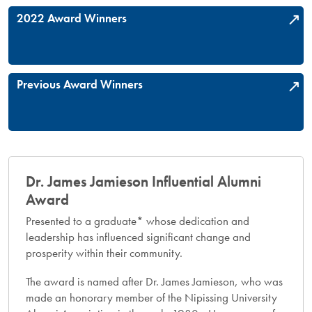
2022 Award Winners
Previous Award Winners
Dr. James Jamieson Influential Alumni
Award​
Presented to a graduate* whose dedication and
leadership has influenced significant change and
prosperity within their community.
The award is named after Dr. James Jamieson, who was
made an honorary member of the Nipissing University