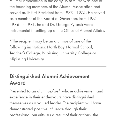
Alumni Association in the early 1980s. He was one of
the founding members of the Alumni Association and
served as its first President from 1973 - 1975. He served
as a member of the Board of Governors from 1975 –
1986. In 1981, he and Dr. George Zytaruk were
instrumental in setting up of the Office of Alumni Affairs.
*The recipient may be an alumnus of one of the
following institutions: North Bay Normal School,
Teacher’s College, Nipissing University College or
Nipissing University.
Distinguished Alumni Achievement
Award
Presented to an alumnus/ae* whose achievement and
excellence in their endeavours have distinguished
themselves as a valued leader. The recipient will have
demonstrated positive influence through their
professional pursuits. As a result of their actions, the