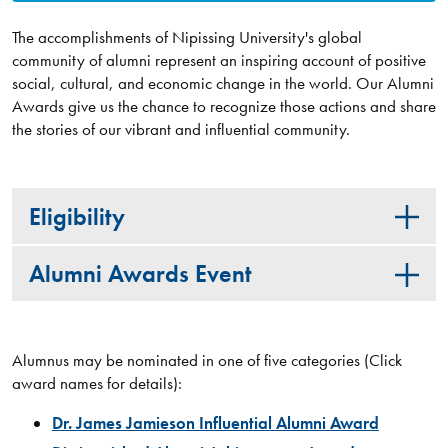
The accomplishments of Nipissing University's global
community of alumni represent an inspiring account of positive
social, cultural, and economic change in the world. Our Alumni
Awards give us the chance to recognize those actions and share
the stories of our vibrant and influential community.
Eligibility
Alumni Awards Event
Alumnus may be nominated in one of five categories (Click
award names for details):
Dr. James Jamieson Influential Alumni Award