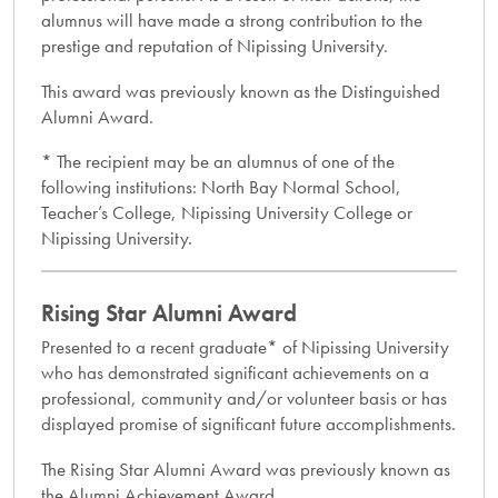
alumnus will have made a strong contribution to the
prestige and reputation of Nipissing University.
This award was previously known as the Distinguished
Alumni Award.
* The recipient may be an alumnus of one of the
following institutions: North Bay Normal School,
Teacher’s College, Nipissing University College or
Nipissing University.
Rising Star Alumni Award
Presented to a recent graduate* of Nipissing University
who has demonstrated significant achievements on a
professional, community and/or volunteer basis or has
displayed promise of significant future accomplishments.
The Rising Star Alumni Award was previously known as
the Alumni Achievement Award.