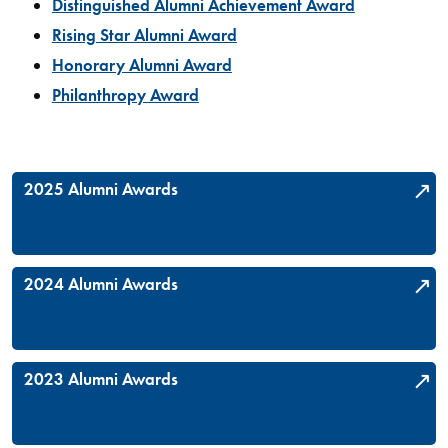
Distinguished Alumni Achievement Award
Rising Star Alumni Award
Honorary Alumni Award
Philanthropy Award
2025 Alumni Awards
2024 Alumni Awards
2023 Alumni Awards