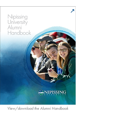
View/download the Alumni Handbook