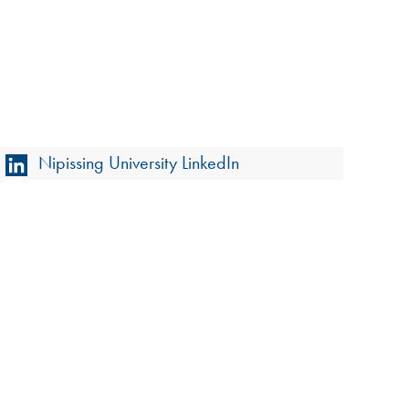
Nipissing University LinkedIn