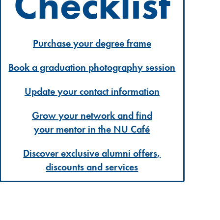
Checklist
Purchase your degree frame
Book a graduation photography session
Update your contact information
Grow your network and find
your mentor in the NU Café
Discover exclusive alumni offers,
discounts and services