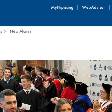
Skip
MyNipissing
WebAdvisor
to
main
content
ns
New Alumni