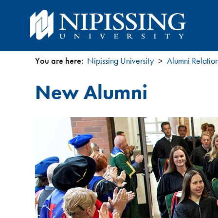
You are here:
Nipissing University
Alumni Relatio
You
New Alumni
are
here