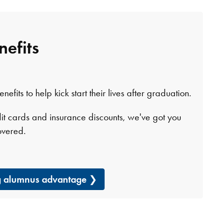
nefits
fits to help kick start their lives after graduation.
it cards and insurance discounts, we've got you
overed.
ng alumnus advantage