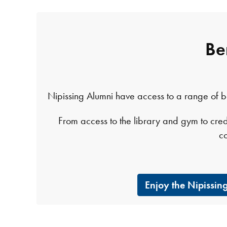
Be
Nipissing Alumni have access to a range of bene
From access to the library and gym to cred
c
Enjoy the Nipissi