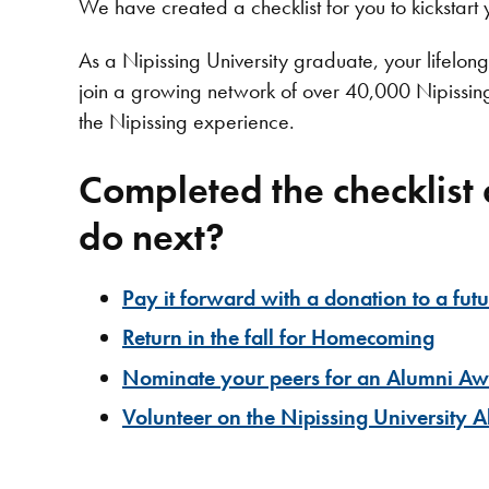
We have created a checklist for you to kickstart 
As a Nipissing University graduate, your lifelong 
join a growing network of over 40,000 Nipissin
the Nipissing experience.
Completed the checklist
do next?
Pay it forward with a donation to a fut
Return in the fall for Homecoming
Nominate your peers for an Alumni A
Volunteer on the Nipissing University 