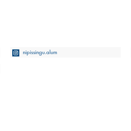
nipissingu.alum