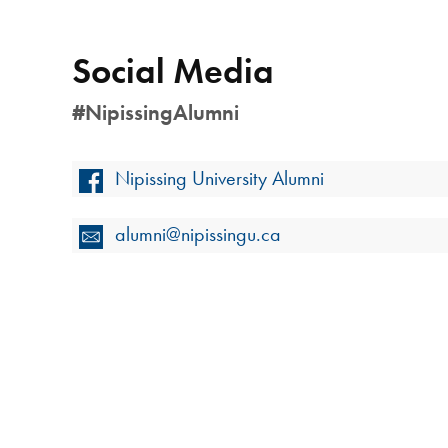
Social Media
#NipissingAlumni
Nipissing University Alumni
alumni@nipissingu.ca