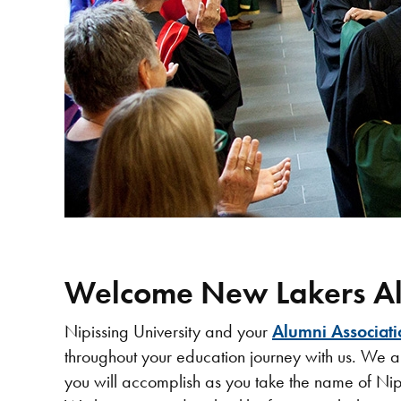
Welcome New Lakers Al
Nipissing University and your
Alumni Associati
throughout your education journey with us. We a
you will accomplish as you take the name of Nip