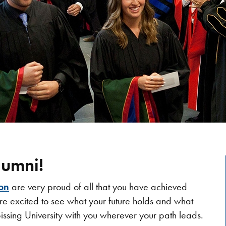
umni!
on
are very proud of all that you have achieved
re excited to see what your future holds and what
issing University with you wherever your path leads.