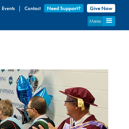
Events
Contact
Need Support?
Give Now
Menu