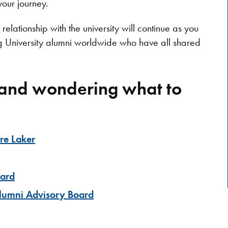
your journey.
relationship with the university will continue as you
g University alumni worldwide who have all shared
 and wondering what to
ure Laker
ward
Alumni Advisory Board