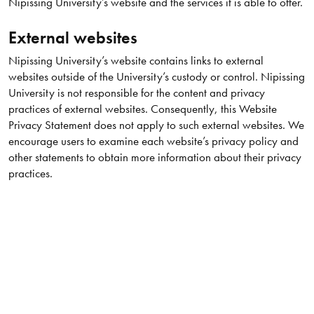
Nipissing University’s website and the services it is able to offer.
External websites
Nipissing University’s website contains links to external
websites outside of the University’s custody or control. Nipissing
University is not responsible for the content and privacy
practices of external websites. Consequently, this Website
Privacy Statement does not apply to such external websites. We
encourage users to examine each website’s privacy policy and
other statements to obtain more information about their privacy
practices.