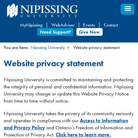
Skip
to
main
MyNipissing
WebAdvisor
Events
Contact
content
Need Support?
Give Now
You are here:
Nipissing University
Website privacy statement
You
Website privacy statement
are
here
Nipissing University is committed to maintaining and protecting
the integrity of personal and confidential information. Nipissing
University may change or update this Website Privacy Notice
from time to time without notice.
Nipissing University takes the privacy of its community seriously
and operates in compliance with our
Access to Information
and Privacy Policy
and Ontario’s Freedom of Information and
Protection of Privacy Act.
Click here to learn more.