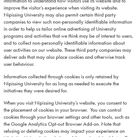
information to understand how visitors use its website and to
improve the visitor’s experience when visiting its website.
Nipissing University may also permit certain third party
companies to view such non-personally identifiable information
in order to help us tailor online advertising of University
programs and activities that we think may be of interest to users,
and to collect non-personally identifiable information about
user activities on our website. These third party companies may
deliver ads that may also place cookies and otherwise track
user behaviour.
Information collected through cookies is only retained by
Nipissing University for as long as needed to execute the
initiatives they were desired for.
When you visit Nipissing University’s website, you consent to
the placement of cookies in your browser. You can control
cookies through your browser settings and other tools, such as
the Google Analytics Opt-out Browser Add-on. Note that
refusing or deleting cookies may impact your experience on