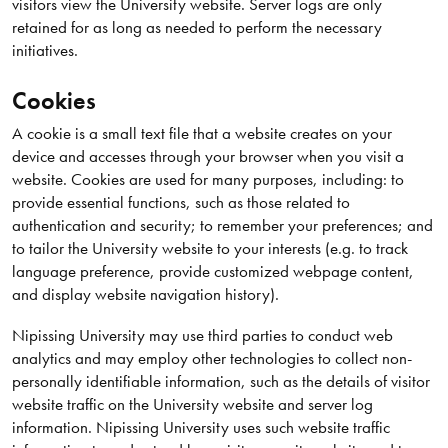
visitors view the University website. Server logs are only
retained for as long as needed to perform the necessary
initiatives.
Cookies
A cookie is a small text file that a website creates on your
device and accesses through your browser when you visit a
website. Cookies are used for many purposes, including: to
provide essential functions, such as those related to
authentication and security; to remember your preferences; and
to tailor the University website to your interests (e.g. to track
language preference, provide customized webpage content,
and display website navigation history).
Nipissing University may use third parties to conduct web
analytics and may employ other technologies to collect non-
personally identifiable information, such as the details of visitor
website traffic on the University website and server log
information. Nipissing University uses such website traffic