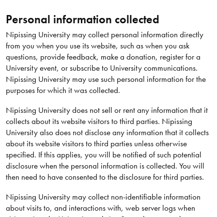
Personal information collected
Nipissing University may collect personal information directly
from you when you use its website, such as when you ask
questions, provide feedback, make a donation, register for a
University event, or subscribe to University communications.
Nipissing University may use such personal information for the
purposes for which it was collected.
Nipissing University does not sell or rent any information that it
collects about its website visitors to third parties. Nipissing
University also does not disclose any information that it collects
about its website visitors to third parties unless otherwise
specified. If this applies, you will be notified of such potential
disclosure when the personal information is collected. You will
then need to have consented to the disclosure for third parties.
Nipissing University may collect non-identifiable information
about visits to, and interactions with, web server logs when