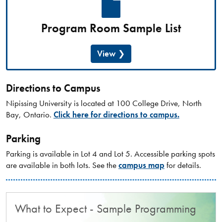
Program Room Sample List
View
Directions to Campus
Nipissing University is located at 100 College Drive, North
Bay, Ontario.
Click here for directions to campus.
Parking
Parking is available in Lot 4 and Lot 5. Accessible parking spots
are available in both lots. See the
campus map
for details.
What to Expect - Sample Programming