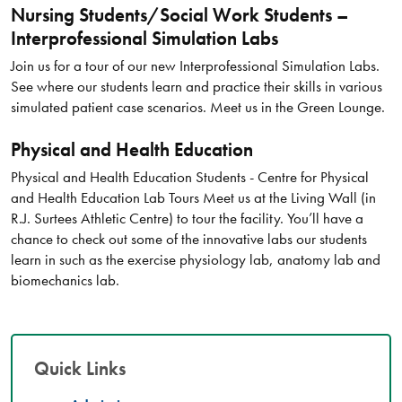
Nursing Students/Social Work Students –
Interprofessional Simulation Labs
Join us for a tour of our new Interprofessional Simulation Labs.
See where our students learn and practice their skills in various
simulated patient case scenarios. Meet us in the Green Lounge.
Physical and Health Education
Physical and Health Education Students - Centre for Physical
and Health Education Lab Tours Meet us at the Living Wall (in
R.J. Surtees Athletic Centre) to tour the facility. You’ll have a
chance to check out some of the innovative labs our students
learn in such as the exercise physiology lab, anatomy lab and
biomechanics lab.
Quick Links