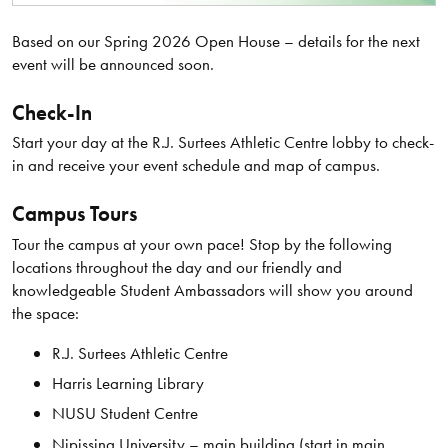
Based on our Spring 2026 Open House – details for the next
event will be announced soon.
Check-In
Start your day at the R.J. Surtees Athletic Centre lobby to check-
in and receive your event schedule and map of campus.
Campus Tours
Tour the campus at your own pace! Stop by the following
locations throughout the day and our friendly and
knowledgeable Student Ambassadors will show you around
the space:
R.J. Surtees Athletic Centre
Harris Learning Library
NUSU Student Centre
Nipissing University – main building (start in main