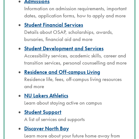
Admissions
Information on admission requirements, important
dates, application forms, how to apply and more
Student Financial Services
Details about OSAP, scholarships, awards,
bursaries, financial aid and more
Student Development and Services
Accessibility services, academic skills, career and
transition services, personal counselling and more
Residence and Off-campus Living
Residence life, fees, off-campus living resources
and more
NU Lakers Athletics
Learn about staying active on campus
Student Support
A list of services and supports
Discover North Bay
Learn more about your future home away from