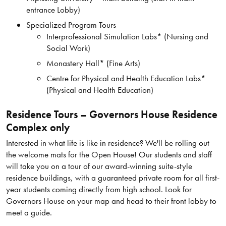
entrance Lobby)
Specialized Program Tours
Interprofessional Simulation Labs* (Nursing and
Social Work)
Monastery Hall* (Fine Arts)
Centre for Physical and Health Education Labs*
(Physical and Health Education)
Residence Tours – Governors House Residence
Complex only
Interested in what life is like in residence? We'll be rolling out
the welcome mats for the Open House! Our students and staff
will take you on a tour of our award-winning suite-style
residence buildings, with a guaranteed private room for all first-
year students coming directly from high school. Look for
Governors House on your map and head to their front lobby to
meet a guide.