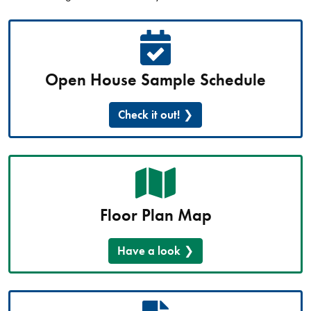
Open House Sample Schedule
Check it out!
Floor Plan Map
Have a look