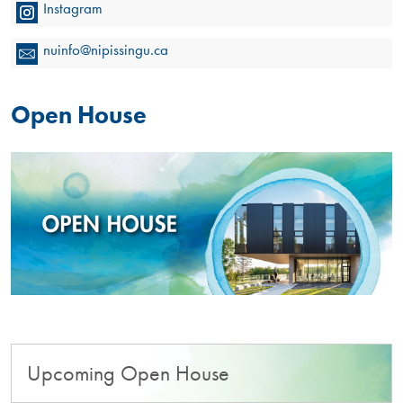
Instagram
nuinfo@nipissingu.ca
Open House
Upcoming Open House