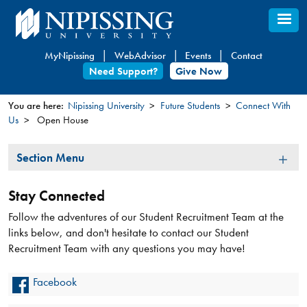
Skip
to
main
MyNipissing
WebAdvisor
Events
Contact
content
Need Support?
Give Now
You are here:
Nipissing University
Future Students
Connect With
Us
Open House
You
are
Section
Section Menu
here
Menu
Stay Connected
Follow the adventures of our Student Recruitment Team at the
links below, and don't hesitate to contact our Student
Recruitment Team with any questions you may have!
Facebook