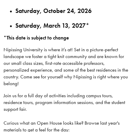
Saturday, October 24, 2026
Saturday, March 13, 2027*
*This date is subject to change
Nipissing University is where it’s at! Set in a picture-perfect
landscape we foster a tight knit community and are known for
our small class sizes, first-rate accessible professors,
personalized experience, and some of the best residences in the
country. Come see for yourself why Nipissing is right where you
belong!
Join us for a full day of activities including campus tours,
residence tours, program information sessions, and the student
support fair.
Curious what an Open House looks like? Browse last year's
materials to get a feel for the day: