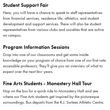
Student Support Fair
Here, you will have a chance to speak to staff representatives
from financial services, residence life, athletics, and student
development and support services. There will also be student
representatives from various clubs and societies that are active
on campus.
Program Information Sessions
Drop into one of our classrooms and get some inside
knowledge on your program of choice from one of our first-rate
accessible professors. They’ll give you an overview of what to
expect over the next few years.
Fine Arts Students - Monastery Hall Tour
Hop on the bus for a quick ride to Monastery Hall and see
where our Fine Arts students get inspired by the picturesque
surroundings. Bus departs from the R.J. Surtees Athletic Centre.