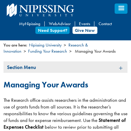
Skip
to
main
MyNipissing
WebAdvisor
Events
Contact
content
Need Support?
Give Now
You are here:
Nipissing University
Research &
Innovation
Funding Your Research
Managing Your Awards
You
are
Section
Section Menu
here
Menu
Managing Your Awards
The Research office assists researchers in the administration and
use of grants funds from all sources. It is the researcher’s
responsibilities to know the various guidelines governing the use
of funds and for expense reimbursement. Use the
Statement of
Expenses Checklist
below to review prior to submitting all