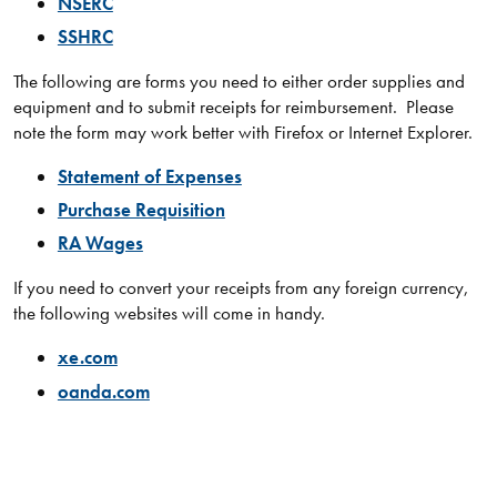
NSERC
SSHRC
​​The following are forms you need to either order supplies and
equipment and to submit receipts for reimbursement. Please
note the form may work better with Firefox or Internet Explorer.
Statement of Expenses
Purchase Requisition
RA Wages
If you need to convert your receipts from any foreign currency,
the following websites will come in handy.
xe.com
oanda.com