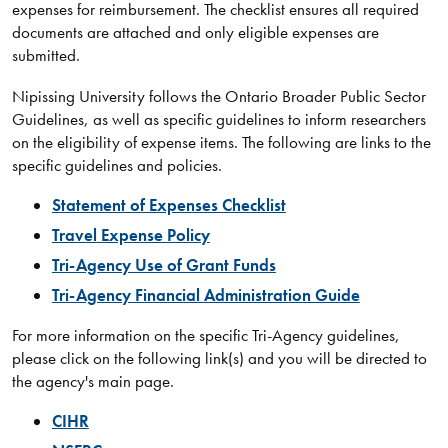
expenses for reimbursement. The checklist ensures all required
documents are attached and only eligible expenses are
submitted.
Nipissing University follows the Ontario Broader Public Sector
Guidelines, as well as specific guidelines to inform researchers
on the eligibility of expense items. The following are links to the
specific guidelines and policies.​
Statement of Expenses Checklist​
Travel
Expense Policy
Tri-Agency Use of Grant Funds
Tri-Agency Financial Administration Guide​
​For more information on the specific Tri-Agency guidelines,
please click on the following link(s) and you will be directed to
the agency's main page.
CIHR