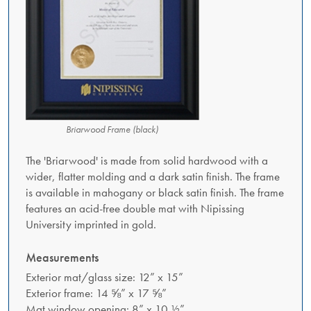
Briarwood Frame (black)
The 'Briarwood' is made from solid hardwood with a
wider, flatter molding and a dark satin finish. The frame
is available in mahogany or black satin finish. The frame
features an acid-free double mat with Nipissing
University imprinted in gold.
Measurements
Exterior mat/glass size: 12” x 15”
Exterior frame: 14 ⅝” x 17 ⅝”
Mat window opening: 8” x 10 ½”