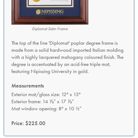
Diplomat Satin Frame
The top of the line 'Diplomat' poplar degree frame is
made from a solid hardwood imported Italian molding
with a highly lacquered mahogany coloured finish. The
degree is accentuated by an acid-free triple mat,
featuring Nipissing University in gold.
Measurements
Exterior mat/glass size: 12" x 15"
Exterior frame: 14 ⅞” x 17 ⅞”
Mat window opening: 8" x 10 ½”
Price: $225.00