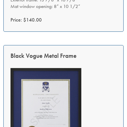
Mat window opening: 8” x 10 1/2”
Price: $140.00
Black Vogue Metal Frame