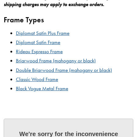
shipping charges may apply to exchange orders.
Frame Types
Diplomat Satin Plus Frame
Diplomat Satin Frame
Rideau Espresso Frame
Briarwood Frame (mahogany or black)
Double Briarwood Frame (mahogany or black)
Classic Wood Frame
Black Vogue Metal Frame
We're sorry for the inconvenience