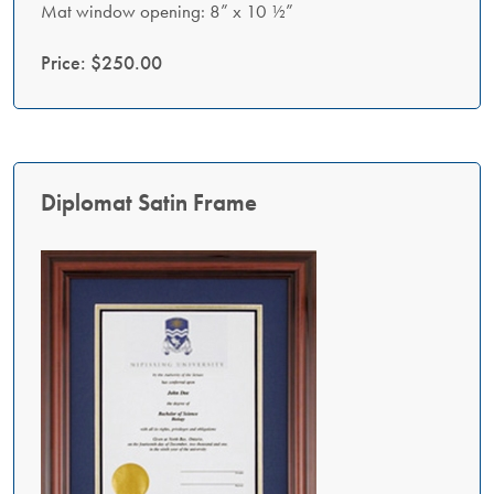
Mat window opening: 8” x 10 ½”
Price: $250.00
Diplomat Satin Frame