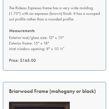
The Rideau Espresso frame has a very wide molding
(1.75") with an espresso (brown) finish. It has a scooped
out profile rather than a rounded profile.
Measurements
Exterior mat/glass size: 12" x 15"
Exterior frame: 15" x 18"
Mat window opening: 8" x 10 ½”
Price: $165.00
Briarwood Frame (mahogany or black)