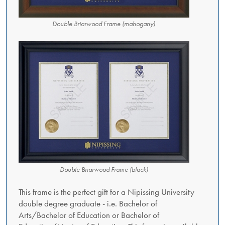
Double Briarwood Frame (mahogany)
Double Briarwood Frame (black)
This frame is the perfect gift for a Nipissing University
double degree graduate - i.e. Bachelor of
Arts/Bachelor of Education or Bachelor of