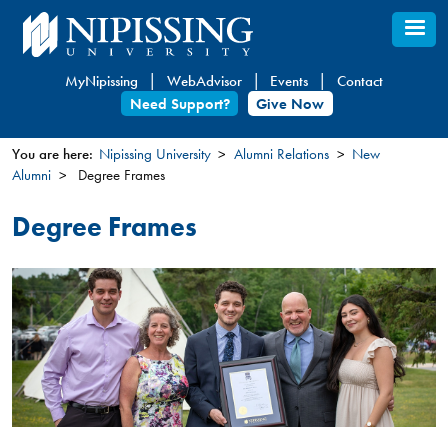
Skip
to
main
MyNipissing
WebAdvisor
Events
Contact
content
Need Support?
Give Now
You are here:
Nipissing University
Alumni Relations
New
Alumni
Degree Frames
You
are
Degree Frames
here