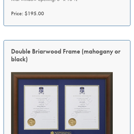
Price: $195.00
Double Briarwood Frame (mahogany or
black)