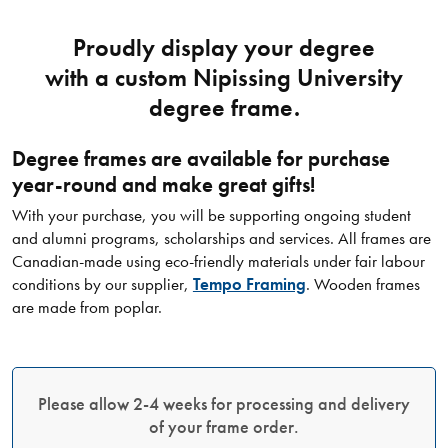
Proudly display your degree
with a custom Nipissing University
degree frame.
Degree frames are available for purchase
year-round and make great gifts!​
With your purchase, you will be supporting ongoing student
and alumni programs, scholarships and services. All frames are
Canadian-made using eco-friendly materials under fair labour
conditions by our supplier,
Tempo Framing
. Wooden frames
are made from poplar.
Please allow 2-4 weeks for processing and delivery
of your frame order.