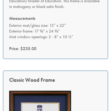
Education/Master of Education. This frame is available
in mahogany or black satin finish.
Measurements
Exterior mat/glass size: 15” x 22”
Exterior frame: 17 ⅝” x 24 ⅝”
Mat window openings: 2 - 8” x 10 ½”
Price: $235.00
Classic Wood Frame