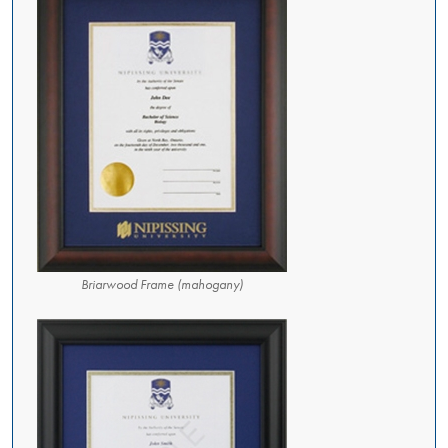
Briarwood Frame (mahogany)