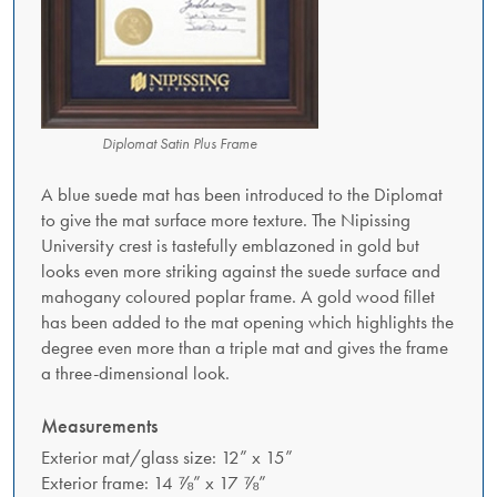
Diplomat Satin Plus Frame
A blue suede mat has been introduced to the Diplomat
to give the mat surface more texture. The Nipissing
University crest is tastefully emblazoned in gold but
looks even more striking against the suede surface and
mahogany coloured poplar frame. A gold wood fillet
has been added to the mat opening which highlights the
degree even more than a triple mat and gives the frame
a three-dimensional look.
Measurements
Exterior mat/glass size: 12” x 15”
Exterior frame: 14 ⅞” x 17 ⅞”