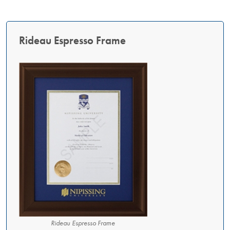
Rideau Espresso Frame
Rideau Espresso Frame