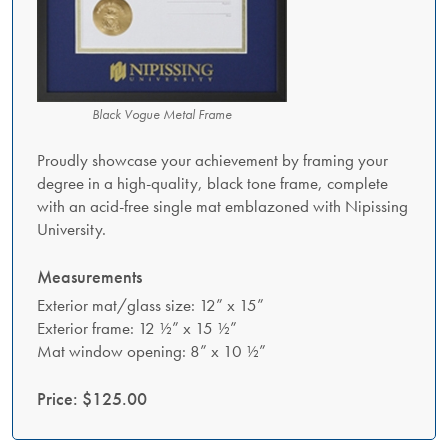
Black Vogue Metal Frame
Proudly showcase your achievement by framing your
degree in a high-quality, black tone frame, complete
with an acid-free single mat emblazoned with Nipissing
University.
Measurements
Exterior mat/glass size: 12” x 15”
Exterior frame: 12 ½” x 15 ½”
Mat window opening: 8” x 10 ½”
Price: $125.00