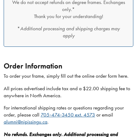
We do not accept refunds on degree frames. Exchanges
only.*
Thank you for your understanding!
*
Additional processing and shipping charges may
apply
Order Information
To order your frame, simply fill out the online order form here.
All prices advertised include tax and a $22.00 shipping fee to
anywhere in North America.
For international shipping rates or questions regarding your
order, please call
705‑474‑3450 ext. 4573
or email
alumni@nipissingu.ca
.
No refunds. Exchanges only. Additional processing and