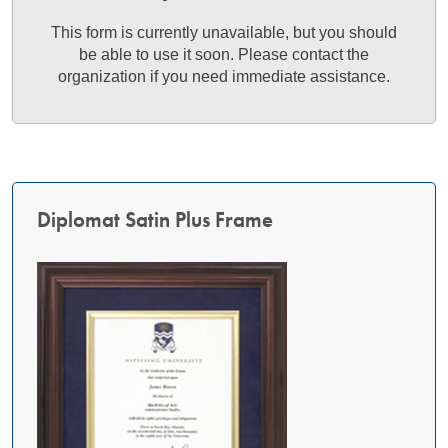
This form is currently unavailable, but you should
be able to use it soon. Please contact the
organization if you need immediate assistance.
Diplomat Satin Plus Frame