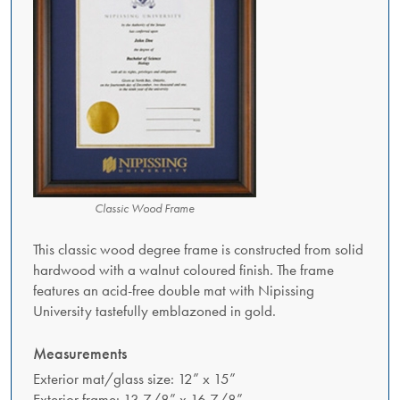
Classic Wood Frame
This classic wood degree frame is constructed from solid
hardwood with a walnut coloured finish. The frame
features an acid-free double mat with Nipissing
University tastefully emblazoned in gold.
Measurements
Exterior mat/glass size: 12” x 15”
Exterior frame: 13 7/8” x 16 7/8”