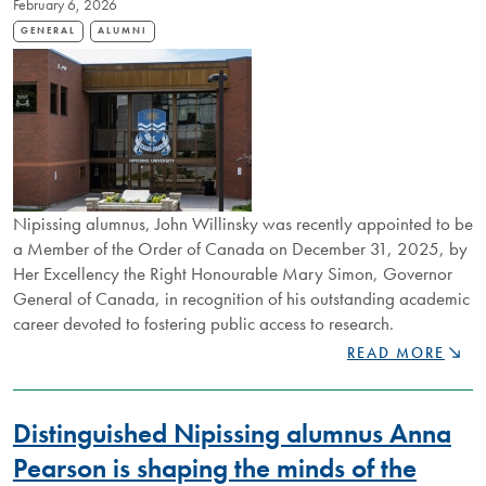
February 6, 2026
FIRST
GENERATION
GENERAL
ALUMNI
LAKER
BUILDS
ALUMNI
COMMUNITY
Nipissing alumnus, John Willinsky was recently appointed to be
a Member of the Order of Canada on December 31, 2025, by
Her Excellency the Right Honourable Mary Simon, Governor
General of Canada, in recognition of his outstanding academic
career devoted to fostering public access to research.
NIPISSING
READ MORE
ALUM
APPOINTED
TO
Distinguished Nipissing alumnus Anna
ORDER
OF
Pearson is shaping the minds of the
CANADA