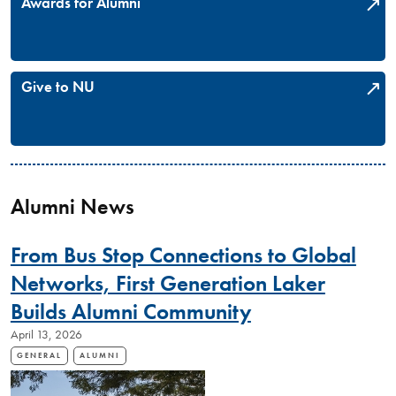
Awards for Alumni
Give to NU
Alumni News
From Bus Stop Connections to Global
Networks, First Generation Laker
Builds Alumni Community
April 13, 2026
GENERAL
ALUMNI