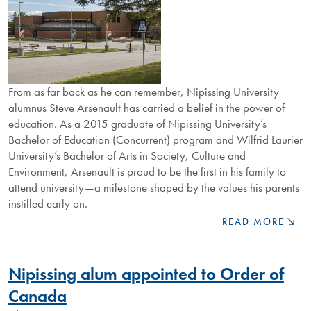
From as far back as he can remember, Nipissing University
alumnus Steve Arsenault has carried a belief in the power of
education. As a 2015 graduate of Nipissing University’s
Bachelor of Education (Concurrent) program and Wilfrid Laurier
University’s Bachelor of Arts in Society, Culture and
Environment, Arsenault is proud to be the first in his family to
attend university—a milestone shaped by the values his parents
instilled early on.
FROM
READ MORE
BUS
STOP
CONNECTIONS
Nipissing alum appointed to Order of
TO
GLOBAL
Canada
NETWORKS,