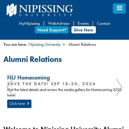
Skip
to
main
MyNipissing
WebAdvisor
Events
Contact
content
Need Support?
Give Now
You are here:
Nipissing University
Alumni Relations
You
Alumni Relations
are
here
NU Homecoming
SAVE THE DATE! SEP 18-20, 2026
Get the latest details and review the media gallery for Homecoming 2025
here!
Click here