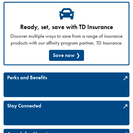
Ready, set, save with TD Insurance
Discover multiple ways to save from a range of insurance
products with our affinity program partner, TD Insurance.
Save now
Perks and Benefits
Stay Connected