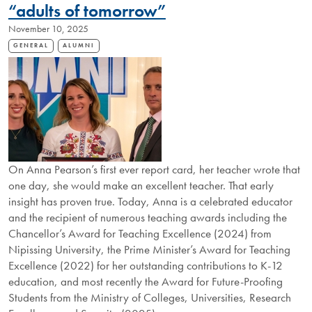
“adults of tomorrow”
November 10, 2025
GENERAL
ALUMNI
On Anna Pearson’s first ever report card, her teacher wrote that
one day, she would make an excellent teacher. That early
insight has proven true. Today, Anna is a celebrated educator
and the recipient of numerous teaching awards including the
Chancellor’s Award for Teaching Excellence (2024) from
Nipissing University, the Prime Minister’s Award for Teaching
Excellence (2022) for her outstanding contributions to K-12
education, and most recently the Award for Future-Proofing
Students from the Ministry of Colleges, Universities, Research