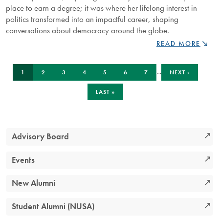
place to earn a degree; it was where her lifelong interest in
politics transformed into an impactful career, shaping
conversations about democracy around the globe.
NIPISSING
READ MORE
ALUMNUS
HOLLY
Pagination
CURRENT
PAGE
PAGE
PAGE
PAGE
PAGE
PAGE
NEXT
GARNETT
…
1
2
3
4
5
6
7
NEXT ›
PAGE
PAGE
REFLECTS
ON
LAST
LAST »
PAGE
MENTORSHIP,
RESEARCH,
AND
GLOBAL
Advisory Board
IMPACT
Events
New Alumni
Student Alumni (NUSA)