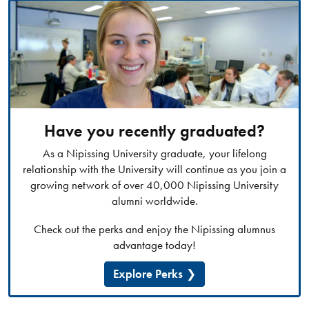
Have you recently graduated?
As a Nipissing University graduate, your lifelong
relationship with the University will continue as you join a
growing network of over 40,000 Nipissing University
alumni worldwide.
Check out the perks and enjoy the Nipissing alumnus
advantage today!
Explore Perks