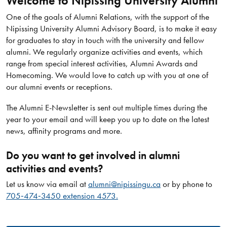
Welcome to Nipissing University Alumni
One of the goals of Alumni Relations, with the support of the
Nipissing University Alumni Advisory Board, is to make it easy
for graduates to stay in touch with the university and fellow
alumni. We regularly organize activities and events, which
range from special interest activities, Alumni Awards and
Homecoming. We would love to catch up with you at one of
our alumni events or receptions.
The Alumni E-Newsletter is sent out multiple times during the
year to your email and will keep you up to date on the latest
news, affinity programs and more.
Do you want to get involved in alumni
activities and events?
Let us know via email at
alumni@nipissingu.ca
or by phone to
705‑474‑3450 extension 4573.