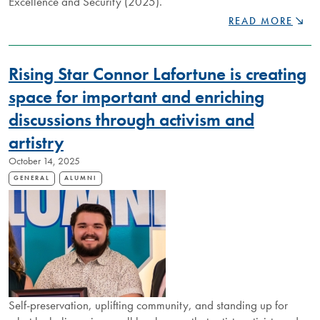
Excellence and Security (2025).
DISTINGUISHED
READ MORE
NIPISSING
ALUMNUS
ANNA
Rising Star Connor Lafortune is creating
PEARSON
IS
space for important and enriching
SHAPING
discussions through activism and
THE
MINDS
artistry
OF
THE
October 14, 2025
“ADULTS
GENERAL
ALUMNI
OF
TOMORROW”
Self-preservation, uplifting community, and standing up for