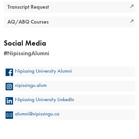
Transcript Request
AQ/ABQ Courses
Social Media
#NipissingAlumni
Nipissing University Alumni
nipissingu.alum
Nipissing University LinkedIn
alumni@nipissingu.ca