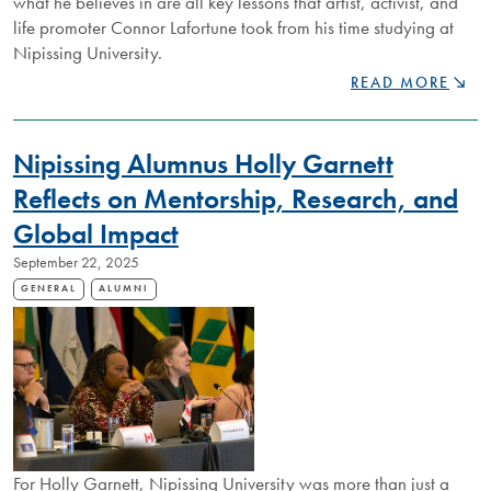
what he believes in are all key lessons that artist, activist, and
life promoter Connor Lafortune took from his time studying at
Nipissing University.
RISING
READ MORE
STAR
CONNOR
LAFORTUNE
Nipissing Alumnus Holly Garnett
IS
CREATING
Reflects on Mentorship, Research, and
SPACE
Global Impact
FOR
IMPORTANT
September 22, 2025
AND
ENRICHING
GENERAL
ALUMNI
DISCUSSIONS
THROUGH
ACTIVISM
AND
ARTISTRY
For Holly Garnett, Nipissing University was more than just a