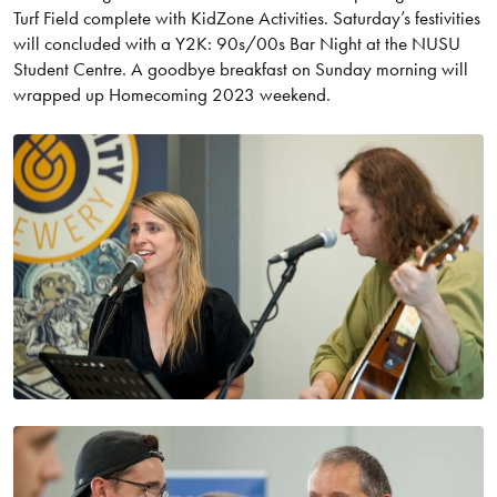
Turf Field complete with KidZone Activities. Saturday’s festivities
will concluded with a Y2K: 90s/00s Bar Night at the NUSU
Student Centre. A goodbye breakfast on Sunday morning will
wrapped up Homecoming 2023 weekend.