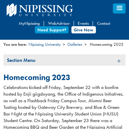
Skip
to
main
MyNipissing
WebAdvisor
Events
Contact
content
Need Support?
Give Now
You are here:
Nipissing University
Galleries
Homecoming 2023
You
Section
Section Menu
are
Menu
here
Homecoming 2023
Celebrations kicked-off Friday, September 22 with a bonfire
hosted by Enjii giigdoyang, the Office of Indigenous Initiatives,
as well as a Flashback Friday Campus Tour, Alumni Beer
Tasting hosted by Gateway City Brewery, and Blue & Green
Bar Night at the Nipissing University Student Union (NUSU)
Student Centre. On Saturday, September 23 there was a
Homecoming BBQ and Beer Garden at the Nipissing Artificial