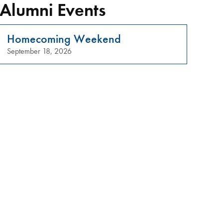
Alumni Events
Homecoming Weekend
September 18, 2026