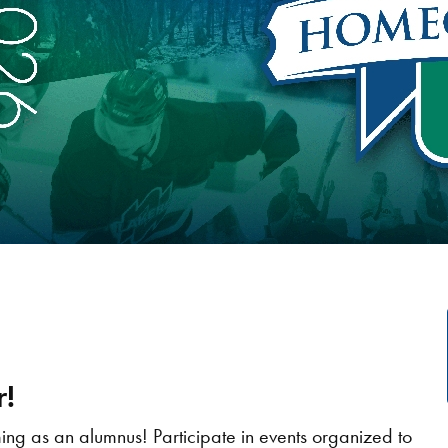
!
g as an alumnus! Participate in events organized to