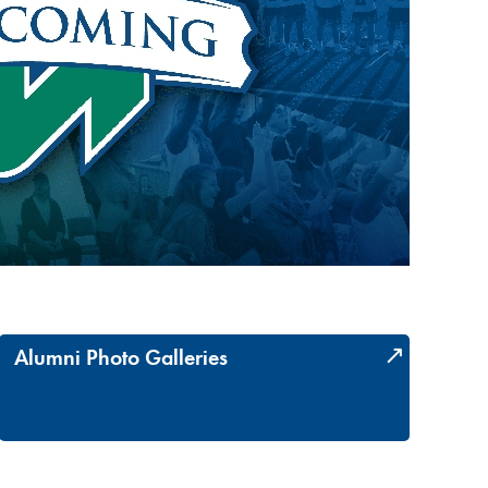
Alumni Photo Galleries