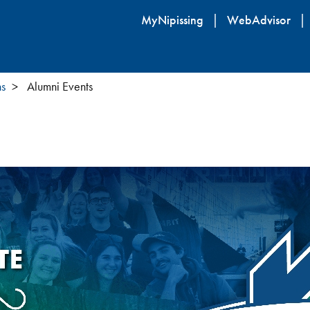
Skip
MyNipissing
WebAdvisor
to
main
content
ns
Alumni Events