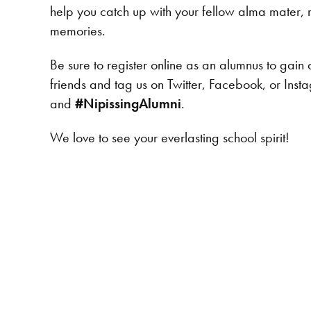
help you catch up with your fellow alma mater, r
memories.
Be sure to register online as an alumnus to gain 
friends and tag us on Twitter, Facebook, or Ins
and
#NipissingAlumni
.
We love to see your everlasting school spirit!