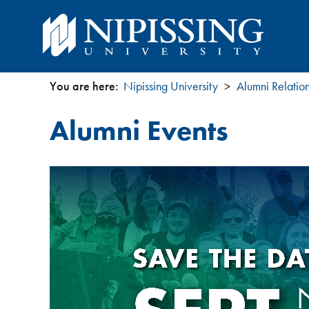
You are here:
Nipissing University
Alumni Relatio
You
Alumni Events
are
here