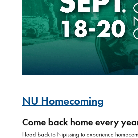
NU Homecoming
Come back home every year
Head back to Nipissing to experience homecomin