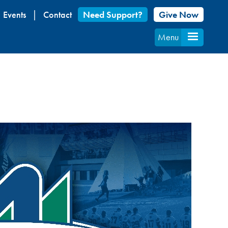
Events
Contact
Need Support?
Give Now
Menu