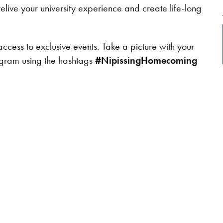
elive your university experience and create life-long
access to exclusive events. Take a picture with your
tagram using the hashtags
#NipissingHomecoming