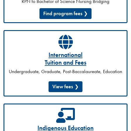
RPN to Bachelor of Science Nursing Bridging
Find program fees
International
Tuition and Fees
Undergraduate, Graduate, Post-Baccalaureate, Education
View fees
Indigenous Education