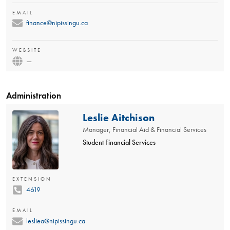
EMAIL
finance@nipissingu.ca
WEBSITE
—
Administration
Leslie Aitchison
Manager, Financial Aid & Financial Services
Student Financial Services
EXTENSION
4619
EMAIL
lesliea@nipissingu.ca