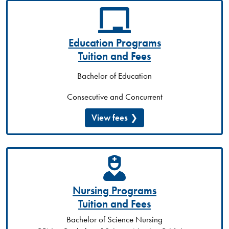
Education Programs
Tuition and Fees
Bachelor of Education
Consecutive and Concurrent
View fees
Nursing Programs
Tuition and Fees
Bachelor of Science Nursing