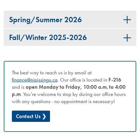
Spring/Summer 2026
Fall/Winter 2025-2026
The best way to reach us is by email at
finance@nipissingu.ca
. Our office is located in
F-216
and is
open Monday to Friday, 10:00 a.m. to 4:00
p.m
. You’re welcome to stop by during our office hours
with any questions - no appointment is necessary!
Contact Us ❯