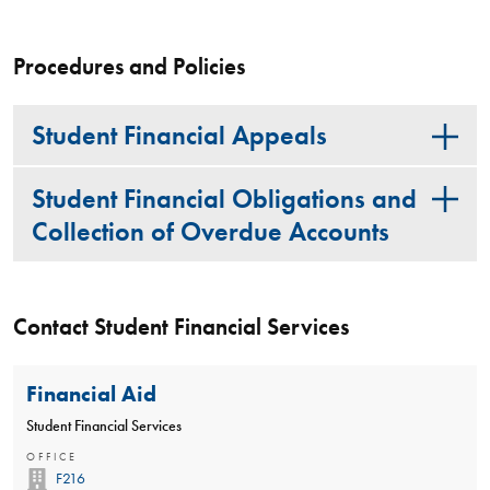
Procedures and Policies
Student Financial Appeals
Student Financial Obligations and
Collection of Overdue Accounts
Contact Student Financial Services
Financial Aid
Student Financial Services
OFFICE
F216