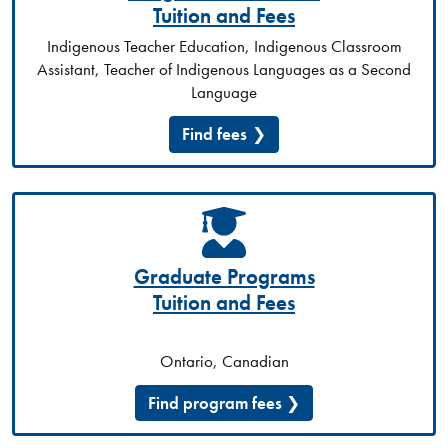
Tuition and Fees
Indigenous Teacher Education, Indigenous Classroom
Assistant, Teacher of Indigenous Languages as a Second
Language
Find fees
Graduate Programs
Tuition and Fees
Ontario, Canadian
Find program fees