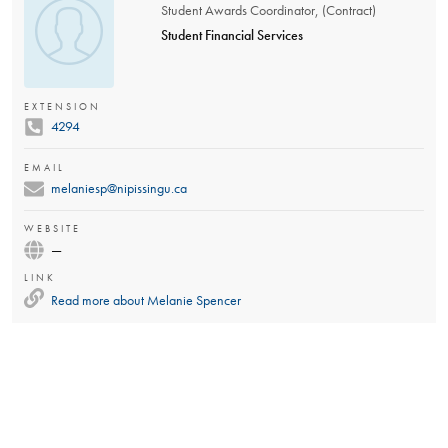
Student Awards Coordinator, (Contract)
Student Financial Services
EXTENSION
4294
EMAIL
melaniesp@nipissingu.ca
WEBSITE
—
LINK
Read more about
Melanie Spencer