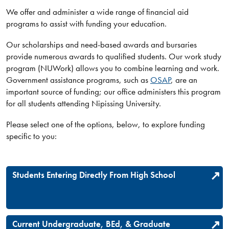
We offer and administer a wide range of financial aid
programs to assist with funding your education.
Our scholarships and need-based awards and bursaries
provide numerous awards to qualified students. Our work study
program (NUWork) allows you to combine learning and work.
Government assistance programs, such as
OSAP
, are an
important source of funding; our office administers this program
for all students attending Nipissing University.
Please select one of the options, below, to explore funding
specific to you:
Students Entering Directly From High School
Current Undergraduate, BEd, & Graduate