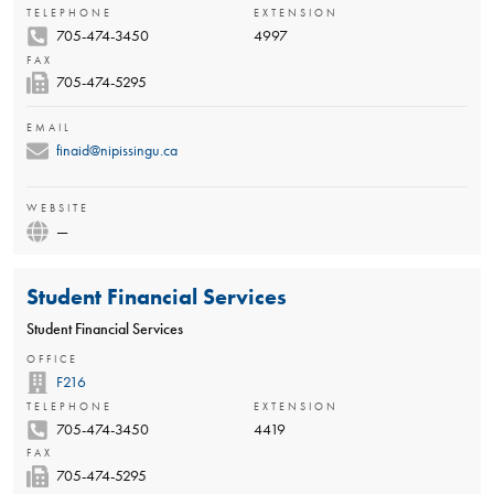
TELEPHONE
EXTENSION
705-474-3450
4997
FAX
705-474-5295
EMAIL
finaid@nipissingu.ca
WEBSITE
—
Student Financial Services
Student Financial Services
OFFICE
F216
TELEPHONE
EXTENSION
705-474-3450
4419
FAX
705-474-5295