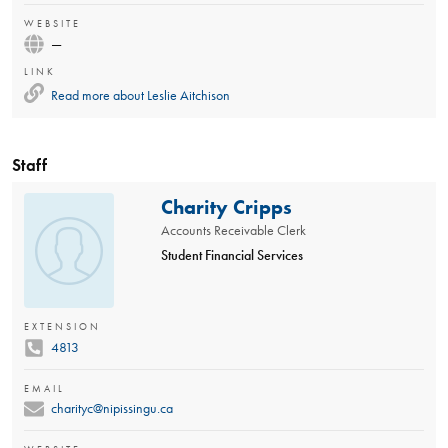
WEBSITE
—
LINK
Read more about
Leslie Aitchison
Staff
Charity Cripps
Accounts Receivable Clerk
Student Financial Services
EXTENSION
4813
EMAIL
charityc@nipissingu.ca