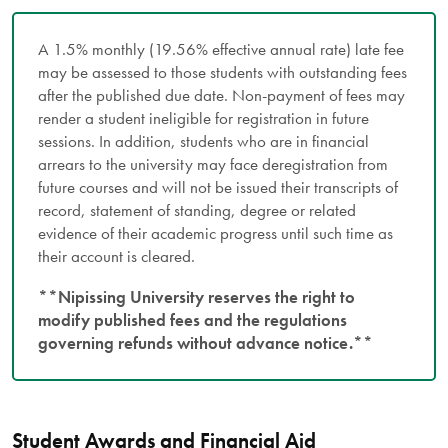
A 1.5% monthly (19.56% effective annual rate) late fee
may be assessed to those students with outstanding fees
after the published due date. Non-payment of fees may
render a student ineligible for registration in future
sessions. In addition, students who are in financial
arrears to the university may face deregistration from
future courses and will not be issued their transcripts of
record, statement of standing, degree or related
evidence of their academic progress until such time as
their account is cleared.
**Nipissing University reserves the right to
modify published fees and the regulations
governing refunds without advance notice.**
Student Awards and Financial Aid