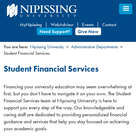
Skip
to
main
MyNipissing
WebAdvisor
Events
Contact
content
Need Support?
Give Now
You are here:
Nipissing University
Administrative Departments
Student Financial Services
You
are
Student Financial Services
here
Financing your university education may seem overwhelming at
first, but you don’t have to navigate it on your own. The Student
Financial Services team at Nipissing University is here to
support you every step of the way. Our knowledgeable and
caring staff are dedicated to providing personalized financial
guidance and services that help you stay focused on achieving
your academic goals.