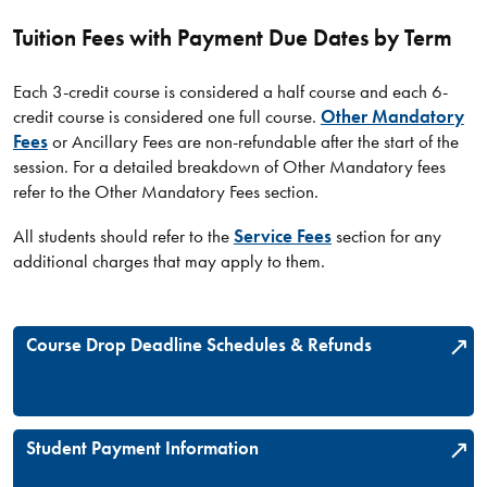
Tuition Fees with Payment Due Dates by Term
Each 3-credit course is considered a half course and each 6-
credit course is considered one full course.
Other Mandatory
Fees
or Ancillary Fees are non-refundable after the start of the
session. For a detailed breakdown of Other Mandatory fees
refer to the Other Mandatory Fees section.
All students should refer to the
Service Fees
section for any
additional charges that may apply to them.
Course Drop Deadline Schedules & Refunds
Student Payment Information