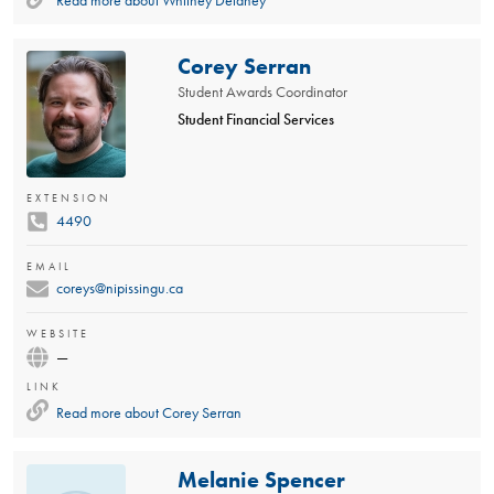
Read more about
Whitney Delaney
Corey Serran
Student Awards Coordinator
Student Financial Services
EXTENSION
4490
EMAIL
coreys@nipissingu.ca
WEBSITE
—
LINK
Read more about
Corey Serran
Melanie Spencer