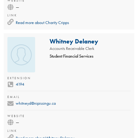
WEBSITE
—
LINK
Read more about
Charity Cripps
Whitney Delaney
Accounts Receivable Clerk
Student Financial Services
EXTENSION
4194
EMAIL
whitneyd@nipissingu.ca
WEBSITE
—
LINK