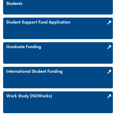
Students
Student Support Fund Application
Graduate Funding
International Student Funding
Work Study (NUWorks)