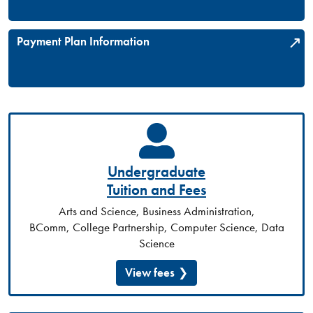
Payment Plan Information
Undergraduate
Tuition and Fees
Arts and Science, Business Administration,
BComm, College Partnership, Computer Science, Data
Science
View fees