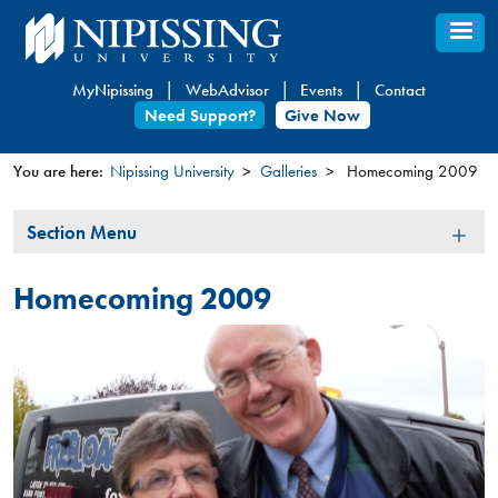
Skip
to
main
MyNipissing
WebAdvisor
Events
Contact
content
Need Support?
Give Now
You are here:
Nipissing University
Galleries
Homecoming 2009
You
Section
Section Menu
are
Menu
here
Homecoming 2009