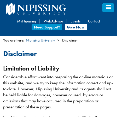
Skip
to
main
MyNipissing
WebAdvisor
Events
Contact
content
Need Support?
Give Now
You are here:
Nipissing University
Disclaimer
You
Disclaimer
are
here
Limitation of Liability
Considerable effort went into preparing the on-line materials on
this website, and we try to keep the information correct and up-
to-date. However, Nipissing University and its agents shall not
be held liable for damages, however caused, by errors or
omissions that may have occurred in the preparation or
presentation of these pages.