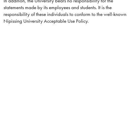
In addition, the University bears no responsibility for the
statements made by its employees and students. It is the
responsibility of these individuals to conform to the well-known
Nipissing University Acceptable Use Policy.