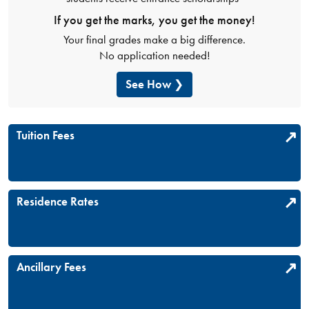
If you get the marks, you get the money!
Your final grades make a big difference.
No application needed!
See How
Tuition Fees
Residence Rates
Ancillary Fees