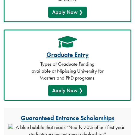
Apply Now
Graduate Entry
Types of Graduate Funding
available at Nipissing University for
Masters and PhD programs.
Apply Now
Guaranteed Entrance Scholarships