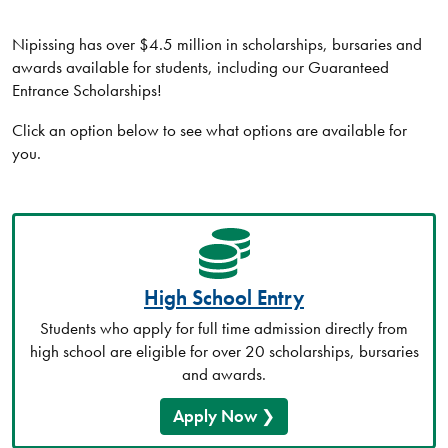
Nipissing has over $4.5 million in scholarships, bursaries and
awards available for students, including our Guaranteed
Entrance Scholarships!
Click an option below to see what options are available for
you.
High School Entry
Students who apply for full time admission directly from
high school are eligible for over 20 scholarships, bursaries
and awards.
Apply Now