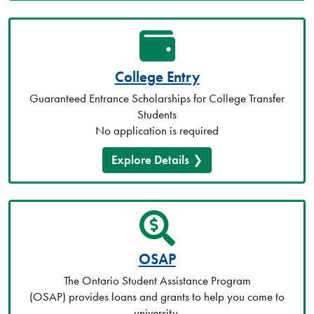
College Entry
Guaranteed Entrance Scholarships for College Transfer
Students
No application is required
Explore Details
OSAP
The Ontario Student Assistance Program
(OSAP) provides loans and grants to help you come to
university.