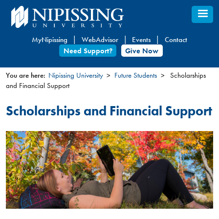
Skip
to
main
MyNipissing
WebAdvisor
Events
Contact
content
Need Support?
Give Now
You are here:
Nipissing University
Future Students
Scholarships
and Financial Support
You
are
Scholarships and Financial Support
here