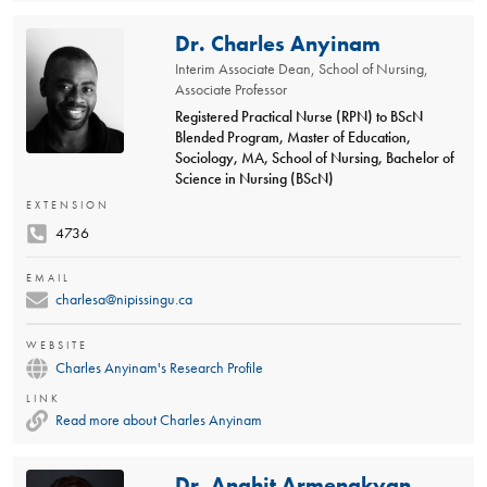
Dr. Charles Anyinam
Interim Associate Dean, School of Nursing,
Associate Professor
Registered Practical Nurse (RPN) to BScN
Blended Program, Master of Education,
Sociology, MA, School of Nursing, Bachelor of
Science in Nursing (BScN)
EXTENSION
4736
EMAIL
charlesa@nipissingu.ca
WEBSITE
Charles Anyinam's Research Profile
LINK
Read more about Charles Anyinam
Dr. Anahit Armenakyan