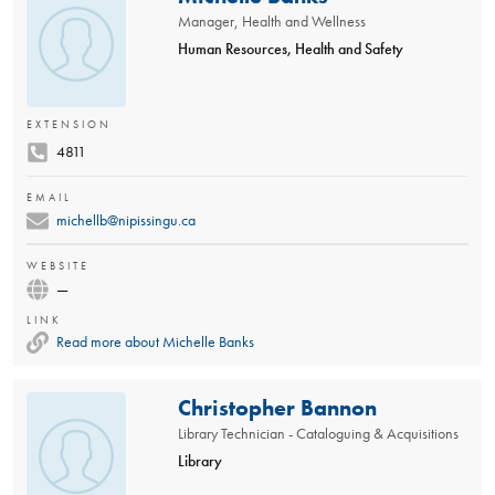
Manager, Health and Wellness
Human Resources, Health and Safety
EXTENSION
4811
EMAIL
michellb@nipissingu.ca
WEBSITE
—
LINK
Read more about Michelle Banks
Christopher Bannon
Library Technician - Cataloguing & Acquisitions
Library