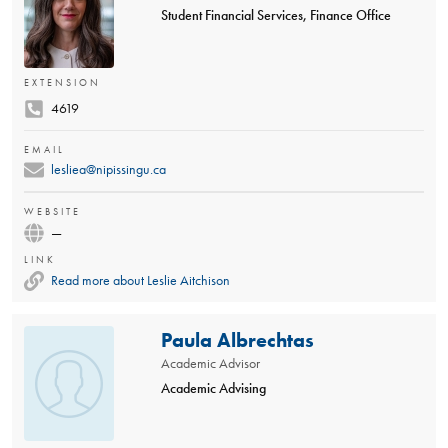
Student Financial Services, Finance Office
EXTENSION
4619
EMAIL
lesliea@nipissingu.ca
WEBSITE
—
LINK
Read more about Leslie Aitchison
Paula Albrechtas
Academic Advisor
Academic Advising