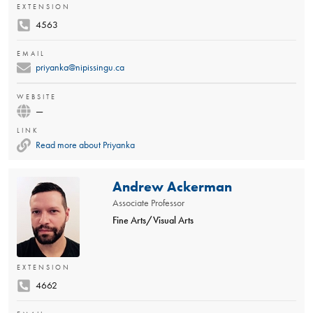
EXTENSION
4563
EMAIL
priyanka@nipissingu.ca
WEBSITE
—
LINK
Read more about Priyanka
Andrew Ackerman
Associate Professor
Fine Arts/Visual Arts
EXTENSION
4662