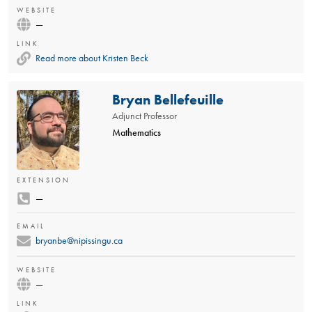
WEBSITE
—
LINK
Read more about Kristen Beck
Bryan Bellefeuille
Adjunct Professor
Mathematics
EXTENSION
—
EMAIL
bryanbe@nipissingu.ca
WEBSITE
—
LINK