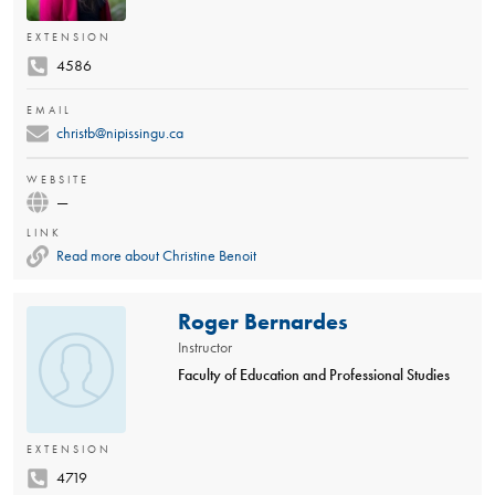
EXTENSION
4586
EMAIL
christb@nipissingu.ca
WEBSITE
—
LINK
Read more about Christine Benoit
Roger Bernardes
Instructor
Faculty of Education and Professional Studies
EXTENSION
4719