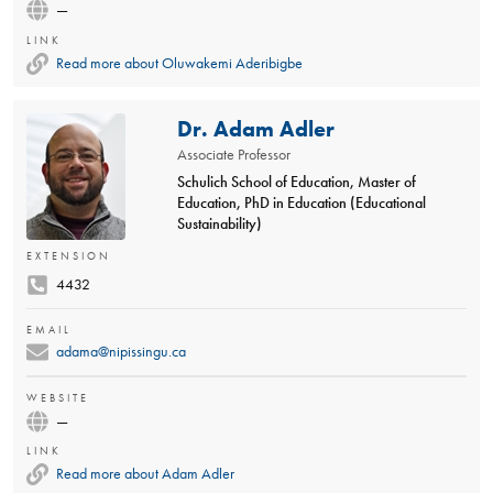
—
LINK
Read more about Oluwakemi Aderibigbe
Dr. Adam Adler
Associate Professor
Schulich School of Education, Master of
Education, PhD in Education (Educational
Sustainability)
EXTENSION
4432
EMAIL
adama@nipissingu.ca
WEBSITE
—
LINK
Read more about Adam Adler