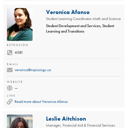
Veronica Afonso
Student Learning Coordinator-Math and Science
Student Development and Services, Student
Learning and Transitions
EXTENSION
4581
EMAIL
veronica@nipissingu.ca
WEBSITE
—
LINK
Read more about Veronica Afonso
Leslie Aitchison
Manager, Financial Aid & Financial Services