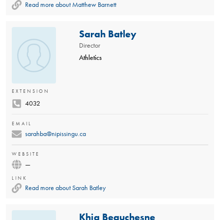
Read more about Matthew Barnett
Sarah Batley
Director
Athletics
EXTENSION
4032
EMAIL
sarahba@nipissingu.ca
WEBSITE
—
LINK
Read more about Sarah Batley
Khia Beauchesne