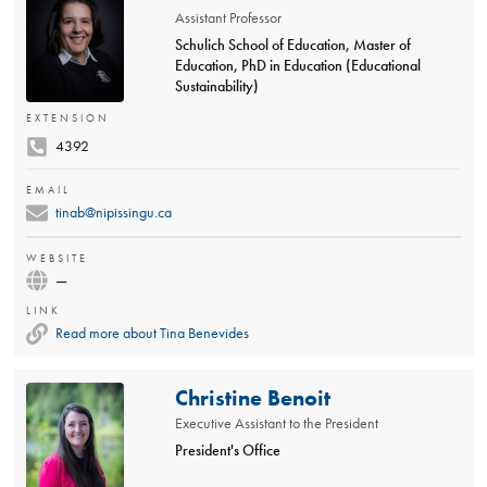
Assistant Professor
Schulich School of Education, Master of
Education, PhD in Education (Educational
Sustainability)
EXTENSION
4392
EMAIL
tinab@nipissingu.ca
WEBSITE
—
LINK
Read more about Tina Benevides
Christine Benoit
Executive Assistant to the President
President's Office