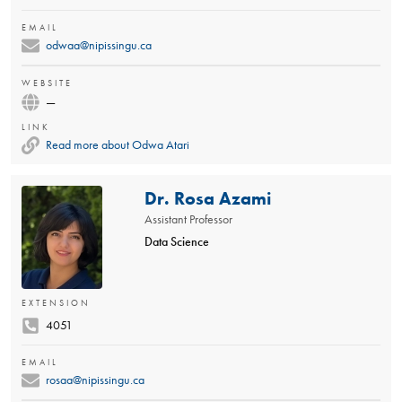
EMAIL
odwaa@nipissingu.ca
WEBSITE
—
LINK
Read more about Odwa Atari
Dr. Rosa Azami
Assistant Professor
Data Science
EXTENSION
4051
EMAIL
rosaa@nipissingu.ca