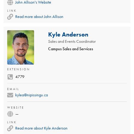
John Allison's Website
LINK
Read more about John Allison
Kyle Anderson
Sales and Events Coordinator
Campus Sales and Services
EXTENSION
4779
EMAIL
kylea@nipissingu.ca
WEBSITE
—
LINK
Read more about Kyle Anderson