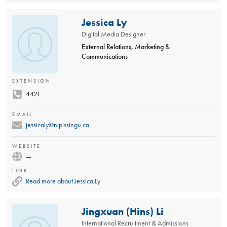
Jessica Ly
Digital Media Designer
External Relations, Marketing &
Communications
EXTENSION
4421
EMAIL
jessicaly@nipissingu.ca
WEBSITE
—
LINK
Read more about Jessica Ly
Jingxuan (Hins) Li
International Recruitment & Admissions