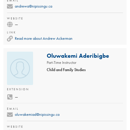
EMAIL
andrewa@nipissingu.ca
WEBSITE
—
LINK
Read more about Andrew Ackerman
Oluwakemi Aderibigbe
Part-Time Instructor
Child and Family Studies
EXTENSION
—
EMAIL
oluwakemiad@nipissingu.ca
WEBSITE