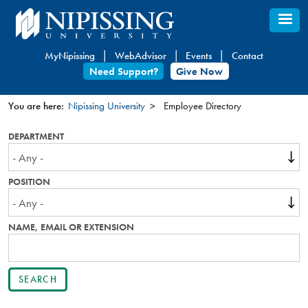
Skip
to
main
MyNipissing
WebAdvisor
Events
Contact
content
Need Support?
Give Now
You are here:
Nipissing University
Employee Directory
You
DEPARTMENT
are
here
POSITION
NAME, EMAIL OR EXTENSION