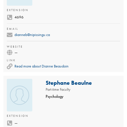
EXTENSION
4696
EMAIL
dianneb@nipissingu.ca
WEBSITE
—
LINK
Read more about Dianne Beaudoin
Stephane Beaulne
Part-time Faculty
Psychology
EXTENSION
—