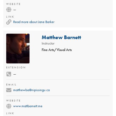
WEBSITE
—
LINK
Read more about Jane Barker
Matthew Barnett
Instructor
Fine Arts/Visual Arts
EXTENSION
—
EMAIL
matthewba@nipissingu.ca
WEBSITE
www.mattbarnett.me
LINK