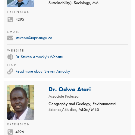
Sustainability), Sociology, MA
EXTENSION
4295
EMAIL
stevena@nipissingu.ca
WEBSITE
Dr. Steven Arnocky's Website
LINK
Read more about Steven Arnocky
Dr. Odwa Atari
Associate Professor
Geography and Geology, Environmental
Science/Studies, MESc/MES
EXTENSION
4196