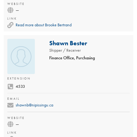
WEBSITE
—
LINK
Read more about Brooke Bertrand
Shawn Bester
Shipper / Receiver
Finance Office, Purchasing
EXTENSION
4533
EMAIL
shawnb@nipissingu.ca
WEBSITE
—
LINK