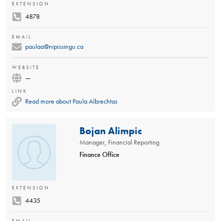
EXTENSION
4878
EMAIL
paulaa@nipissingu.ca
WEBSITE
—
LINK
Read more about Paula Albrechtas
Bojan Alimpic
Manager, Financial Reporting
Finance Office
EXTENSION
4435
EMAIL