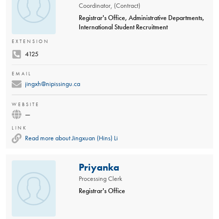
Coordinator, (Contract)
Registrar's Office, Administrative Departments,
International Student Recruitment
EXTENSION
4125
EMAIL
jingxh@nipissingu.ca
WEBSITE
—
LINK
Read more about Jingxuan (Hins) Li
Priyanka
Processing Clerk
Registrar's Office