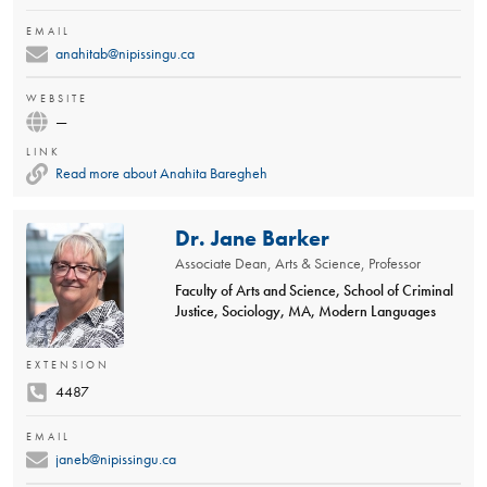
EMAIL
anahitab@nipissingu.ca
WEBSITE
—
LINK
Read more about Anahita Baregheh
Dr. Jane Barker
Associate Dean, Arts & Science, Professor
Faculty of Arts and Science, School of Criminal
Justice, Sociology, MA, Modern Languages
EXTENSION
4487
EMAIL
janeb@nipissingu.ca