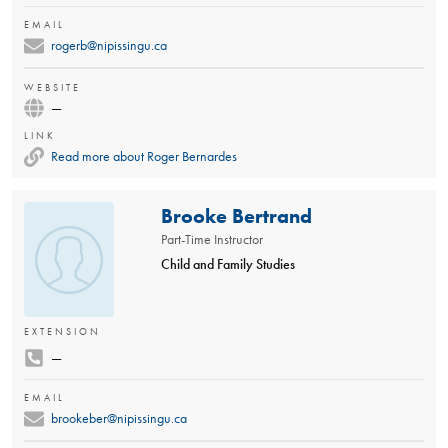
EMAIL
rogerb@nipissingu.ca
WEBSITE
—
LINK
Read more about Roger Bernardes
Brooke Bertrand
Part-Time Instructor
Child and Family Studies
EXTENSION
—
EMAIL
brookeber@nipissingu.ca