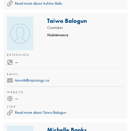
Read more about Ashton Bale
Taiwo Balogun
Caretaker
Maintenance
EXTENSION
—
EMAIL
taiwob@nipissingu.ca
WEBSITE
—
LINK
Read more about Taiwo Balogun
Michelle Banks