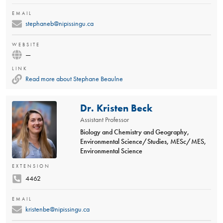
EMAIL
stephaneb@nipissingu.ca
WEBSITE
—
LINK
Read more about Stephane Beaulne
Dr. Kristen Beck
Assistant Professor
Biology and Chemistry and Geography,
Environmental Science/Studies, MESc/MES,
Environmental Science
EXTENSION
4462
EMAIL
kristenbe@nipissingu.ca