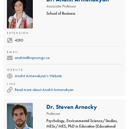
Associate Professor
School of Business
EXTENSION
4280
EMAIL
anahita@nipissingu.ca
WEBSITE
Anahit Armenakyan's Website
LINK
Read more about Anahit Armenakyan
Dr. Steven Arnocky
Professor
Psychology, Environmental Science/Studies,
MESc/MES, PhD in Education (Educational