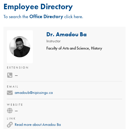
Employee Directory
To search the
Office Directory
click here.
Dr. Amadou Ba
Instructor
Faculty of Arts and Science, History
EXTENSION
—
EMAIL
amadoub@nipissingu.ca
WEBSITE
—
LINK
Read more about Amadou Ba