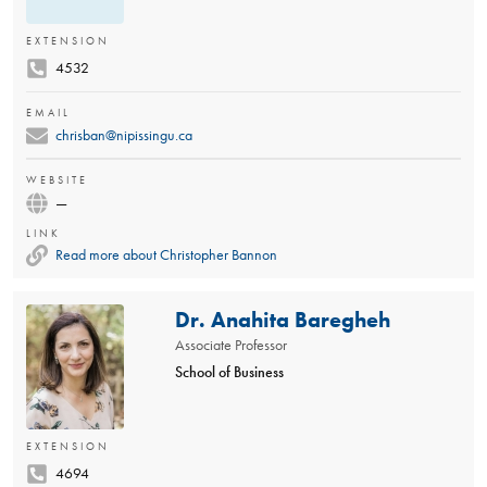
EXTENSION
4532
EMAIL
chrisban@nipissingu.ca
WEBSITE
—
LINK
Read more about Christopher Bannon
Dr. Anahita Baregheh
Associate Professor
School of Business
EXTENSION
4694