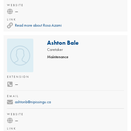
WEBSITE
—
LINK
Read more about Rosa Azami
Ashton Bale
Caretaker
Maintenance
EXTENSION
—
EMAIL
ashtonb@nipissingu.ca
WEBSITE
—
LINK