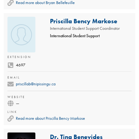
Read more about Bryan Bellefeuille
Priscilla Bency Markose
International Student Support Coordinator
International Student Support
EXTENSION
4697
EMAIL
priscillab@nipissingu.ca
WEBSITE
—
LINK
Read more about Priscilla Bency Markose
Dr. Tina Benevides