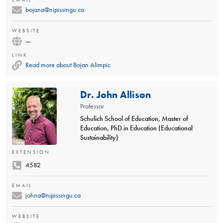
bojana@nipissingu.ca
WEBSITE
—
LINK
Read more about Bojan Alimpic
Dr. John Allison
Professor
Schulich School of Education, Master of
Education, PhD in Education (Educational
Sustainability)
EXTENSION
4582
EMAIL
johna@nipissingu.ca
WEBSITE