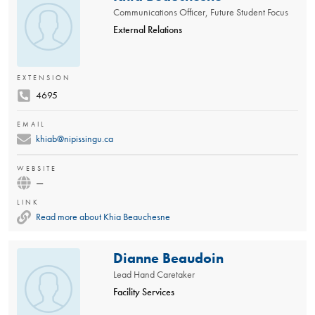
Communications Officer, Future Student Focus
External Relations
EXTENSION
4695
EMAIL
khiab@nipissingu.ca
WEBSITE
—
LINK
Read more about Khia Beauchesne
Dianne Beaudoin
Lead Hand Caretaker
Facility Services