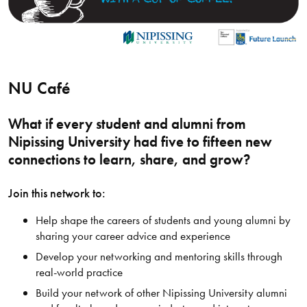
NU Café
What if every student and alumni from
Nipissing University had five to fifteen new
connections to learn, share, and grow?
Join this network to:
Help shape the careers of students and young alumni by
sharing your career advice and experience
Develop your networking and mentoring skills through
real-world practice
Build your network of other Nipissing University alumni