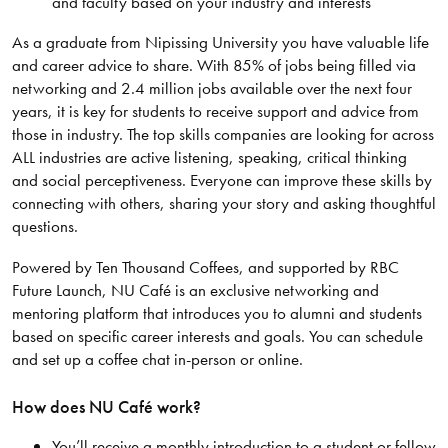
and faculty based on your industry and interests
As a graduate from Nipissing University you have valuable life
and career advice to share. With 85% of jobs being filled via
networking and 2.4 million jobs available over the next four
years, it is key for students to receive support and advice from
those in industry. The top skills companies are looking for across
ALL industries are active listening, speaking, critical thinking
and social perceptiveness. Everyone can improve these skills by
connecting with others, sharing your story and asking thoughtful
questions.
Powered by Ten Thousand Coffees, and supported by RBC
Future Launch, NU Café is an exclusive networking and
mentoring platform that introduces you to alumni and students
based on specific career interests and goals. You can schedule
and set up a coffee chat in-person or online.
How does NU Café work?
You’ll receive a monthly introduction to a student or fellow