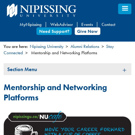
Skip
to
main
MyNipissing
WebAdvisor
Events
Contact
content
Need Support?
Give Now
You are here:
Nipissing University
Alumni Relations
Stay
Connected
Mentorship and Networking Platforms
You
are
Section
Section Menu
here
Menu
Mentorship and Networking
Platforms