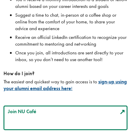
alumni based on your career interests and goals
Suggest a time to chat, in-person at a coffee shop or
online from the comfort of your home, to share your
advice and experience
Receive an official LinkedIn certification to recognize your
commitment to mentoring and networking
Once you join, all introductions are sent directly to your
inbox, so you don’t need to use another tool!
How do I join?
The easiest and quickest way to gain access is to
sign-up using
your alumni email address here
!
Join NU Café