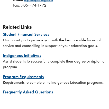
Fax:
705-474-1772
Related Links
Student Financial Services
Our priority is to provide you with the best possible financial
service and counselling in support of your education goals.
Indigenous Initiatives
Assist students to successfully complete their degree or diploma
program.
Program Requirements
Requirements to complete the Indigenous Education programs.
Frequently Asked Questions