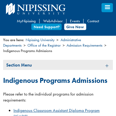
Skip
to
main
MyNipissing
WebAdvisor
Events
Contact
content
Need Support?
Give Now
You are here:
Nipissing University
Administrative
Departments
Office of the Registrar
Admission Requirements
You
Indigenous Programs Admissions
are
here
Section
Section Menu
Menu
Indigenous Programs Admissions
Please refer to the individual programs for admission
requirements:
Indigenous Classroom Assistant Diploma Program