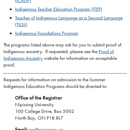
(ICADP)
Indigenous Teacher Education Program (ITEP)
Teacher of Indigenous Language as a Second Language
(TILSL)
Indigenous Foundations Program
The programs listed above may ask for you to submit proof of
Indigenous ancestry. If requested, please see the
Proof of
Indigenous Ancestry
website for information on acceptable
proof.
Requests for information on admission to the Summer
Indigenous Education Programs should be directed to:
Office of the Registrar
Nipissing University
100 College Drive, Box 5002
North Bay, ON P1B 8L7
Email:
iep@nipissingu.ca