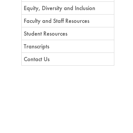
Equity, Diversity and Inclusion
Faculty and Staff Resources
Student Resources
Transcripts
Contact Us