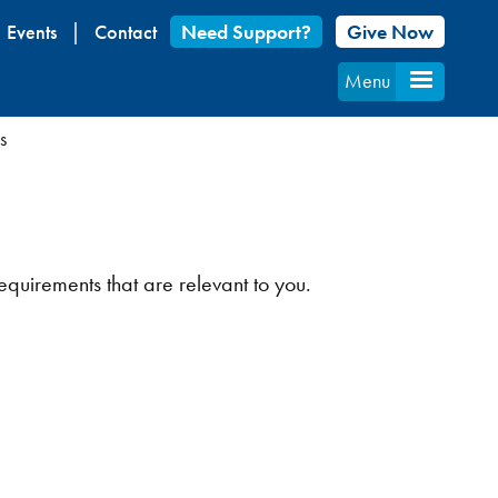
Events
Contact
Need Support?
Give Now
Menu
s
equirements that are relevant to you.