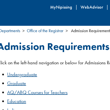
Skip
MyNipissing
WebAdvisor
to
main
content
 Departments
Office of the Registrar
Admission Requirement
Admission Requirements
lick on the left-hand navigation or below for Admissions R
Undergraduate
Graduate
AQ/ABQ Courses for Teachers
Education