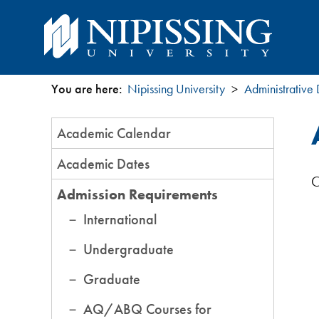
You are here:
Nipissing University
Administrative
You
Section
Academic Calendar
are
Menu
Academic Dates
here
C
Admission Requirements
International
Undergraduate
Graduate
AQ/ABQ Courses for