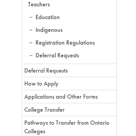
Teachers
Education
Indigenous
Registration Regulations
Deferral Requests
Deferral Requests
How to Apply
Applications and Other Forms
College Transfer
Pathways to Transfer from Ontario
Colleges