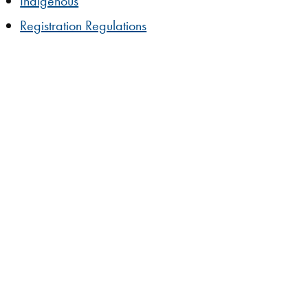
Indigenous
Registration Regulations