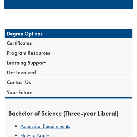
Degree Options
Certificates
Program Resources
Learning Support
Get Involved
Contact Us
Your Future
Bachelor of Science (Three-year Liberal)
Admission Requirements
How to Apply