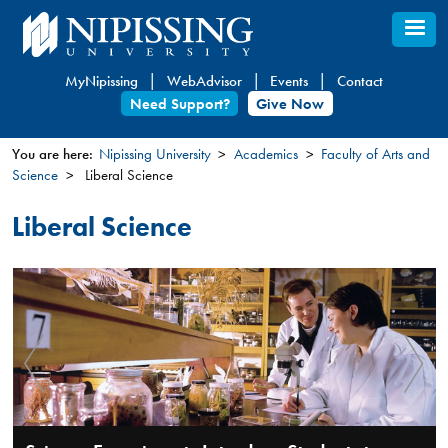
Skip
to
main
MyNipissing
WebAdvisor
Events
Contact
content
Need Support?
Give Now
You are here:
Nipissing University
Academics
Faculty of Arts and
Science
Liberal Science
You
are
Liberal Science
here