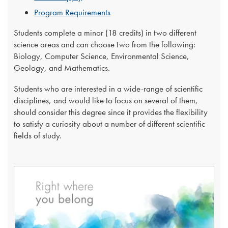
Program Requirements
Students complete a minor (18 credits) in two different
science areas and can choose two from the following:
Biology, Computer Science, Environmental Science,
Geology, and Mathematics.
Students who are interested in a wide-range of scientific
disciplines, and would like to focus on several of them,
should consider this degree since it provides the flexibility
to satisfy a curiosity about a number of different scientific
fields of study. ​