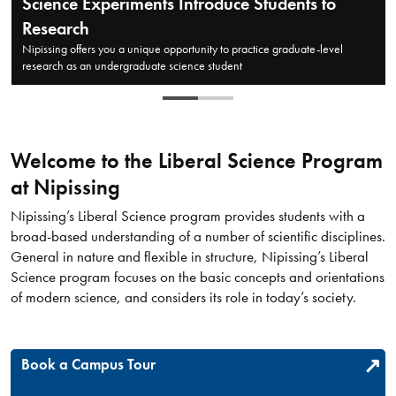
Science Experiments Introduce Students to
Research
Nipissing offers you a unique opportunity to practice graduate-level
research as an undergraduate science student
Welcome to the Liberal Science Program
at Nipissing​
Nipissing’s Liberal Science program provides students with a
broad-based understanding of a number of scientific disciplines.
General in nature and flexible in structure, Nipissing’s Liberal
Science program focuses on the basic concepts and orientations
of modern science, and considers its role in today’s society.
Book a Campus Tour