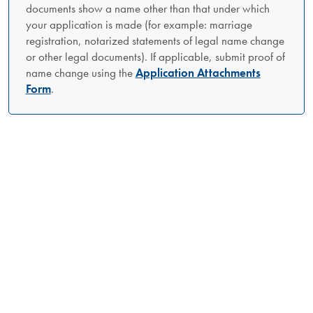
documents show a name other than that under which
your application is made (for example: marriage
registration, notarized statements of legal name change
or other legal documents). If applicable, submit proof of
name change using the
Application Attachments
Form
.