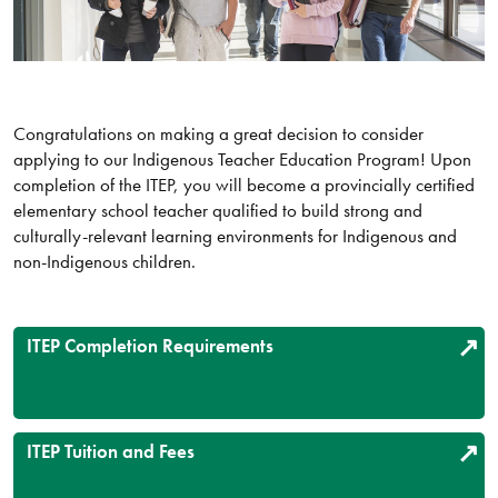
Congratulations on making a great decision to consider
applying to our Indigenous Teacher Education Program! Upon
completion of the ITEP, you will become a provincially certified
elementary school teacher qualified to build strong and
culturally-relevant learning environments for Indigenous and
non-Indigenous children.
ITEP Completion Requirements
ITEP Tuition and Fees