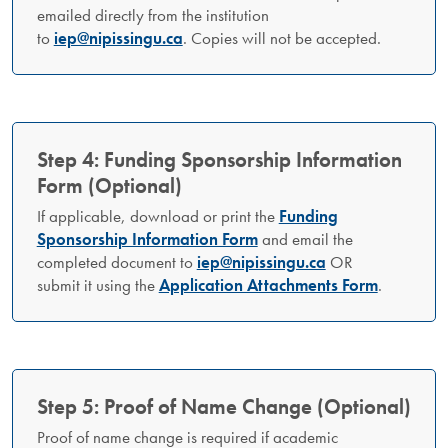
emailed directly from the institution
to
iep@nipissingu.ca
. Copies will not be accepted.
Step 4: Funding Sponsorship Information
Form (Optional)
If applicable, download or print the
Funding
Sponsorship Information Form
and email the
completed document to
iep@nipissingu.ca
OR
submit it using the
Application Attachments Form
.
Step 5: Proof of Name Change (Optional)
Proof of name change is required if academic