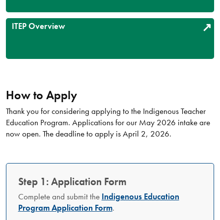
ITEP Overview
How to Apply
Thank you for considering applying to the Indigenous Teacher
Education Program. Applications for our May 2026 intake are
now open. The deadline to apply is April 2, 2026.
Step 1: Application Form
Complete and submit the
Indigenous Education
Program Application Form
.