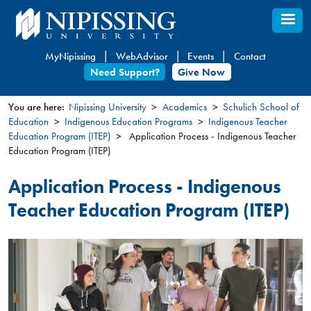
Skip
to
main
MyNipissing
WebAdvisor
Events
Contact
content
Need Support?
Give Now
You are here:
Nipissing University
Academics
Schulich School of
Education
Indigenous Education Programs
Indigenous Teacher
You
Education Program (ITEP)
Application Process - Indigenous Teacher
are
Education Program (ITEP)
here
Application Process - Indigenous
Teacher Education Program (ITEP)