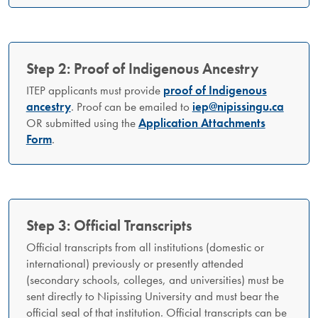
Step 2: Proof of Indigenous Ancestry
ITEP applicants must provide
proof of Indigenous
ancestry
. Proof can be emailed to
iep@nipissingu.ca
OR submitted using the
Application Attachments
Form
.
Step 3: Official Transcripts
Official transcripts from all institutions (domestic or
international) previously or presently attended
(secondary schools, colleges, and universities) must be
sent directly to Nipissing University and must bear the
official seal of that institution. Official transcripts can be