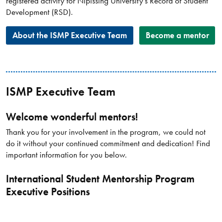
registered activity for Nipissing University’s Record of Student
Development (RSD).​
About the ISMP Executive Team
Become a mentor
ISMP Executive Team
Welcome wonderful mentors!
Thank you for your involvement in the program, we could not
do it without your continued commitment and dedication! Find
important information for you below.
International Student Mentorship Program
Executive Positions