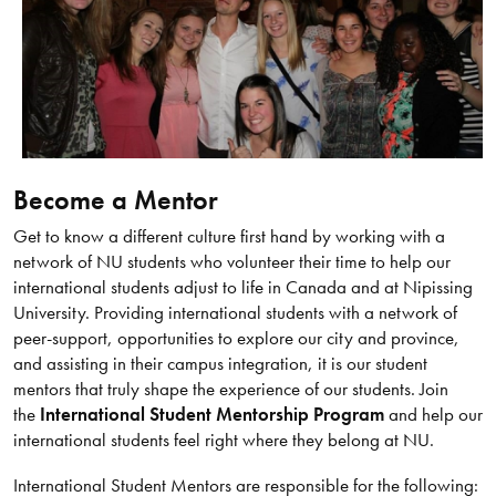
Become a Mentor
Get to know a different culture first hand by working with a
network of NU students who volunteer their time to help our
international students adjust to life in Canada and at Nipissing
University. Providing international students with a network of
peer-support, opportunities to explore our city and province,
and assisting in their campus integration, it is our student
mentors that truly shape the experience of our students. Join
the
International Student Mentorship Program
and help our
international students feel right where they belong at NU.
International Student Mentors are responsible for the following: