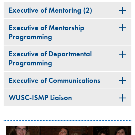
Executive of Mentoring (2)
Executive of Mentorship
Programming
Executive of Departmental
Programming
Executive of Communications
WUSC-ISMP Liaison