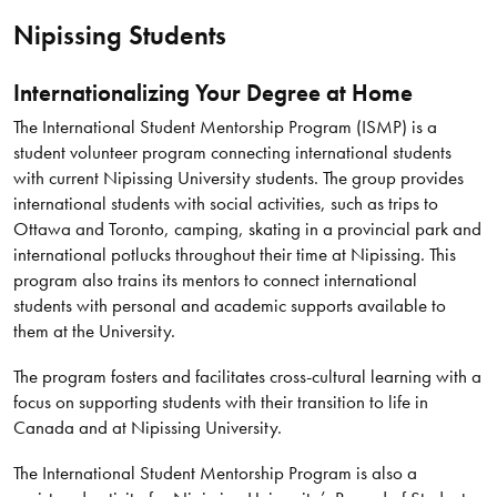
Nipissing Students
Internationalizing Your Degree at Home
The International Student Mentorship Program (ISMP) is a
student volunteer program connecting international students
with current Nipissing University students. The group provides
international students with social activities, such as trips to
Ottawa and Toronto, camping, skating in a provincial park and
international potlucks throughout their time at Nipissing. This
program also trains its mentors to connect international
students with personal and academic supports available to
them at the University.
The program fosters and facilitates cross-cultural learning with a
focus on supporting students with their transition to life in
Canada and at Nipissing University.
The International Student Mentorship Program is also a