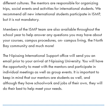
different cultures. The mentors are responsible for organizing
trips, social events and activities for international students. We
recommend all new international students participate in ISMP,
but it is not mandatory.
Members of the ISMP team are also available throughout the
school year to help answer any questions you may have about
your courses, campus procedures, on- campus living, the North
Bay community and much more!
The Nipissing International Support office will send you an
email prior to your arrival at Nipissing University. You will have
the opportunity to meet with the mentors and participate in
individual meetings as well as group events. It is important to
keep in mind that our mentors are students as well, and
although they have schoolwork and jobs of their own, they will
do their best to help meet your needs.