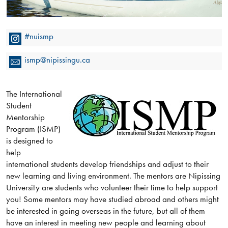
#nuismp
ismp@nipissingu.ca
The International
Student
Mentorship
Program (ISMP)
is designed to
help
international students develop friendships and adjust to their
new learning and living environment. The mentors are Nipissing
University are students who volunteer their time to help support
you! Some mentors may have studied abroad and others might
be interested in going overseas in the future, but all of them
have an interest in meeting new people and learning about