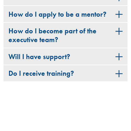
How do I apply to be a mentor?
How do I become part of the
executive team?
Will I have support?
Do I receive training?