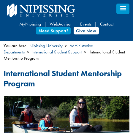
Skip
to
main
MyNipissing
WebAdvisor
Events
Contact
content
Need Support?
Give Now
You are here:
Nipissing University
Administrative
Departments
International Student Support
International Student
You
Mentorship Program
are
here
International Student Mentorship
Program