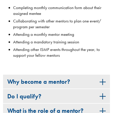
Completing monthly communication form about their
assigned mentee
Collaborating with other mentors to plan one event/
program per semester
Attending a monthly mentor meeting
Attending a mandatory training session
Attending other ISMP events throughout the year​, to
support your fellow mentors
Why become a mentor?
Do I qualify?
What is the role of a mentor?