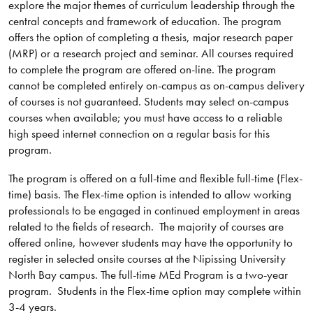
explore the major themes of curriculum leadership through the
central concepts and framework of education. The program
offers the option of completing a thesis, major research paper
(MRP) or a research project and seminar. All courses required
to complete the program are offered on-line. The program
cannot be completed entirely on-campus as on-campus delivery
of courses is not guaranteed. Students may select on-campus
courses when available; you must have access to a reliable
high speed internet connection on a regular basis for this
program.
The program is offered on a full-time and flexible full-time (Flex-
time) basis. The Flex-time option is intended to allow working
professionals to be engaged in continued employment in areas
related to the fields of research. The majority of courses are
offered online, however students may have the opportunity to
register in selected onsite courses at the Nipissing University
North Bay campus. The full-time MEd Program is a two-year
program. Students in the Flex-time option may complete within
3-4 years.​