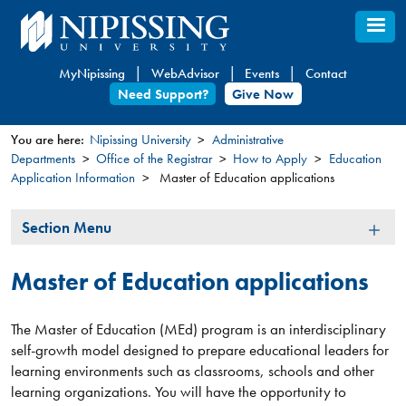
Skip
to
main
MyNipissing
WebAdvisor
Events
Contact
content
Need Support?
Give Now
You are here:
Nipissing University
Administrative
Departments
Office of the Registrar
How to Apply
Education
You
Application Information
Master of Education applications
are
here
Section
Section Menu
Menu
Master of Education applications
The Master of Education (MEd) program is an interdisciplinary
self-growth model designed to prepare educational leaders for
learning environments such as classrooms, schools and other
learning organizations. You will have the opportunity to