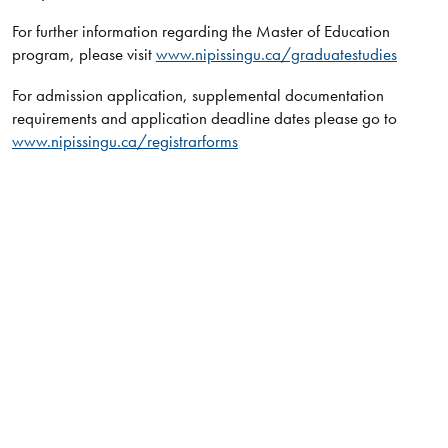
For further information regarding the Master of Education
program, please visit
www.nipissingu.ca/graduatestudies
For admission application, supplemental documentation
requirements and application deadline dates please go to
www.nipissingu.ca/registrarforms