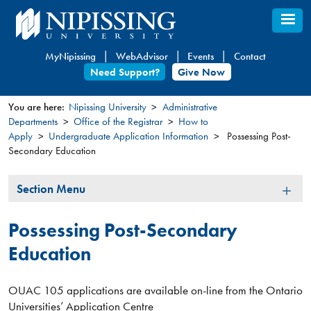
Skip
to
main
MyNipissing
WebAdvisor
Events
Contact
content
Need Support?
Give Now
You are here:
Nipissing University
Administrative
Departments
Office of the Registrar
How to
You
Apply
Undergraduate Application Information
Possessing Post-
are
Secondary Education
here
Section
Section Menu
Menu
Possessing Post-Secondary
Education
OUAC 105 applications are available on-line from the Ontario
Universities’ Application Centre