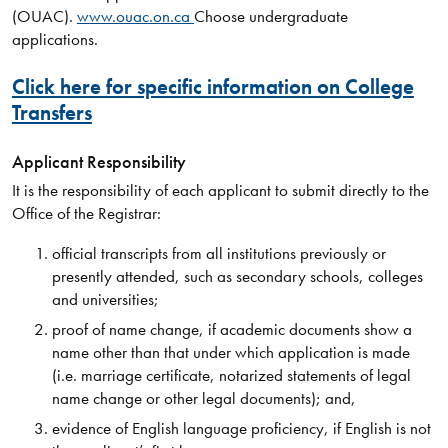
(OUAC).
www.ouac.on.ca
Choose undergraduate
applications.
Click here for specific information on College
Transfers
Applicant Responsibility
It is the responsibility of each applicant to submit directly to the
Office of the Registrar:
official transcripts from all institutions previously or
presently attended, such as secondary schools, colleges
and universities;
proof of name change, if academic documents show a
name other than that under which application is made
(i.e. marriage certificate, notarized statements of legal
name change or other legal documents); and,
evidence of English language proficiency, if English is not