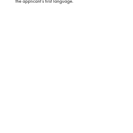
the applicant’s first language.