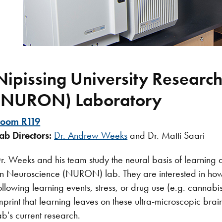
Nipissing University Researc
(NURON) Laboratory​
oom R119
ab Directors:
Dr. Andrew Weeks
and Dr. Matti Saari
r. Weeks and his team study the neural basis of learning
n Neuroscience (NURON) lab. They are interested in ho
ollowing learning events, stress, or drug use (e.g. cannab
mprint that learning leaves on these ultra-microscopic bra
ab's current research.