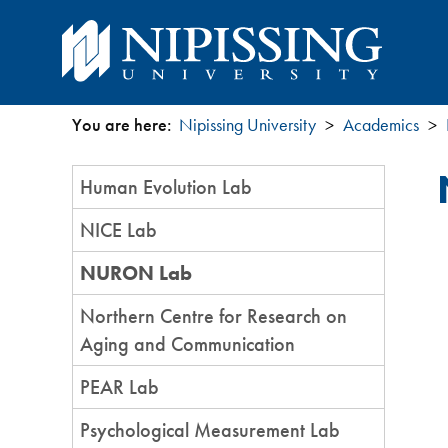
You are here:
Nipissing University
Academics
You
Section
Human Evolution Lab
are
Menu
NICE Lab
here
NURON Lab
Northern Centre for Research on
Aging and Communication
PEAR Lab
Psychological Measurement Lab