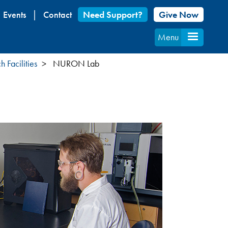
Events
Contact
Need Support?
Give Now
Menu
 Facilities
NURON Lab