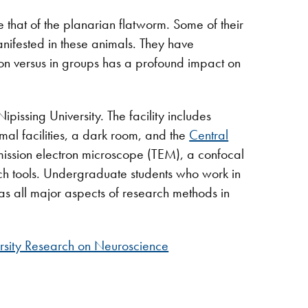
e that of the planarian flatworm. Some of their
nifested in these animals. They have
ion versus in groups has a profound impact on
pissing University. The facility includes
mal facilities, a dark room, and the
Central
nsmission electron microscope (TEM), a confocal
h tools. Undergraduate students who work in
as all major aspects of research methods in
sity Research on Neuroscience