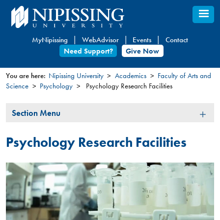
Skip
to
main
MyNipissing
WebAdvisor
Events
Contact
content
Need Support?
Give Now
You are here:
Nipissing University
Academics
Faculty of Arts and
Science
Psychology
Psychology Research Facilities
You
are
Section
Section Menu
here
Menu
Psychology Research Facilities