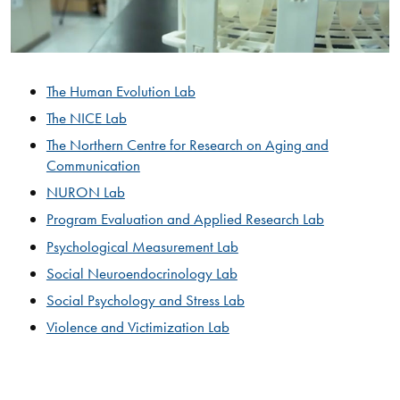
The Human Evolution Lab
The NICE Lab​
The Northern Centre for Research on Aging and
Communication
NURON Lab
Program Evaluation and Applied Research Lab​
Psychological Measurement Lab
Social Neuroendocrinology Lab
Social Psychology and Stress Lab
Violence and Victimization Lab​