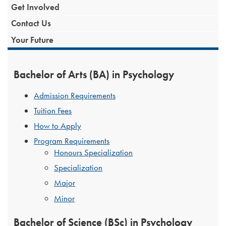
Get Involved
Contact Us
Your Future
Bachelor of Arts (BA) in Psychology
Admission Requirements
Tuition Fees
How to Apply
Program Requirements
Honours Specialization
Specialization
Major
Minor
Bachelor of Science (BSc) in Psychology