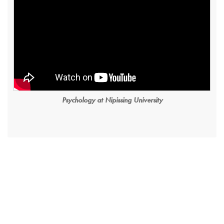
Psychology at Nipissing University