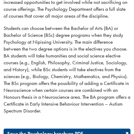
increased opportunities to get involved while not sacrificing on
course offerings. The Psychology Department offers a full slate
of courses that cover all major areas of the discipline.
Students can choose between the Bachelor of Arts (BA) or
Bachelor of Science (BSc) degree programs when they study
Psychology at Nipissing University. The main difference
between the two degree options is in the electives you choose.
BA students will take humanities and social science elective
courses (e.g., English, Philosophy, Criminal Justice, Sociology,
and History), while BSc students will take electives from the
sciences (e.g., Biology, Chemistry, Mathematics, and Physics).
The BSc program offers the possibility of adding a Certificate in
Neuroscience when certain courses are combined with an
Honours thesis in a Neuroscience area. The BA program offers a
Certificate in Early Intensive Behaviour Intervention – Autism
Spectrum Disorder.​
Save the Psychology brochure PDF