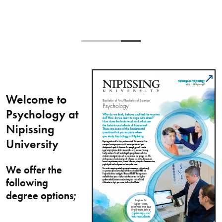
Welcome to
Psychology at
Nipissing
University
We offer the
following
degree options;