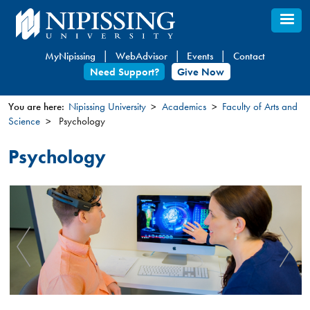
Skip
to
main
MyNipissing
WebAdvisor
Events
Contact
content
Need Support?
Give Now
You are here:
Nipissing University
Academics
Faculty of Arts and
Science
Psychology
You
are
Psychology
here