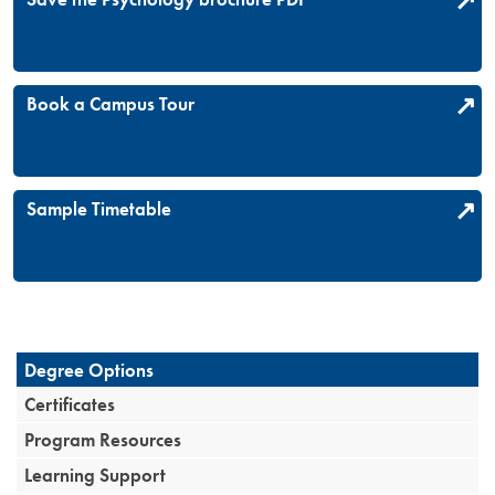
Book a Campus Tour
Sample Timetable
Degree Options
Certificates
Program Resources
Learning Support