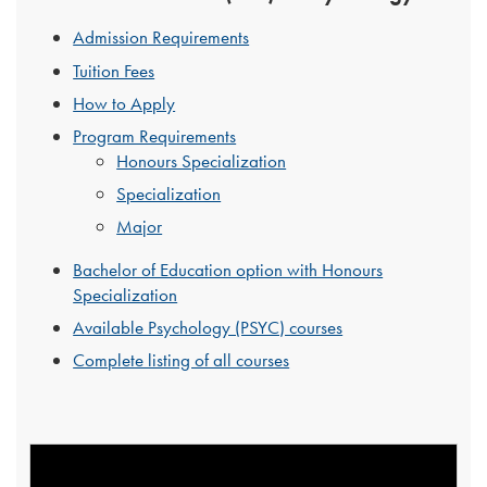
Admission Requirements
Tuition Fees
How to Apply
Program Requirements
Honours Specialization
Specialization
Major
Bachelor of Education option with Honours
Specialization
Available Psychology (PSYC) courses
Complete listing of all courses