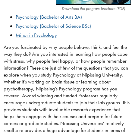
Download the program brochure (PDF)
Psychology (Bachelor of Arts BA)​
Psychology (Bachelor of Science BSc)​
Minor in Psychology
Are you fascinated by why people behave, think, and feel the
way they do? Are you interested in learning how people cope
with stress, why people feel happy, or how people remember
information? These are just of few of the questions that you can
explore when you study Psychology at Nipissing University.
Whether it’s working on brain tissue or learning about
psychotherapy, Nipissing’s Psychology program has you
covered. Award winning and funded Professors regularly
encourage undergraduate students to join their lab groups. This
provides students with invaluable research experience that
helps them engage with their courses and prepare for future
careers or graduate studies. Nipissing Universities’ relatively
small size provides a huge advantage for students in terms of