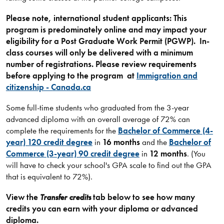
Please note, international student applicants: This
program is predominately online and may
impact your
eligibility for a Post Graduate Work Permit (PGWP).
In-
class courses will only be delivered with a minimum
number of registrations. Please review
requirements
before applying to the program at
Immigration and
citizenship - Canada.ca
Some full-time students who graduated from the 3-year
advanced diploma with an overall average of 72% can
complete the requirements for the
Bachelor of Commerce (4-
year) 120 credit degree
in
16 months
and the
Bachelor of
Commerce (3-year) 90 credit degree
in
12 months
. (You
will have to check your school's GPA scale to find out the GPA
that is equivalent to 72%).
View the
Transfer credits
tab below to see how many
credits you can earn with your diploma or advanced
diploma.