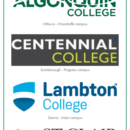
Ottawa - Woodroffe campus
Scarborough - Progress campus
Sarnia - Main campus