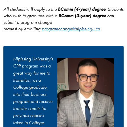
All students will apply to the
BComm (4-year) degree
. Students
who wish to graduate with a
BComm (3-year) degree
can
submit a program change
request by emailing
programchange@nipissingu.ca
.
Nipissing University's
CPP program was a
great way for me to
transition, as a
College graduate,
into their business
program and receive
transfer credits for
previous courses
taken in College