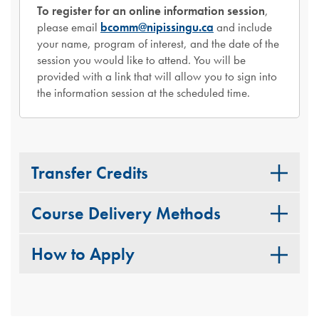
To register for an online information session
,
please email
bcomm@nipissingu.ca
and include
your name, program of interest, and the date of the
session you would like to attend. You will be
provided with a link that will allow you to sign into
the information session at the scheduled time.
Transfer Credits
Course Delivery Methods
How to Apply