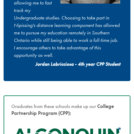
allowing me to fast
track my
Undergraduate studies. Choosing to take part in
Nipissing's distance learning component has allowed
me to pursue my education remotely in Southern
Ontario while still being able to work a full-time job.
I encourage others to take advantage of this
opportunity as well.
Jordan Labricciosa - 4th year CPP Student
Graduates from these schools make up our
College
Partnership Program (CPP):