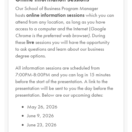
Our School of Business Program Manager
hosts
online information sessions
which you can
attend from any location, as long as you have
access to a computer and the Internet (
Google
Chrome is the preferred web browser).
During
these
live
sessions you will have the opportunity
to ask questions and learn about our business
degree options.
All information sessions are scheduled from
7:00PM-8:00PM and you can log in 15 minutes
before the start of the presentation. A link to the
presentation will be sent to you the day before the
presentation. Below are our upcoming dates:
May 26, 2026
June 9, 2026
June 23, 2026