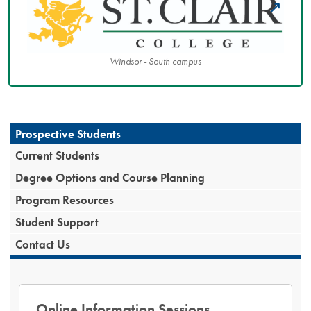
Windsor - South campus
Prospective Students
Current Students
Degree Options and Course Planning
Program Resources
Student Support
Contact Us
Online Information Sessions