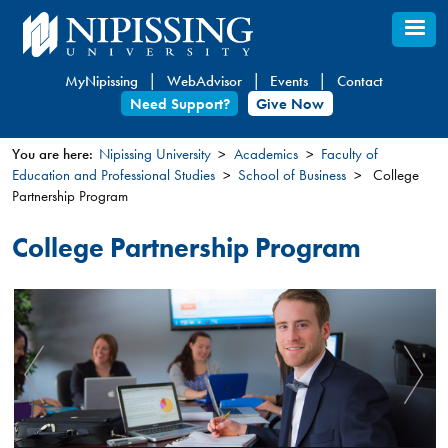
Skip
to
main
MyNipissing
WebAdvisor
Events
Contact
content
Need Support?
Give Now
You are here:
Nipissing University
Academics
Faculty of
Education and Professional Studies
School of Business
College
You
Partnership Program
are
here
College Partnership Program