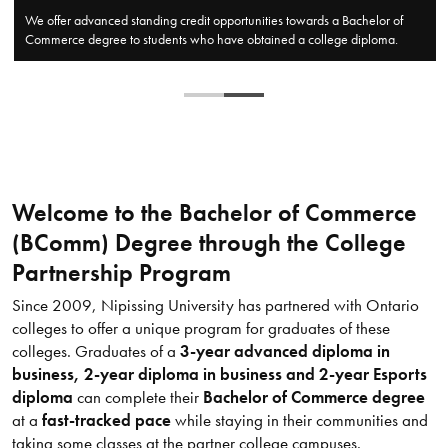
​​Nipissing University has formed partnerships with some of Ontario's top
community colleges to offer innovative Bachelor of Commerce degree
programs.
Welcome to the Bachelor of Commerce
(BComm) Degree through the College
Partnership Program
Since 2009, Nipissing University has partnered with Ontario
colleges to offer a unique program for graduates of these
colleges. Graduates of a
3-year advanced diploma in
business, 2-year diploma in business and 2-year Esports
diploma
can complete their
Bachelor of Commerce degree
at a
fast-tracked pace
while staying in their communities and
taking some classes at the partner college campuses.