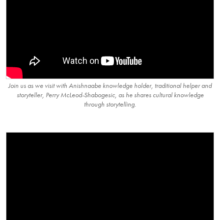
Join us as we visit with Anishnaabe knowledge holder, traditional helper and
storyteller, Perry McLeod-Shabogesic, as he shares cultural knowledge
through storytelling.