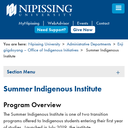
Skip
to
main
MyNipissing
WebAdvisor
Events
Contact
content
Need Support?
Give Now
You are here:
Nipissing University
Administrative Departments
Enji
giigdoyang – Office of Indigenous Initiatives
Summer Indigenous
You
Institute
are
here
Section
Section Menu
Menu
Summer Indigenous Institute
Program Overview
The Summer Indigenous Institute is one of two transition
programs offered to Indigenous students entering their first year
of studies. Launched in July 2019, the institute