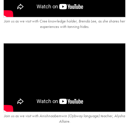
Join us as we visit with Cree knowledge holder, Brenda Lee, as she shares her
experiences with tanning hides.
Join us as we visit with Anishnaabemwin (Ojibway language) teacher, Alysha
Allaire.