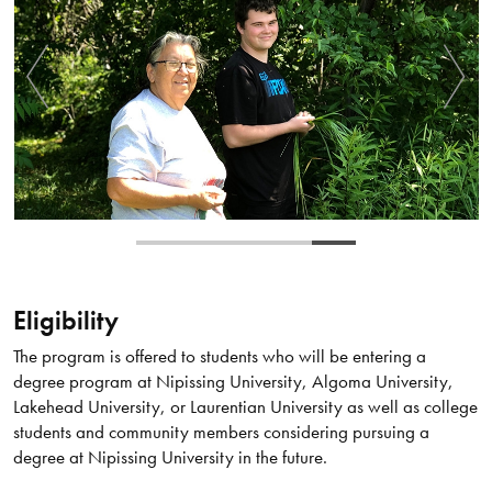
Eligibility
The program is offered to students who will be entering a
degree program at Nipissing University, Algoma University,
Lakehead University, or Laurentian University as well as college
students and community members considering pursuing a
degree at Nipissing University in the future.