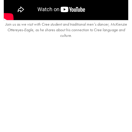
Join us as we visit with Cree student and traditional men’s dancer, McKenzie
Ottereyes-Eagle, as he shares about his connection to Cree language and
culture.