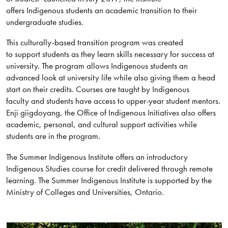
offers Indigenous students an academic transition to their
undergraduate studies.
This culturally-based transition program was created
to support students as they learn skills necessary for success at
university. The program allows Indigenous students an
advanced look at university life while also giving them a head
start on their credits. Courses are taught by Indigenous
faculty and students have access to upper-year student mentors.
Enji giigdoyang, the Office of Indigenous Initiatives also offers
academic, personal, and cultural support activities while
students are in the program.
The Summer Indigenous Institute offers an introductory
Indigenous Studies course for credit delivered through remote
learning. The Summer Indigenous Institute is supported by the
Ministry of Colleges and Universities, Ontario.