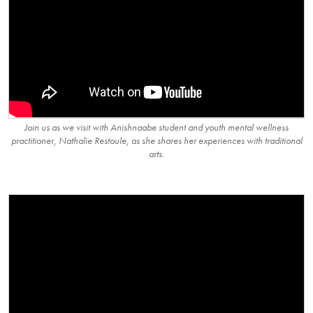
Join us as we visit with Anishnaabe student and youth mental wellness
practitioner, Nathalie Restoule, as she shares her experiences with traditional
arts.