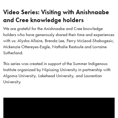
Video Series: Visiting with Anishnaabe
and Cree knowledge holders
We are grateful for the Anishnaabe and Cree knowledge
holders who have generously shared their time and experiences
with us: Alysha Allaire, Brenda Lee, Perry McLeod-Shabogesic,
Mckenzie Ottereyes-Eagle, Nathalie Restoule and Lorraine
Sutherland.
This series was created in support of the Summer Indigenous
Institute organized by Nipissing University in partnership with
Algoma University, Lakehead University, and Laurentian
University.