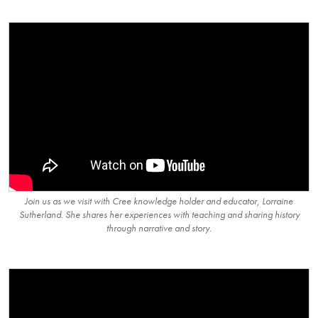
Join us as we visit with Cree knowledge holder and educator, Lorraine
Sutherland. She shares her experiences with teaching and sharing history
through narrative and story.