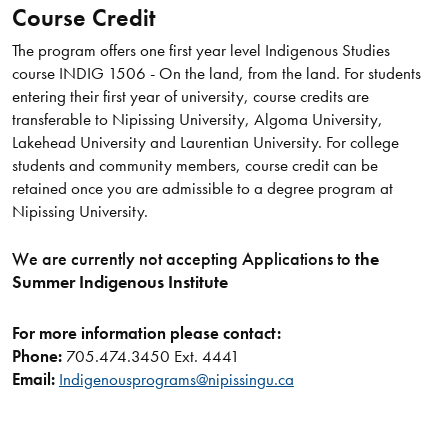
Course Credit
The program offers one first year level Indigenous Studies
course INDIG 1506 - On the land, from the land. For students
entering their first year of university, course credits are
transferable to Nipissing University, Algoma University,
Lakehead University and Laurentian University. For college
students and community members, course credit can be
retained once you are admissible to a degree program at
Nipissing University.
We are currently not accepting Applications to
the
Summer Indigenous Institute
For more information please contact:
Phone:
705.474.3450 Ext. 4441
Email:
Indigenousprograms@nipissingu.ca