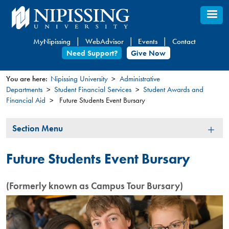
Skip
to
main
MyNipissing
WebAdvisor
Events
Contact
content
Need Support?
Give Now
You are here:
Nipissing University
Administrative
Departments
Student Financial Services
Student Awards and
You
Financial Aid
Future Students Event Bursary
are
here
Section
Section Menu
Menu
Future Students Event Bursary
(Formerly known as Campus Tour Bursary)