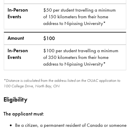
In-Person
$50 per student travelling a minimum
Events
of 150 kilometers from their home
address to Nipissing University*
Amount
$100
In-Person
$100 per student travelling a minimum
Events
of 350 kilometers from their home
address to Nipissing University*
*Distance is calculated from the address listed on the OUAC application to
100 College Drive, North Bay, ON
Eligibility
The applicant must:
Be a citizen, a permanent resident of Canada or someone