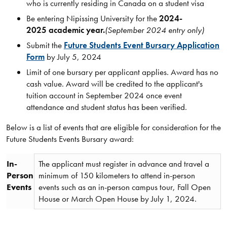
who is currently residing in Canada on a student visa
Be entering Nipissing University for the
2024-
2025 academic year.
(September 2024 entry only)
Submit the
Future Students Event Bursary Application
Form
by July 5, 2024
Limit of one bursary per applicant applies. Award has no
cash value. Award will be credited to the applicant's
tuition account in September 2024 once event
attendance and student status has been verified.
Below is a list of events that are eligible for consideration for the
Future Students Events Bursary award:
In-
The applicant must register in advance and travel a
Person
minimum of 150 kilometers to attend in-person
Events
events such as an in-person campus tour, Fall Open
House or March Open House by July 1, 2024.