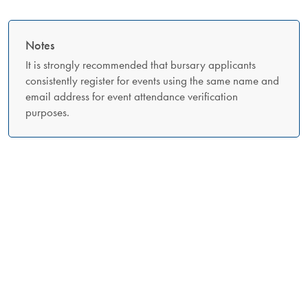
Notes
It is strongly recommended that bursary applicants
consistently register for events using the same name and
email address for event attendance verification
purposes.