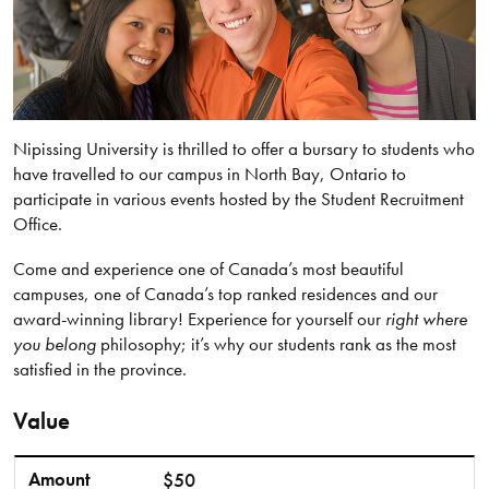
Nipissing University is thrilled to offer a bursary to students who
have travelled to our campus in North Bay, Ontario to
participate in various events hosted by the Student Recruitment
Office.
Come and experience one of Canada’s most beautiful
campuses, one of Canada’s top ranked residences and our
award-winning library! Experience for yourself our
right where
you belong
philosophy; it’s why our students rank as the most
satisfied in the province.
Value
Amount
In-Person Events
Amount
$50