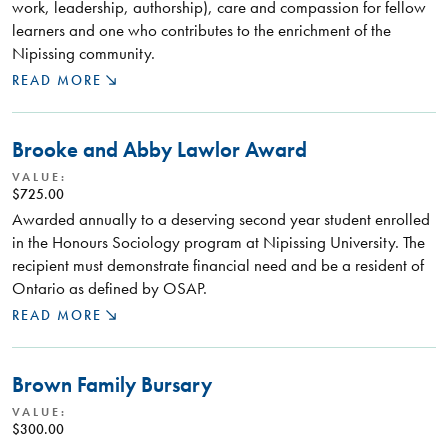
work, leadership, authorship), care and compassion for fellow
learners and one who contributes to the enrichment of the
Nipissing community.
READ MORE
Brooke and Abby Lawlor Award
VALUE:
$725.00
Awarded annually to a deserving second year student enrolled
in the Honours Sociology program at Nipissing University. The
recipient must demonstrate financial need and be a resident of
Ontario as defined by OSAP.
READ MORE
Brown Family Bursary
VALUE:
$300.00