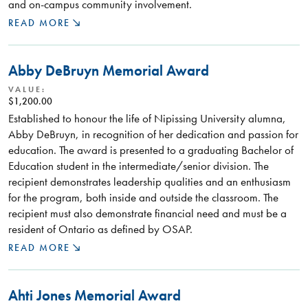
and on-campus community involvement.
READ MORE
Abby DeBruyn Memorial Award
VALUE:
$1,200.00
Established to honour the life of Nipissing University alumna,
Abby DeBruyn, in recognition of her dedication and passion for
education. The award is presented to a graduating Bachelor of
Education student in the intermediate/senior division. The
recipient demonstrates leadership qualities and an enthusiasm
for the program, both inside and outside the classroom. The
recipient must also demonstrate financial need and must be a
resident of Ontario as defined by OSAP.
READ MORE
Ahti Jones Memorial Award