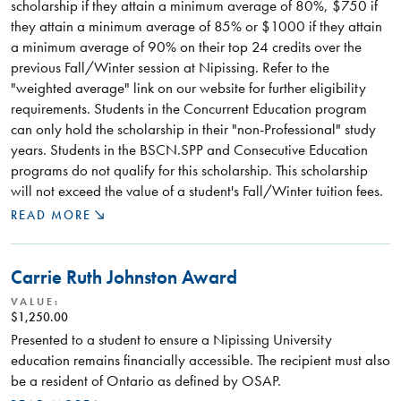
scholarship if they attain a minimum average of 80%, $750 if
they attain a minimum average of 85% or $1000 if they attain
a minimum average of 90% on their top 24 credits over the
previous Fall/Winter session at Nipissing. Refer to the
"weighted average" link on our website for further eligibility
requirements. Students in the Concurrent Education program
can only hold the scholarship in their "non-Professional" study
years. Students in the BSCN.SPP and Consecutive Education
programs do not qualify for this scholarship. This scholarship
will not exceed the value of a student's Fall/Winter tuition fees.
READ MORE
Carrie Ruth Johnston Award
VALUE:
$1,250.00
Presented to a student to ensure a Nipissing University
education remains financially accessible. The recipient must also
be a resident of Ontario as defined by OSAP.