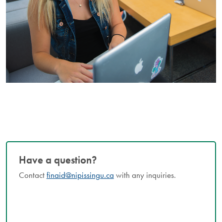
Have a question?
Contact
finaid@nipissingu.ca
with any inquiries.