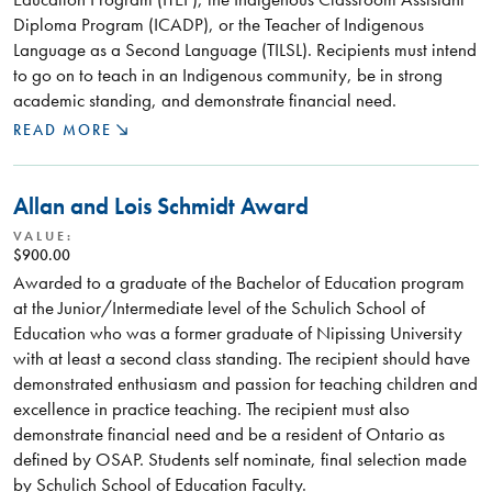
Diploma Program (ICADP), or the Teacher of Indigenous
Language as a Second Language (TILSL). Recipients must intend
to go on to teach in an Indigenous community, be in strong
academic standing, and demonstrate financial need.
READ MORE
Allan and Lois Schmidt Award
VALUE:
$900.00
Awarded to a graduate of the Bachelor of Education program
at the Junior/Intermediate level of the Schulich School of
Education who was a former graduate of Nipissing University
with at least a second class standing. The recipient should have
demonstrated enthusiasm and passion for teaching children and
excellence in practice teaching. The recipient must also
demonstrate financial need and be a resident of Ontario as
defined by OSAP. Students self nominate, final selection made
by Schulich School of Education Faculty.