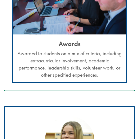
Awards
Awarded to students on a mix of criteria, including
extracurricular involvement, academic
performance, leadership skills, volunteer work, or
other specified experiences.