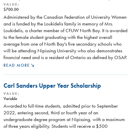
VALUE:
$700.00
Administered by the Canadian Federation of University Women
and is funded by the Loukidelis family in memory of Mrs.
Loukidelis, a charter member of CFUW North Bay. It is awarded
to the female student graduating with the highest overall
average from one of North Bay's five secondary schools who
will be attending Nipissing University who also demonstrates
financial need and is a resident of Ontario as defined by OSAP.
READ MORE
Carl Sanders Upper Year Scholarship
VALUE:
Variable
Awarded to full-time students, admitted prior to September
2022, entering second, third or fourth year of an
undergraduate degree program at Nipissing, with a maximum
of three years eligibility. Students will receive a $500