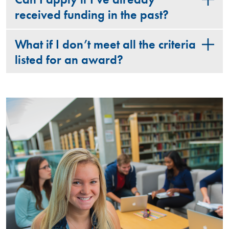
received funding in the past?
What if I don’t meet all the criteria
listed for an award?