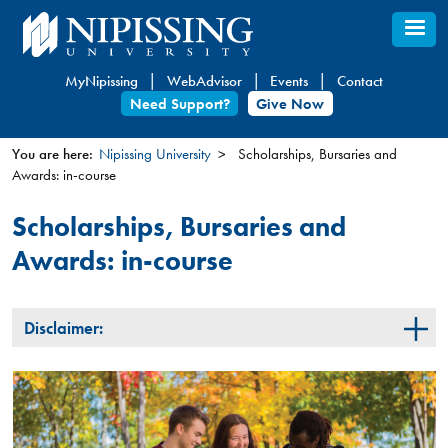
Skip
to
main
MyNipissing
WebAdvisor
Events
Contact
content
Need Support?
Give Now
You are here:
Nipissing University
Scholarships, Bursaries and
Awards: in-course
You
are
Scholarships, Bursaries and
here
Awards: in-course
Disclaimer: