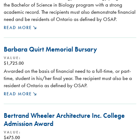
the Bachelor of Science in Biology program with a strong
academic record. The recipients must also demonstrate financial
need and be residents of Ontario as defined by OSAP.
READ MORE
Barbara Quirt Memorial Bursary
VALUE:
$1,725.00
Awarded on the basis of financial need to a full-time, or part-
time, student in his/her final year. The recipient must also be a
resident of Ontario as defined by OSAP.
READ MORE
Bertrand Wheeler Architecture Inc. College
Admission Award
VALUE:
$475.00