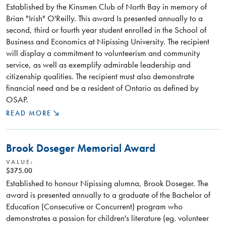
Established by the Kinsmen Club of North Bay in memory of
Brian "Irish" O'Reilly. This award Is presented annually to a
second, third or fourth year student enrolled in the School of
Business and Economics at Nipissing University. The recipient
will display a commitment to volunteerism and community
service, as well as exemplify admirable leadership and
citizenship qualities. The recipient must also demonstrate
financial need and be a resident of Ontario as defined by
OSAP.
READ MORE
Brook Doseger Memorial Award
VALUE:
$375.00
Established to honour Nipissing alumna, Brook Doseger. The
award is presented annually to a graduate of the Bachelor of
Education (Consecutive or Concurrent) program who
demonstrates a passion for children's literature (eg. volunteer