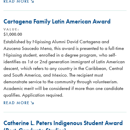
READ MORE
Cartagena Family Latin American Award
VALUE:
$1,000.00
Established by Nipissing Alumni David Cartagena and
Azucena Saucedo Mena, this award is presented to a full-time
Nipissing student, enrolled in a degree program, who self-
identifies as 1st or 2nd generation immigrant of Latin American
descent, which refers to any country in the Caribbean, Central
and South America, and Mexico. The recipient must
demonstrate service to the community through volunteerism.
Academic merit will be considered if more than one candidate
qualifies. Application required.
READ MORE
Catherine L. Peters Indigenous Student Award