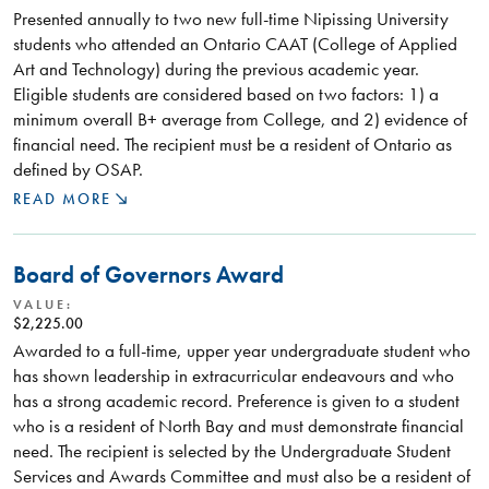
Presented annually to two new full-time Nipissing University
students who attended an Ontario CAAT (College of Applied
Art and Technology) during the previous academic year.
Eligible students are considered based on two factors: 1) a
minimum overall B+ average from College, and 2) evidence of
financial need. The recipient must be a resident of Ontario as
defined by OSAP.
READ MORE
Board of Governors Award
VALUE:
$2,225.00
Awarded to a full-time, upper year undergraduate student who
has shown leadership in extracurricular endeavours and who
has a strong academic record. Preference is given to a student
who is a resident of North Bay and must demonstrate financial
need. The recipient is selected by the Undergraduate Student
Services and Awards Committee and must also be a resident of