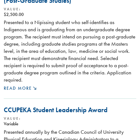
(Post-Graduate Studies)
VALUE:
$2,500.00
Presented to a Nipissing student who self-identifies as
Indigenous and is graduating from an undergraduate degree
program. The recipient must intend on pursuing a post-graduate
degree, including graduate studies programs at the Masters
level, in the area of education, law, medicine or social work.
The recipient must demonstrate financial need. Selected
recipient is required to submit proof of acceptance to a post-
graduate degree program outlined in the criteria. Application
required.
READ MORE
CCUPEKA Student Leadership Award
VALUE:
Variable
Presented annually by the Canadian Council of University
Physical Education and Kinesiology Administrators to a