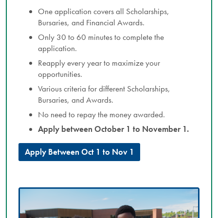
One application covers all Scholarships,
Bursaries, and Financial Awards.
Only 30 to 60 minutes to complete the
application.
Reapply every year to maximize your
opportunities.
Various criteria for different Scholarships,
Bursaries, and Awards.
No need to repay the money awarded.
Apply between October 1 to November 1.
Apply Between Oct 1 to Nov 1