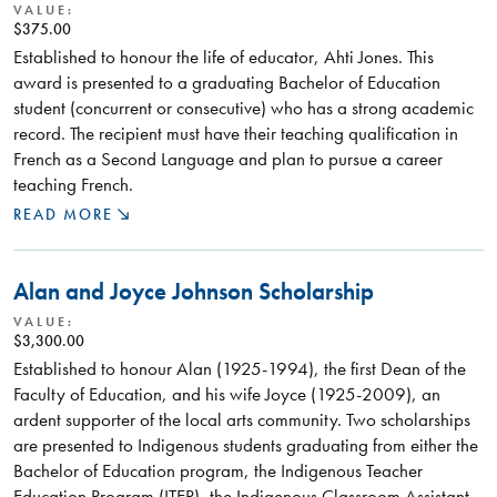
VALUE:
$375.00
Established to honour the life of educator, Ahti Jones. This
award is presented to a graduating Bachelor of Education
student (concurrent or consecutive) who has a strong academic
record. The recipient must have their teaching qualification in
French as a Second Language and plan to pursue a career
teaching French.
READ MORE
Alan and Joyce Johnson Scholarship
VALUE:
$3,300.00
Established to honour Alan (1925-1994), the first Dean of the
Faculty of Education, and his wife Joyce (1925-2009), an
ardent supporter of the local arts community. Two scholarships
are presented to Indigenous students graduating from either the
Bachelor of Education program, the Indigenous Teacher
Education Program (ITEP), the Indigenous Classroom Assistant