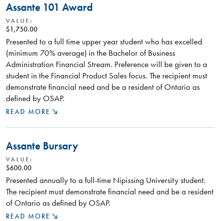
Assante 101 Award
VALUE:
$1,750.00
Presented to a full time upper year student who has excelled
(minimum 70% average) in the Bachelor of Business
Administration Financial Stream. Preference will be given to a
student in the Financial Product Sales focus. The recipient must
demonstrate financial need and be a resident of Ontario as
defined by OSAP.
READ MORE
Assante Bursary
VALUE:
$600.00
Presented annually to a full-time Nipissing University student.
The recipient must demonstrate financial need and be a resident
of Ontario as defined by OSAP.
READ MORE