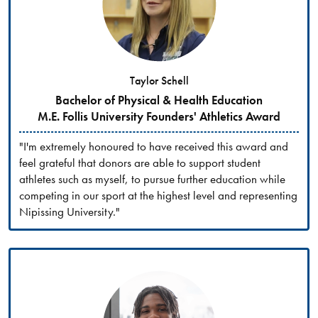
Taylor Schell
Bachelor of Physical & Health Education
M.E. Follis University Founders' Athletics Award
"I'm extremely honoured to have received this award and
feel grateful that donors are able to support student
athletes such as myself, to pursue further education while
competing in our sport at the highest level and representing
Nipissing University."