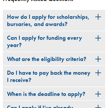
How do I apply for scholarships,
bursaries, and awards?
Can I apply for funding every
year?
What are the eligibility criteria?
Do I have to pay back the money
I receive?
When is the deadline to apply?
Can I apply if I’ve already