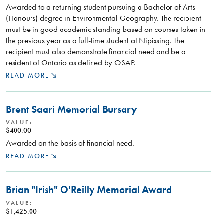
Awarded to a returning student pursuing a Bachelor of Arts
(Honours) degree in Environmental Geography. The recipient
must be in good academic standing based on courses taken in
the previous year as a full-time student at Nipissing. The
recipient must also demonstrate financial need and be a
resident of Ontario as defined by OSAP.
READ MORE
Brent Saari Memorial Bursary
VALUE:
$400.00
Awarded on the basis of financial need.
READ MORE
Brian "Irish" O'Reilly Memorial Award
VALUE:
$1,425.00