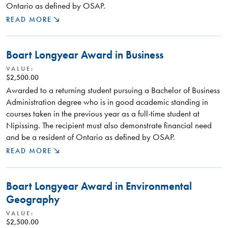
Ontario as defined by OSAP.
READ MORE
Boart Longyear Award in Business
VALUE:
$2,500.00
Awarded to a returning student pursuing a Bachelor of Business
Administration degree who is in good academic standing in
courses taken in the previous year as a full-time student at
Nipissing. The recipient must also demonstrate financial need
and be a resident of Ontario as defined by OSAP.
READ MORE
Boart Longyear Award in Environmental
Geography
VALUE:
$2,500.00