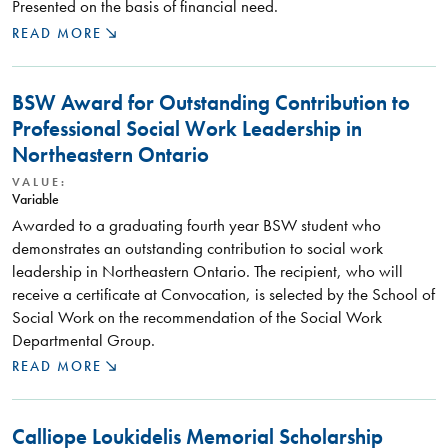
Presented on the basis of financial need.
READ MORE
BSW Award for Outstanding Contribution to
Professional Social Work Leadership in
Northeastern Ontario
VALUE:
Variable
Awarded to a graduating fourth year BSW student who
demonstrates an outstanding contribution to social work
leadership in Northeastern Ontario. The recipient, who will
receive a certificate at Convocation, is selected by the School of
Social Work on the recommendation of the Social Work
Departmental Group.
READ MORE
Calliope Loukidelis Memorial Scholarship