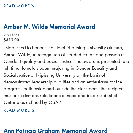
READ MORE
Amber M. Wilde Memorial Award
VALUE:
$825.00
Established to honour the life of Nipissing University alumna,
Amber Wilde, in recognition of her dedication and passion in
Gender Equality and Social Justice. The award is presented to a
full-time, female student majoring in Gender Equality and
Social Justice at Nipissing University on the basis of
demonstrated leadership qualities and an enthusiasm for the
program, both inside and outside the classroom. The recipient
must also demonstrate financial need and be a resident of
Ontario as defined by OSAP.
READ MORE
Ann Patricia Graham Memorial Award