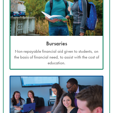
Bursaries
Non-repayable financial aid given to students, on
the basis of financial need, to assist with the cost of
education.