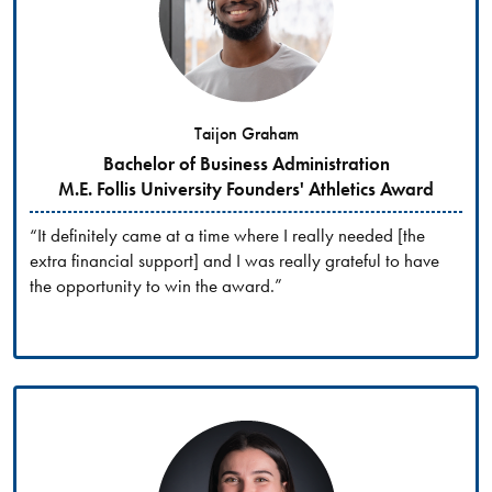
Taijon Graham
Bachelor of Business Administration
M.E. Follis University Founders' Athletics Award
“It definitely came at a time where I really needed [the
extra financial support] and I was really grateful to have
the opportunity to win the award.”