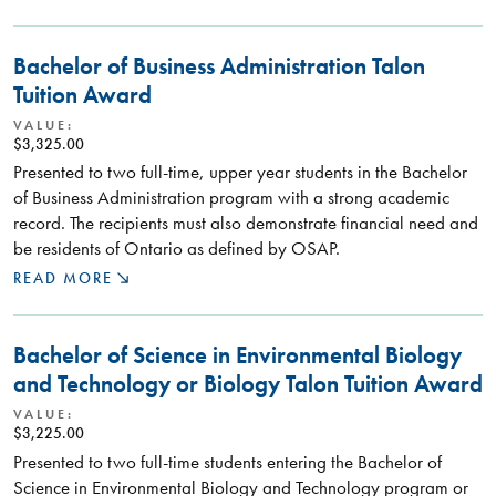
Bachelor of Business Administration Talon
Tuition Award
VALUE:
$3,325.00
Presented to two full-time, upper year students in the Bachelor
of Business Administration program with a strong academic
record. The recipients must also demonstrate financial need and
be residents of Ontario as defined by OSAP.
READ MORE
Bachelor of Science in Environmental Biology
and Technology or Biology Talon Tuition Award
VALUE:
$3,225.00
Presented to two full-time students entering the Bachelor of
Science in Environmental Biology and Technology program or