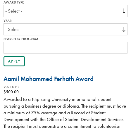
AWARD TYPE
YEAR
SEARCH BY PROGRAM
Aamil Mohammed Ferhath Award
VALUE:
$500.00
Awarded to a Nipissing University international student
pursuing a business degree or diploma. The recipient must have
a minimum of 75% average and a Record of Student
Development with the Office of Student Development Services.
The recipient must demonstrate a commitment to volunteerism