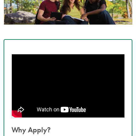
Why Apply?