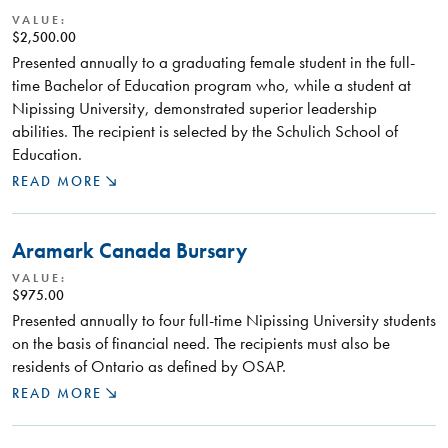
VALUE:
$2,500.00
Presented annually to a graduating female student in the full-
time Bachelor of Education program who, while a student at
Nipissing University, demonstrated superior leadership
abilities. The recipient is selected by the Schulich School of
Education.
READ MORE
Aramark Canada Bursary
VALUE:
$975.00
Presented annually to four full-time Nipissing University students
on the basis of financial need. The recipients must also be
residents of Ontario as defined by OSAP.
READ MORE