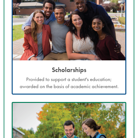
Scholarships
Provided to support a student's education;
awarded on the basis of academic achievement.