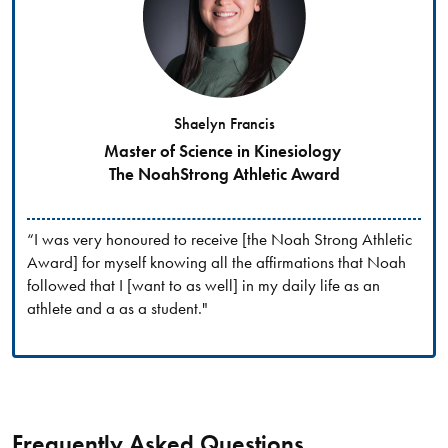
Shaelyn Francis
Master of Science in Kinesiology
The NoahStrong Athletic Award
“I was very honoured to receive [the Noah Strong Athletic
Award] for myself knowing all the affirmations that Noah
followed that I [want to as well] in my daily life as an
athlete and a as a student."
Frequently Asked Questions