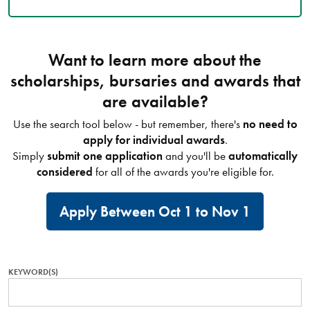
Want to learn more about the
scholarships, bursaries and awards that
are available?
Use the search tool below - but remember, there's
no need to
apply for individual awards
.
Simply
submit one application
and you'll be
automatically
considered
for all of the awards you're eligible for.
Apply Between Oct 1 to Nov 1
KEYWORD(S)