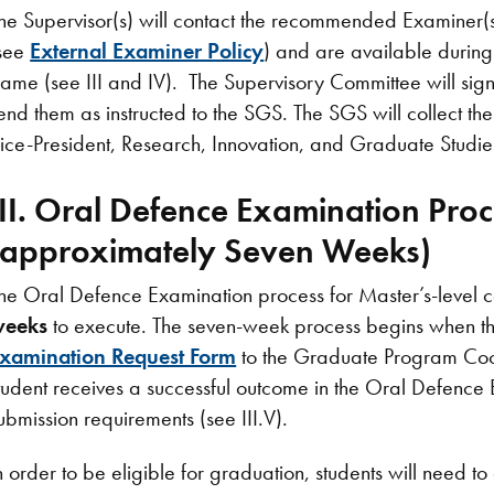
he Supervisor(s) will contact the recommended Examiner(s) 
see
External Examiner Policy
) and are available durin
rame (see III and IV). The Supervisory Committee will sig
end them as instructed to the SGS. The SGS will collect 
ice-President, Research, Innovation, and Graduate Studies
III. Oral Defence Examination Proc
(approximately Seven Weeks)
he Oral Defence Examination process for Master’s-level c
weeks
to execute. The seven-week process begins when th
xamination Request Form
to the Graduate Program Coor
tudent receives a successful outcome in the Oral Defence 
ubmission requirements (see III.V).
n order to be eligible for graduation, students will need t