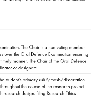
xamination. The Chair is a non-voting member
es over the Oral Defence Examination ensuring
 timely manner. The Chair of the Oral Defence
inator or designate.
the student’s primary MRP/thesis/dissertation
 throughout the course of the research project
th research design, filing Research Ethics