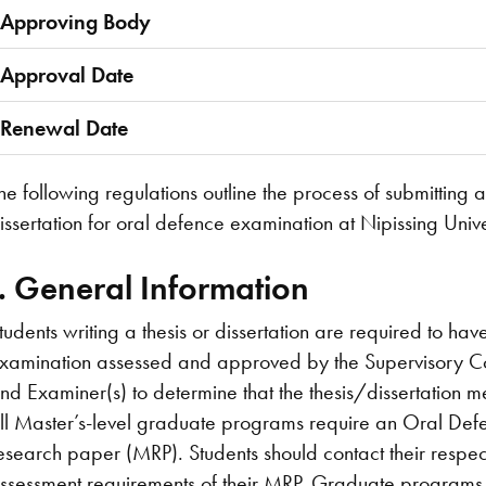
Approving Body
Approval Date
Renewal Date
he following regulations outline the process of submitting
issertation for oral defence examination at Nipissing Unive
I. General Information
tudents writing a thesis or dissertation are required to hav
xamination assessed and approved by the Supervisory C
nd Examiner(s) to determine that the thesis/dissertation
ll Master’s-level graduate programs require an Oral Defe
esearch paper (MRP). Students should contact their respe
ssessment requirements of their MRP. Graduate programs