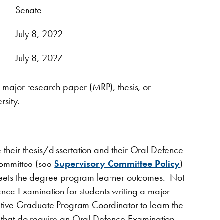
Senate
July 8, 2022
July 8, 2027
 a major research paper (MRP), thesis, or
rsity.
e their thesis/dissertation and their Oral Defence
ommittee (see
Supervisory Committee Policy
)
 meets the degree program learner outcomes. Not
nce Examination for students writing a major
ctive Graduate Program Coordinator to learn the
 that do require an Oral Defence Examination