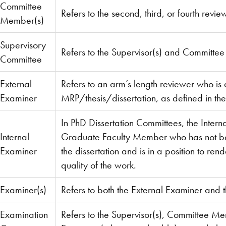
Committee
Refers to the second, third, or fourth revi
Member(s)
Supervisory
Refers to the Supervisor(s) and Committe
Committee
External
Refers to an arm’s length reviewer who is 
Examiner
MRP/thesis/dissertation, as defined in th
In PhD Dissertation Committees, the Intern
Internal
Graduate Faculty Member who has not been
Examiner
the dissertation and is in a position to re
quality of the work.
Examiner(s)
Refers to both the External Examiner and 
Examination
Refers to the Supervisor(s), Committee Me