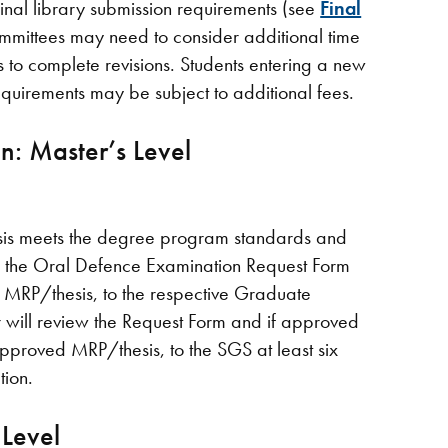
nal library submission requirements (see
Final
mmittees may need to consider additional time
o complete revisions. Students entering a new
requirements may be subject to additional fees.
n: Master’s Level
sis meets the degree program standards and
e the Oral Defence Examination Request Form
 MRP/thesis, to the respective Graduate
will review the Request Form and if approved
approved MRP/thesis, to the SGS at least six
ion.
 Level