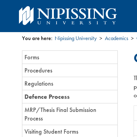
You are here:
Nipissing University
Academics
You
Section
Forms
are
Menu
Procedures
here
T
Regulations
p
o
Defence Process
MRP/Thesis Final Submission
Process
Visiting Student Forms