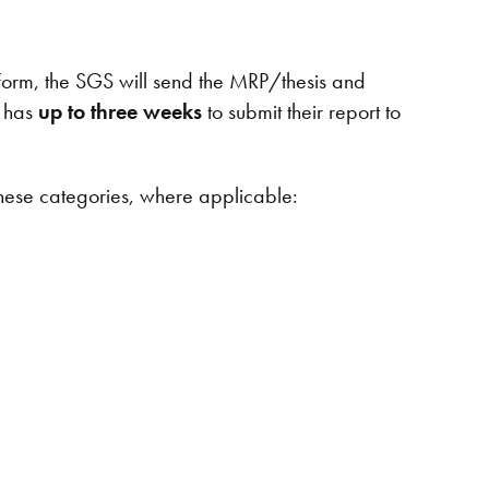
orm, the SGS will send the MRP/thesis and
r has
up to three weeks
to submit their report to
hese categories, where applicable: