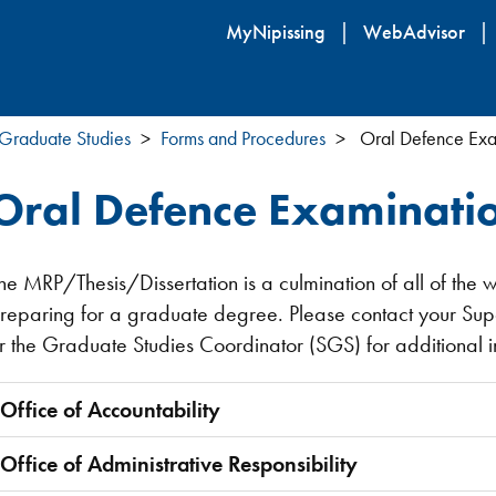
Skip
MyNipissing
WebAdvisor
to
main
content
Graduate Studies
Forms and Procedures
Oral Defence Exa
Oral Defence Examinatio
he MRP/Thesis/Dissertation is a culmination of all of the 
reparing for a graduate degree. Please contact your Su
r the Graduate Studies Coordinator (SGS) for additional 
Office of Accountability
Office of Administrative Responsibility