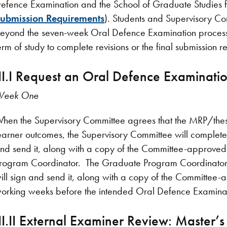
efence Examination and the School of Graduate Studies fi
ubmission Requirements
). Students and Supervisory Co
eyond the seven-week Oral Defence Examination process t
erm of study to complete revisions or the final submission 
III.I Request an Oral Defence Examinatio
Week One
hen the Supervisory Committee agrees that the MRP/the
earner outcomes, the Supervisory Committee will complet
nd send it, along with a copy of the Committee-approved
rogram Coordinator. The Graduate Program Coordinator 
ill sign and send it, along with a copy of the Committee-
orking weeks before the intended Oral Defence Examinat
III.II External Examiner Review: Master’s