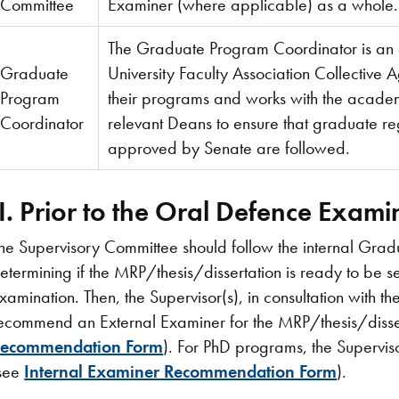
Committee
Examiner (where applicable) as a whole.
The Graduate Program Coordinator is an e
Graduate
University Faculty Association Collective 
Program
their programs and works with the academ
Coordinator
relevant Deans to ensure that graduate re
approved by Senate are followed.
II. Prior to the Oral Defence Exam
he Supervisory Committee should follow the internal Gra
etermining if the MRP/thesis/dissertation is ready to be 
xamination. Then, the Supervisor(s), in consultation with th
ecommend an External Examiner for the MRP/thesis/disse
ecommendation Form
). For PhD programs, the Supervis
see
Internal Examiner Recommendation Form
).