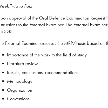
eek Two to Four
pon approval of the Oral Defence Examination Request F
nstructions to the External Examiner. The External Examine
he SGS.
he External Examiner assesses the MRP/thesis based on t
Importance of the work to the field of study
Literature review
Results, conclusions, recommendations
Methodology
Organization
Conventions