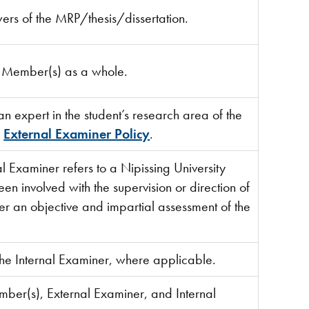
ewers of the MRP/thesis/dissertation.
e Member(s) as a whole.
an expert in the student’s research area of the
e
External Examiner Policy
.
al Examiner refers to a Nipissing University
 involved with the supervision or direction of
nder an objective and impartial assessment of the
the Internal Examiner, where applicable.
mber(s), External Examiner, and Internal