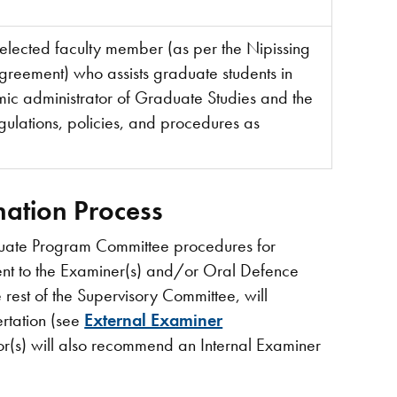
lected faculty member (as per the Nipissing
Agreement) who assists graduate students in
ic administrator of Graduate Studies and the
gulations, policies, and procedures as
ination Process
duate Program Committee procedures for
sent to the Examiner(s) and/or Oral Defence
e rest of the Supervisory Committee, will
rtation (see
External Examiner
or(s) will also recommend an Internal Examiner