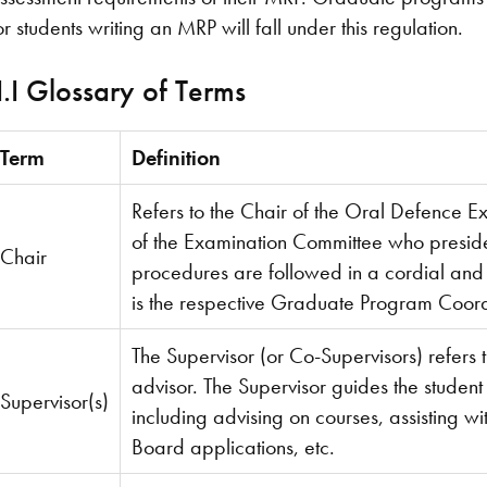
or students writing an MRP will fall under this regulation.
I.I Glossary of Terms
Term
Definition
Refers to the Chair of the Oral Defence E
of the Examination Committee who presid
Chair
procedures are followed in a cordial and
is the respective Graduate Program Coord
The Supervisor (or Co-Supervisors) refers 
advisor. The Supervisor guides the student
Supervisor(s)
including advising on courses, assisting wi
Board applications, etc.