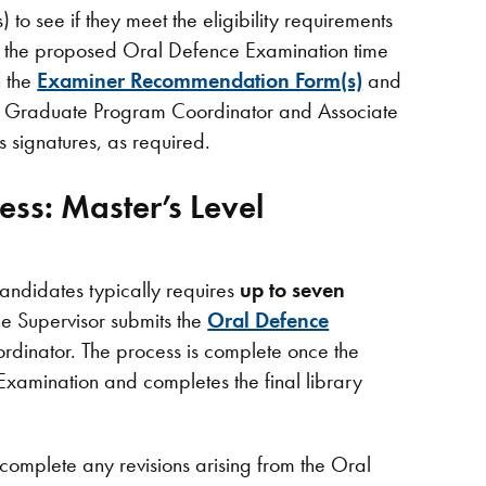
to see if they meet the eligibility requirements
g the proposed Oral Defence Examination time
n the
Examiner Recommendation Form(s)
and
the Graduate Program Coordinator and Associate
 signatures, as required.
ess: Master’s Level
andidates typically requires
up to seven
e Supervisor submits the
Oral Defence
dinator. The process is complete once the
Examination and completes the final library
o complete any revisions arising from the Oral