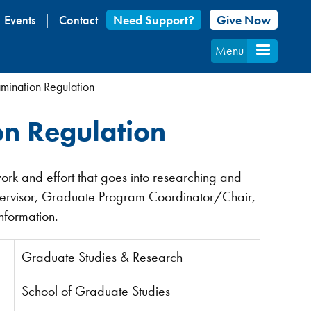
Events
Contact
Need Support?
Give Now
Menu
mination Regulation
n Regulation
work and effort that goes into researching and
pervisor, Graduate Program Coordinator/Chair,
information.
Graduate Studies & Research
School of Graduate Studies