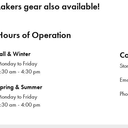
Lakers gear also available!
Hours of Operation
all & Winter
Co
onday to Friday
Sto
:30 am - 4:30 pm
Ema
pring & Summer
Pho
onday to Friday
:30 am - 4:00 pm