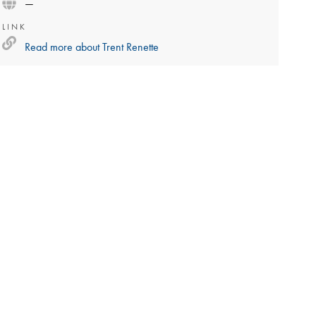
—
LINK
Read more about
Trent Renette