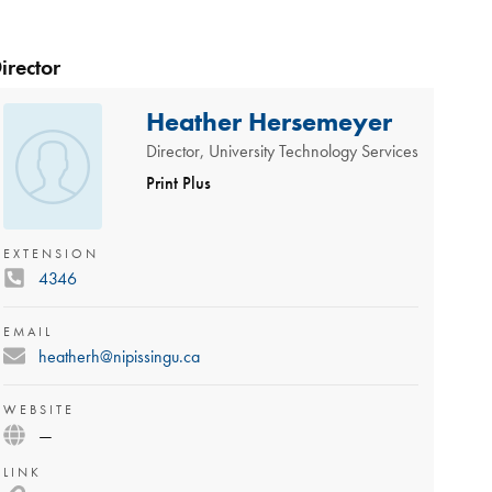
irector
Heather Hersemeyer
Director, University Technology Services
Print Plus
EXTENSION
4346
EMAIL
heatherh@nipissingu.ca
WEBSITE
—
LINK