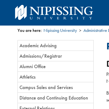
You are here:
Nipissing University
Administrative
You
Section
Academic Advising
are
Menu
Admissions/Registrar
here
Alumni Office
P
Athletics
N
Campus Sales and Services
B
Distance and Continuing Education
s
External Relations