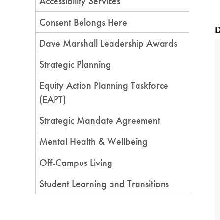
Accessibility Services
Consent Belongs Here
D
Dave Marshall Leadership Awards
Strategic Planning
Equity Action Planning Taskforce
(EAPT)
Strategic Mandate Agreement
Mental Health & Wellbeing
Off-Campus Living
Student Learning and Transitions