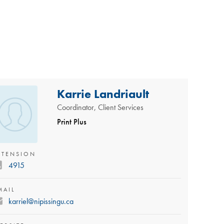
Karrie Landriault
Coordinator, Client Services
Print Plus
XTENSION
4915
MAIL
karriel@nipissingu.ca