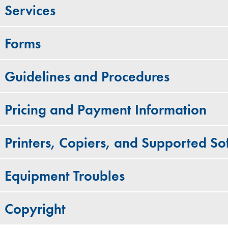
Services
Forms
Guidelines and Procedures
Pricing and Payment Information
Printers, Copiers, and Supported S
Equipment Troubles
Copyright