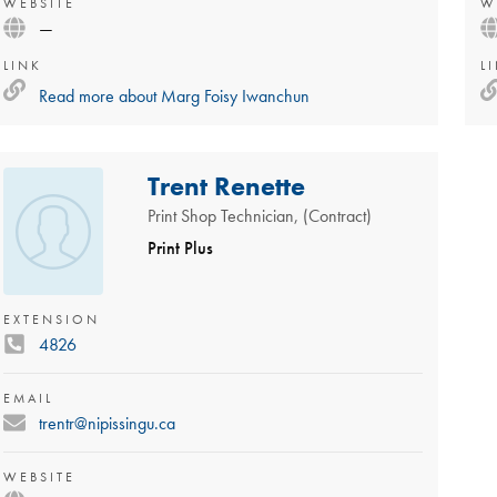
WEBSITE
W
—
LINK
L
Read more about
Marg Foisy Iwanchun
Trent Renette
Print Shop Technician, (Contract)
Print Plus
EXTENSION
4826
EMAIL
trentr@nipissingu.ca
WEBSITE