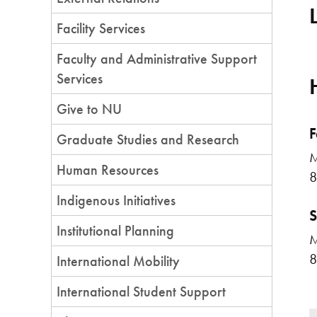
Facility Services
Faculty and Administrative Support
Services
Give to NU
F
Graduate Studies and Research
M
Human Resources
8
Indigenous Initiatives
S
Institutional Planning
M
8
International Mobility
International Student Support