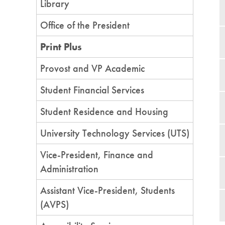
Library
Office of the President
Print Plus
Provost and VP Academic
Student Financial Services
Student Residence and Housing
University Technology Services (UTS)
Vice-President, Finance and
Administration
Assistant Vice-President, Students
(AVPS)