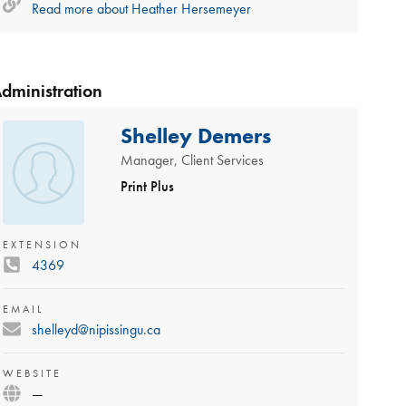
Read more about
Heather Hersemeyer
dministration
Shelley Demers
Manager, Client Services
Print Plus
EXTENSION
4369
EMAIL
shelleyd@nipissingu.ca
WEBSITE
—