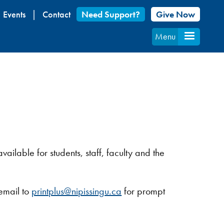
Events
Contact
Need Support?
Give Now
Menu
vailable for students, staff, faculty and the
 email to
printplus@nipissingu.ca
for prompt