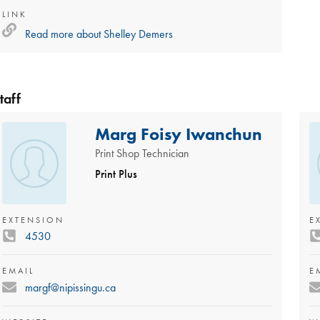
LINK
Read more about
Shelley Demers
taff
Marg Foisy Iwanchun
Print Shop Technician
Print Plus
EXTENSION
E
4530
EMAIL
E
margf@nipissingu.ca