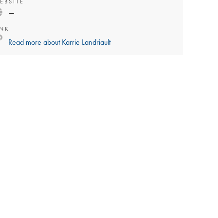
EBSITE
—
INK
Read more about
Karrie Landriault