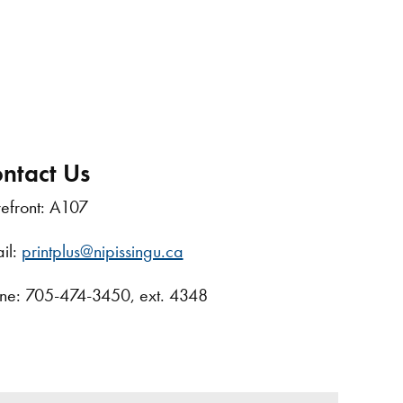
ntact Us
refront: A107
il:
printplus@nipissingu.ca
ne: 705-474-3450, ext. 4348