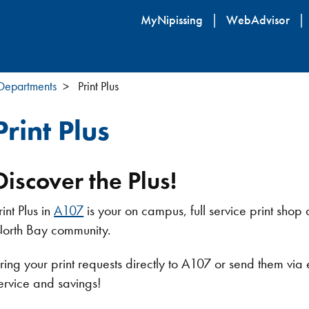
Skip
MyNipissing
WebAdvisor
to
main
content
 Departments
Print Plus
Print Plus
Discover the Plus!
rint Plus in
A107
is your on campus, full service print shop a
orth Bay community.
ring your print requests directly to A107 or send them via
ervice and savings!