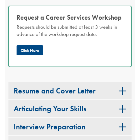
Request a Career Services Workshop
Requests should be submitted at least 3 weeks in
advance of the workshop request date.
Click Here
Resume and Cover Letter
Articulating Your Skills
Interview Preparation