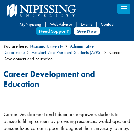
Skip
to
main
MyNipissing
WebAdvisor
Events
Contact
content
Need Support?
Give Now
You are here:
Nipissing University
Administrative
Departments
Assistant Vice-President, Students (AVPS)
Career
You
Development and Education
are
here
Career Development and
Education
Career Development and Education empowers students to
pursue fulfilling careers by providing resources, workshops, and
personalized career support throughout their university journey.