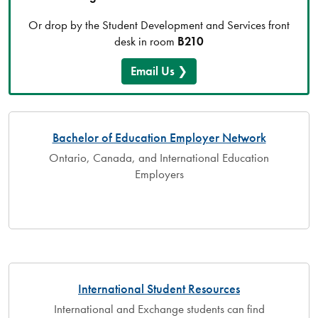
Or drop by the Student Development and Services front
desk in room
B210
Email Us
Bachelor of Education Employer Network
Ontario, Canada, and International Education
Employers
International Student Resources
International and Exchange students can find