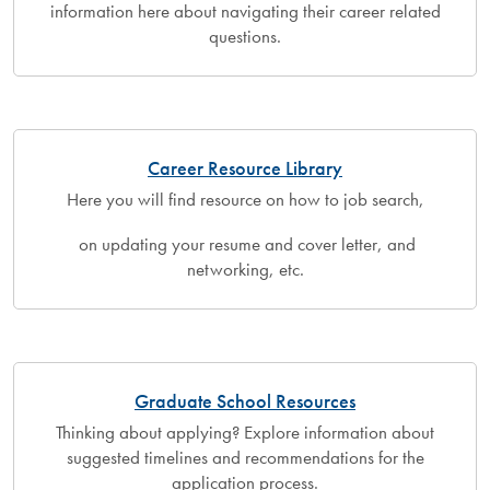
information here about navigating their career related
questions.
Career Resource Library
Here you will find resource on how to job search,
on updating your resume and cover letter, and
networking, etc.
Graduate School Resources
Thinking about applying? Explore information about
suggested timelines and recommendations for the
application process.