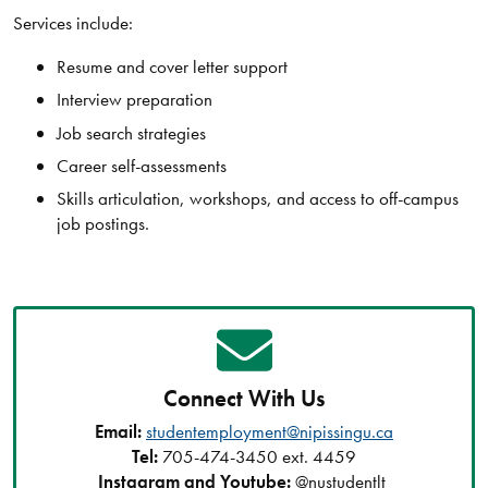
Services include:
Resume and cover letter support
Interview preparation
Job search strategies
Career self-assessments
Skills articulation, workshops, and access to off-campus
job postings.
Connect With Us
Email:
studentemployment@nipissingu.ca
Tel:
705-474-3450 ext. 4459
Instagram and Youtube:
@nustudentlt