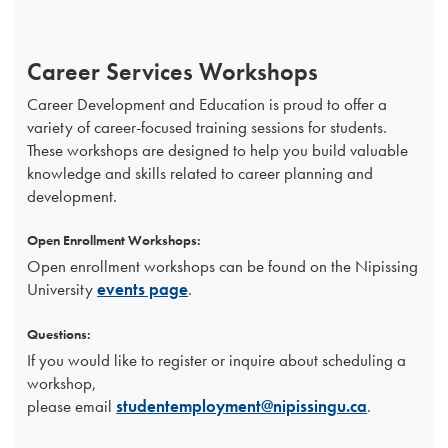
Career Services Workshops
Career Development and Education is proud to offer a
variety of career-focused training sessions for students.
These workshops are designed to help you build valuable
knowledge and skills related to career planning and
development.
Open Enrollment Workshops:
Open enrollment workshops can be found on the Nipissing
University
events page
.
Questions:
If you would like to register or inquire about scheduling a
workshop,
please email
studentemployment@nipissingu.ca
.