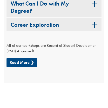
What Can I Do with My
Degree?
Career Exploration
All of our workshops are Record of Student Development
(RSD) Approved!
Read More ❯