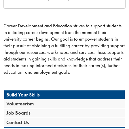
Career Development and Education strives to support students
in initiating career development from the moment their
university career begins. Our goal is to empower students in
their pursuit of obtaining a fulfilling career by providing support
through our resources, workshops, and services. These supports
aid students in gaining skills and knowledge that address their
needs in making informed decisions for their career(s), further
education, and employment goals.
Build Your Skills
Volunteerism
Job Boards
Contact Us