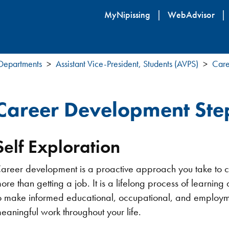
Skip
MyNipissing
WebAdvisor
to
main
content
 Departments
Assistant Vice-President, Students (AVPS)
Care
Career Development Ste
Self Exploration
areer development is a proactive approach you take to cre
ore than getting a job. It is a lifelong process of learn
o make informed educational, occupational, and employmen
eaningful work throughout your life.​