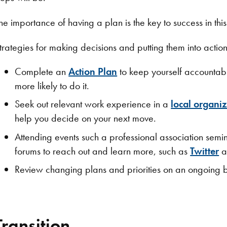
he importance of having a plan is the key to success in thi
trategies for making decisions and putting them into action
Complete an
Action Plan
to keep yourself accountabl
more likely to do it.
Seek out relevant work experience in a
local organi
help you decide on your next move.
Attending events such a professional association semin
forums to reach out and learn more, such as
Twitter
a
Review changing plans and priorities on an ongoing b
Transition