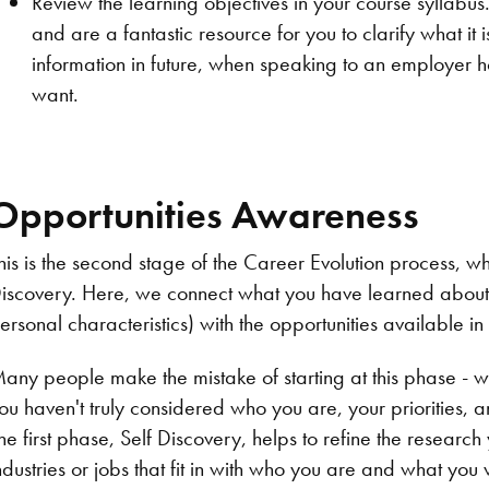
Review the learning objectives in your course syllabus
and are a fantastic resource for you to clarify what it 
information in future, when speaking to an employer h
want.
Opportunities Awareness
his is the second stage of the Career Evolution process, w
iscovery. Here, we connect what you have learned about you
ersonal characteristics) with the opportunities available in
any people make the mistake of starting at this phase - 
ou haven't truly considered who you are, your priorities, a
he first phase, Self Discovery, helps to refine the researc
ndustries or jobs that fit in with who you are and what you