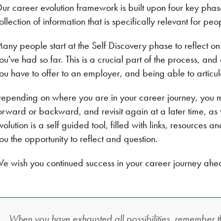
ur career evolution framework is built upon four key pha
ollection of information that is specifically relevant for p
any people start at the Self Discovery phase to reflect on
ou've had so far. This is a crucial part of the process, and
ou have to offer to an employer, and being able to articul
epending on where you are in your career journey, you 
orward or backward, and revisit again at a later time, as
volution is a self guided tool, filled with links, resources 
ou the opportunity to reflect and question.
e wish you continued success in your career journey ahe
When you have exhausted all possibilities, remember th