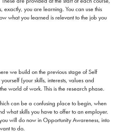
. These are provided at the start of each course,
is, exactly, you are learning. You can use this
ow what you learned is relevant to the job you
here we build on the previous stage of Self
rself (your skills, interests, values and
 the world of work. This is the research phase.
which can be a confusing place to begin, when
nd what skills you have to offer to an employer.
h you will do now in Opportunity Awareness, into
 want to do.