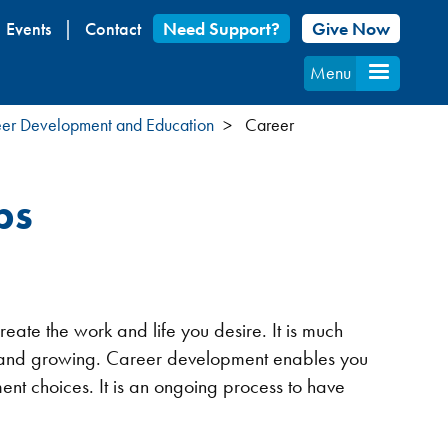
Events
Contact
Need Support?
Give Now
Menu
er Development and Education
Career
ps
ate the work and life you desire. It is much
ing and growing. Career development enables you
t choices. It is an ongoing process to have