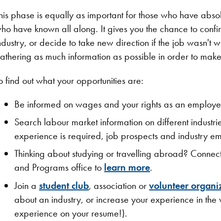
his phase is equally as important for those who have abso
ho have known all along. It gives you the chance to conf
ndustry, or decide to take new direction if the job wasn't 
athering as much information as possible in order to make
o find out what your opportunities are:
Be informed on wages and your rights as an employe
Search labour market information on different industr
experience is required, job prospects and industry e
Thinking about studying or travelling abroad? Connect 
and Programs office to
learn more
.
Join a
student club
, association or
volunteer organi
about an industry, or increase your experience in the w
experience on your resume!).