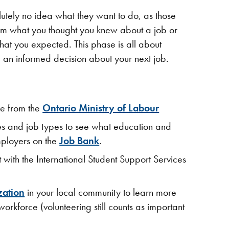
lutely no idea what they want to do, as those
irm what you thought you knew about a job or
what you expected. This phase is all about
 an informed decision about your next job.​
e from the
Ontario Ministry of Labour
ies and job types to see what education and
mployers on the
Job Bank
.
with the International Student Support Services
zation
in your local community to learn more
orkforce (volunteering still counts as important