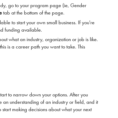
 study, go to your program page (ie, Gender
re
tab at the bottom of the page.
ble to start your own small business. If you're
d funding available.
ut what an industry, organization or job is like.
his is a career path you want to take. This
start to narrow down your options. After you
an understanding of an industry or field, and it
 start making decisions about what your next