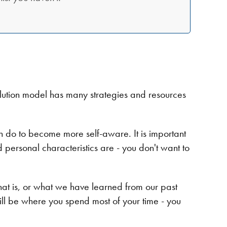
Evolution model has many strategies and resources
can do to become more self-aware. It is important
nd personal characteristics are - you don't want to
at is, or what we have learned from our past
ill be where you spend most of your time - you