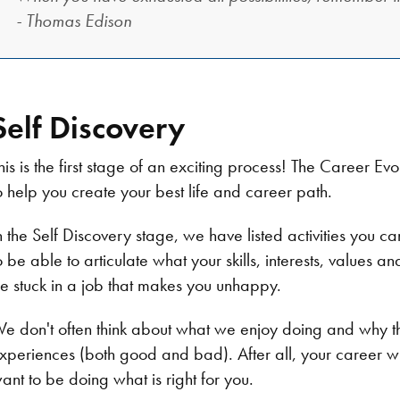
- Thomas Edison​
Self Discovery
his is the first stage of an exciting process! The Career 
o help you create your best life and career path.
n the Self Discovery stage, we have listed activities you 
o be able to articulate what your skills, interests, values a
e stuck in a job that makes you unhappy.
e don't often think about what we enjoy doing and why th
xperiences (both good and bad). After all, your career w
ant to be doing what is right for you.