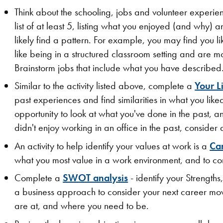
Think about the schooling, jobs and volunteer experie
list of at least 5, listing what you enjoyed (and why) 
likely find a pattern. For example, you may find you l
like being in a structured classroom setting and are
Brainstorm jobs that include what you have described
Similar to the activity listed above, complete a
Your L
past experiences and find similarities in what you like
opportunity to look at what you've done in the past, an
didn't enjoy working in an office in the past, consider a
An activity to help identify your values at work is a
Ca
what you most value in a work environment, and to cons
Complete a
SWOT analysis
- identify your Strength
a business approach to consider your next career move.
are at, and where you need to be.