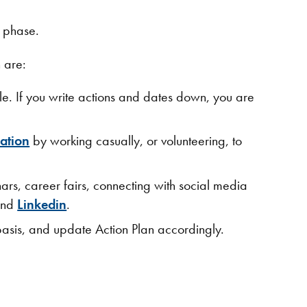
s phase.
 are:
e. If you write actions and dates down, you are
zation
by working casually, or volunteering, to
ars, career fairs, connecting with social media
nd
Linkedin​
.
asis, and update Action Plan accordingly.