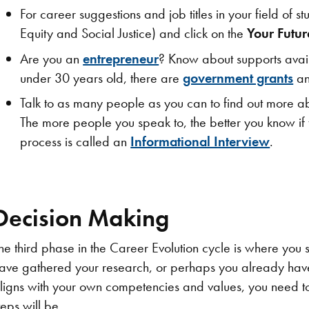
For career suggestions and job titles in your field of
Equity and Social Justice) and click on the
Your Futu
Are you an
entrepreneur
? Know about supports availa
under 30 years old, there are
government grants​
an
​Talk to as many people as you can to find out more abo
The more people you speak to, the better you know if t
process is called an
Informational Interview
.
Decision Making
he third phase in the Career Evolution cycle is where you 
ave gathered your research, or perhaps you already have 
ligns with your own competencies and values, you need to
teps will be.​