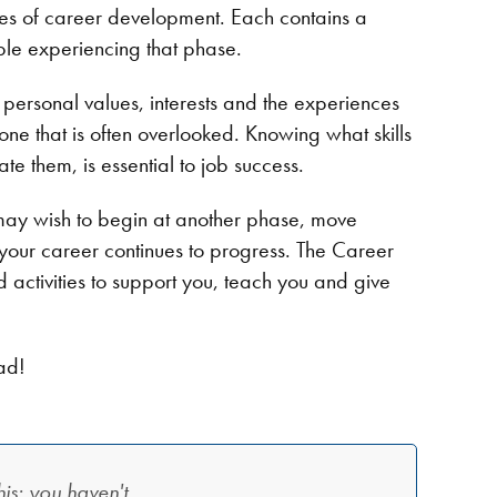
ses of career development. Each contains a
eople experiencing that phase.
 personal values, interests and the experiences
 one that is often overlooked. Knowing what skills
ate them, is essential to job success.
may wish to begin at another phase, move
 your career continues to progress. The Career
and activities to support you, teach you and give
ad!
is: you haven't.