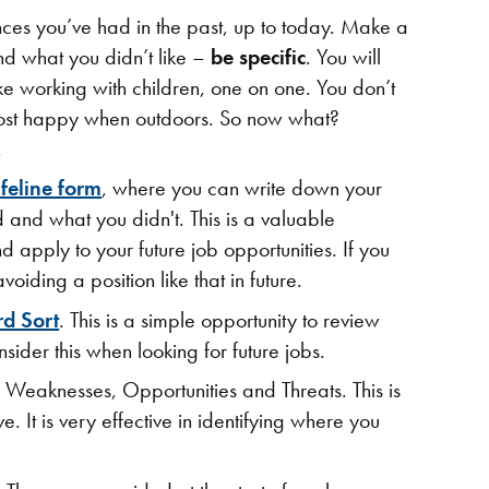
nces you’ve had in the past, up to today. Make a
and what you didn’t like –
be
specific
. You will
ike working with children, one on one. You don’t
 most happy when outdoors. So now what?
.
ifeline form
, where you can write down your
d and what you didn't. This is a valuable
d apply to your future job opportunities. If you
voiding a position like that in future.
rd Sort
. This is a simple opportunity to review
ider this when looking for future jobs.
s, Weaknesses, Opportunities and Threats. This is
 It is very effective in identifying where you