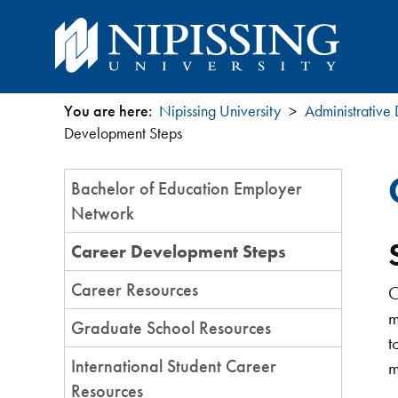
You are here:
Nipissing University
Administrative
You
Development Steps
are
Section
Bachelor of Education Employer
Menu
here
Network
Career Development Steps
Career Resources
C
m
Graduate School Resources
t
International Student Career
m
Resources