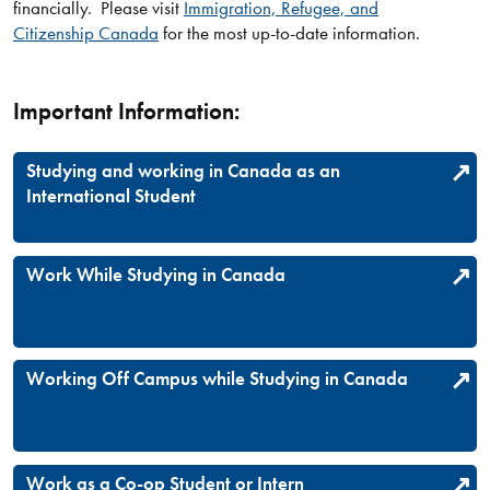
financially. Please visit
Immigration, Refugee, and
Citizenship Canada
for the most up-to-date information.
Important Information:
Studying and working in Canada as an
International Student
Work While Studying in Canada
Working Off Campus while Studying in Canada
Work as a Co-op Student or Intern