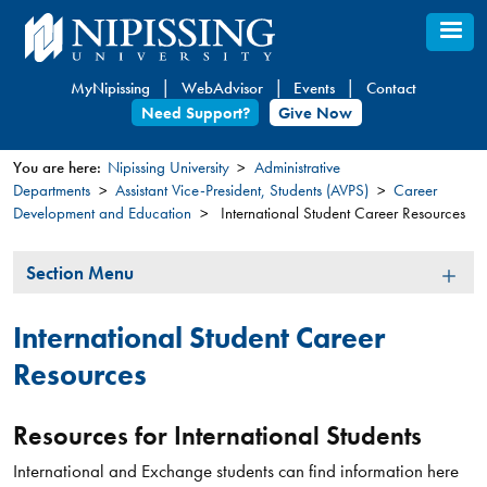
Skip
to
main
MyNipissing
WebAdvisor
Events
Contact
content
Need Support?
Give Now
You are here:
Nipissing University
Administrative
Departments
Assistant Vice-President, Students (AVPS)
Career
You
Development and Education
International Student Career Resources
are
here
Section
Section Menu
Menu
International Student Career
Resources
Resources for International Students
International and Exchange students can find information here