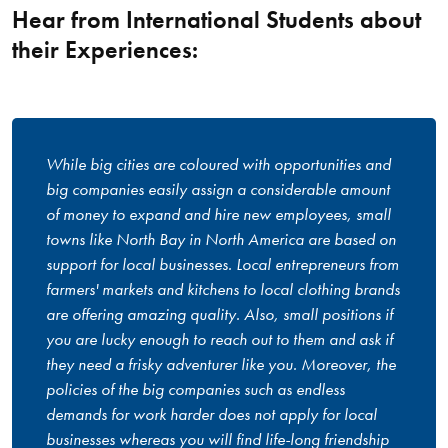
Hear from International Students about
their Experiences:
While big cities are coloured with opportunities and
big companies easily assign a considerable amount
of money to expand and hire new employees, small
towns like North Bay in North America are based on
support for local businesses. Local entrepreneurs from
farmers' markets and kitchens to local clothing brands
are offering amazing quality. Also, small positions if
you are lucky enough to reach out to them and ask if
they need a frisky adventurer like you. Moreover, the
policies of the big companies such as endless
demands for work harder does not apply for local
businesses whereas you will find life-long friendship