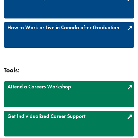
How to Work or Live in Canada after Graduation
Tools:
Attend a Careers Workshop
Get Individualized Career Support