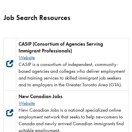
Job Search Resources
CASIP (Consortium of Agencies Serving
Immigrant Professionals)
Website
CASIP is a consortium of independent, community-
based agencies and colleges who deliver employment
and training services to skilled immigrant job seekers
and to employers in the Greater Toronto Area (GTA).
New Canadian Jobs
Website
New Canadian Jobs is a national specialized online
employment network that seeks to help newcomers to
Canada and newly arrived Canadian immigrants find
suitable employment.