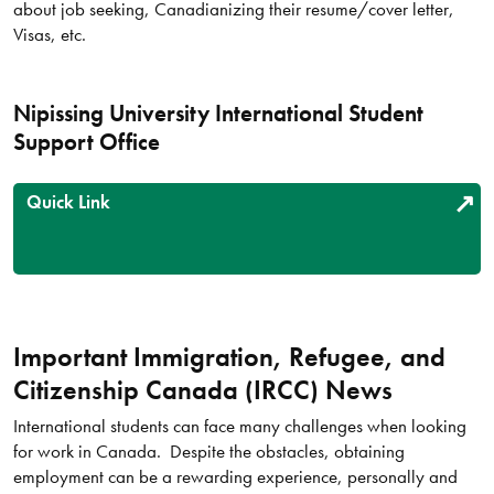
about job seeking, Canadianizing their resume/cover letter,
Visas, etc.
Nipissing University International Student
Support Office
Quick Link
Important Immigration, Refugee, and
Citizenship Canada (IRCC) News
International students can face many challenges when looking
for work in Canada. Despite the obstacles, obtaining
employment can be a rewarding experience, personally and