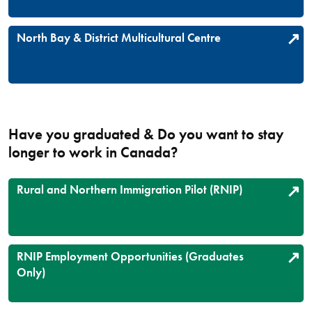
North Bay & District Multicultural Centre
Have you graduated & Do you want to stay
longer to work in Canada?
Rural and Northern Immigration Pilot (RNIP)
RNIP Employment Opportunities (Graduates
Only)