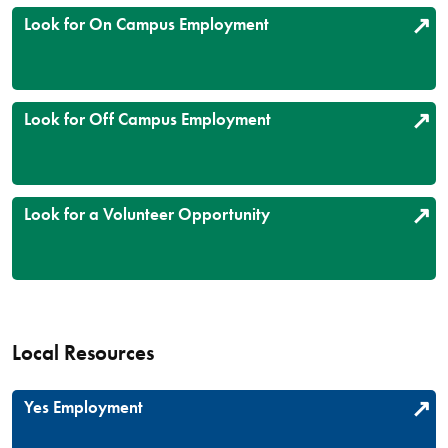
Look for On Campus Employment
Look for Off Campus Employment
Look for a Volunteer Opportunity
Local Resources
Yes Employment