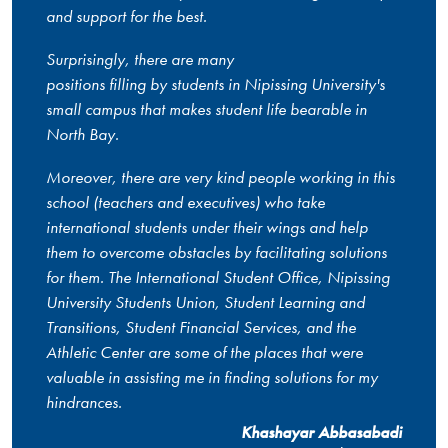
and support for the best.
Surprisingly, there are many
positions filling by students in Nipissing University's
small campus that makes student life bearable in
North Bay.
Moreover, there are very kind people working in this
school (teachers and executives) who take
international students under their wings and help
them to overcome obstacles by facilitating solutions
for them. The International Student Office, Nipissing
University Students Union, Student Learning and
Transitions, Student Financial Services, and the
Athletic Center are some of the places that were
valuable in assisting me in finding solutions for my
hindrances.
Khashayar Abbasabadi