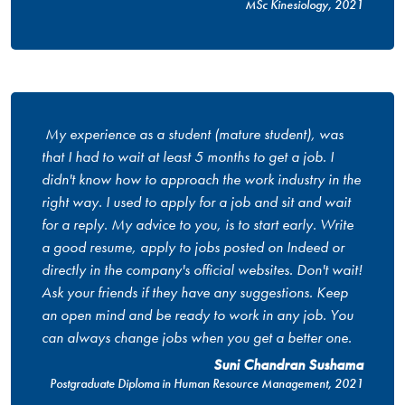
MSc Kinesiology, 2021
My experience as a student (mature student), was
that I had to wait at least 5 months to get a job. I
didn't know how to approach the work industry in the
right way. I used to apply for a job and sit and wait
for a reply. My advice to you, is to start early. Write
a good resume, apply to jobs posted on Indeed or
directly in the company's official websites. Don't wait!
Ask your friends if they have any suggestions. Keep
an open mind and be ready to work in any job. You
can always change jobs when you get a better one.
Suni Chandran Sushama
Postgraduate Diploma in Human Resource Management, 2021