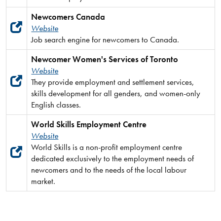
Newcomers Canada
Website
Job search engine for newcomers to Canada.
Newcomer Women's Services of Toronto
Website
They provide employment and settlement services,
skills development for all genders, and women-only
English classes.
World Skills Employment Centre
Website
World Skills is a non-profit employment centre
dedicated exclusively to the employment needs of
newcomers and to the needs of the local labour
market.