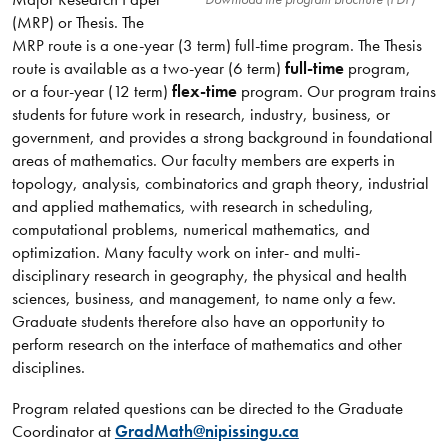
(MRP) or Thesis. The
MRP route is a one-year (3 term) full-time program. The Thesis
route is available as a two-year (6 term)
full-time
program,
or a four-year (12 term)
flex-time
program. Our program trains
students for future work in research, industry, business, or
government, and provides a strong background in foundational
areas of mathematics. Our faculty members are experts in
topology, analysis, combinatorics and graph theory, industrial
and applied mathematics, with research in scheduling,
computational problems, numerical mathematics, and
optimization. Many faculty work on inter- and multi-
disciplinary research in geography, the physical and health
sciences, business, and management, to name only a few.
Graduate students therefore also have an opportunity to
perform research on the interface of mathematics and other
disciplines.​​​​​​
Program related questions can be directed to the Graduate
Coordinator at
GradMath@nipissingu.ca