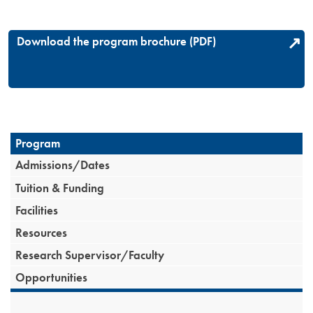
Download the program brochure (PDF)
Program
Admissions/Dates
Tuition & Funding
Facilities
Resources
Research Supervisor/Faculty
Opportunities