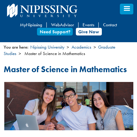
Skip
to
main
MyNipissing
WebAdvisor
Events
Contact
content
Need Support?
Give Now
You are here:
Nipissing University
Academics
Graduate
Studies
Master of Science in Mathematics
You
are
Master of Science in Mathematics
here