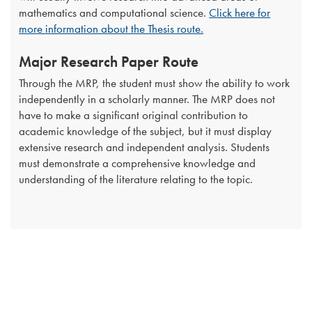
mathematics and computational science.
Click here for
more information about the Thesis route.
Major Research Paper Route
Through the MRP, the student must show the ability to work
independently in a scholarly manner. The MRP does not
have to make a significant original contribution to
academic knowledge of the subject, but it must display
extensive research and independent analysis. Students
must demonstrate a comprehensive knowledge and
understanding of the literature relating to the topic.