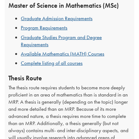
Master of Science in Mathematics (MSc)
Graduate Admission Requirements
Program Requirements
Graduate Studies Program and Degree
Requirements
Available Mathematics (MATH) Courses
Complete listing of all courses
Thesis Route
The thesis route requires students to become more deeply
proficient in an area of mathematics than is standard in an
MRP. A thesis is generally (depending on the topic) longer
and more detailed than an MRP. Because of its more
advanced nature, a thesis requires more time to complete
than an MRP. Additionally, a thesis generally (but not
always) contains multi- and inter-disciplinary aspects, and
will usually involve research into advanced areas of