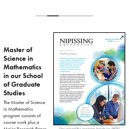
Master of
Science in
Mathematics
in our School
of Graduate
Studies
The Master of Science
in Mathematics
program consists of
course work plus a
Major Research Paper
Download the program brochure (PDF)