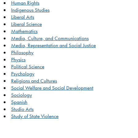
Human Rights
Indigenous Studies
Liberal Arts
Liberal Science
Mathematics
Media, Culture, and Communications
Media, Representation and Social Justice
Philosophy
Physics
Political Science
Psychology
Religions and Cultures
Social Welfare and Social Development
Sociology
Spanish
Studio Arts
Study of State Violence