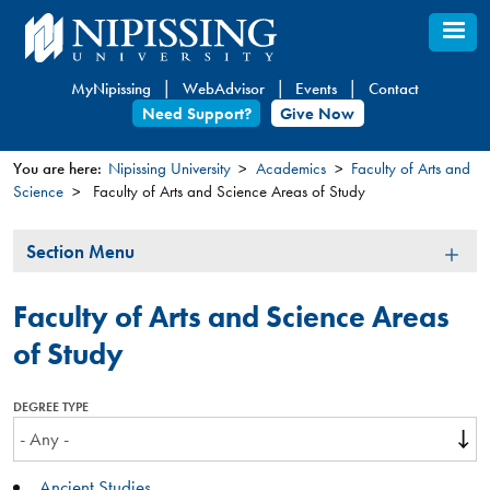
Skip
to
main
MyNipissing
WebAdvisor
Events
Contact
content
Need Support?
Give Now
You are here:
Nipissing University
Academics
Faculty of Arts and
Science
Faculty of Arts and Science Areas of Study
You
are
Section
Section Menu
here
Menu
Faculty of Arts and Science Areas
of Study
DEGREE TYPE
Ancient Studies