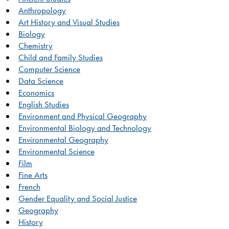
Anthropology
Art History and Visual Studies
Biology
Chemistry
Child and Family Studies
Computer Science
Data Science
Economics
English Studies
Environment and Physical Geography
Environmental Biology and Technology
Environmental Geography
Environmental Science
Film
Fine Arts
French
Gender Equality and Social Justice
Geography
History