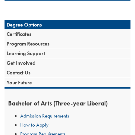
Degree Options
Certificates
Program Resources
Learning Support
Get Involved
Contact Us
Your Future
Bachelor of Arts (Three-year Liberal)
Admission Requirements
How to Apply
Program Requirements