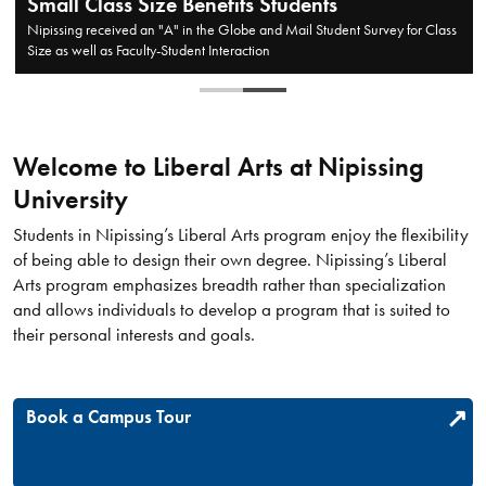
Opening up Doors
If you're unsure about what major to take, a Liberal Arts degree can
provide valuable insight into many areas of study
Welcome to Liberal Arts at Nipissing
University
​Students in Nipissing’s Liberal Arts program enjoy the flexibility
of being able to design their own degree. Nipissing’s Liberal
Arts program emphasizes breadth rather than specialization
and allows individuals to develop a program that is suited to
their personal interests and goals.
Book a Campus Tour