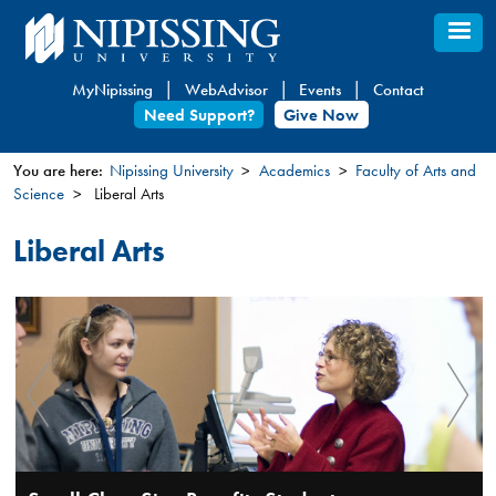
Skip
to
main
MyNipissing
WebAdvisor
Events
Contact
content
Need Support?
Give Now
You are here:
Nipissing University
Academics
Faculty of Arts and
Science
Liberal Arts
You
are
Liberal Arts
here