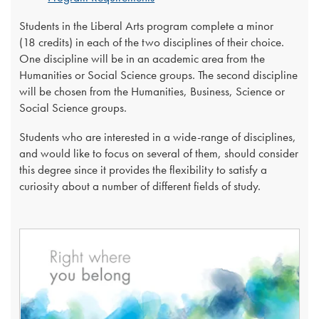
Students in the Liberal Arts program complete a minor
(18 credits) in each of the two disciplines of their choice.
One discipline will be in an academic area from the
Humanities or Social Science groups. The second discipline
will be chosen from the Humanities, Business, Science or
Social Science groups.
Students who are interested in a wide-range of disciplines,
and would like to focus on several of them, should consider
this degree since it provides the flexibility to satisfy a
curiosity about a number of different fields of study.​​