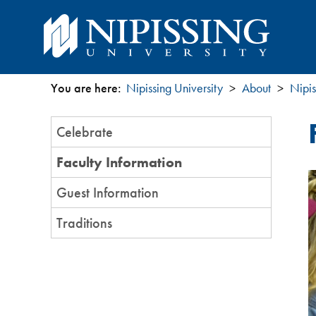
You are here:
Nipissing University
About
Nipis
You
Section
Celebrate
are
Menu
Faculty Information
here
Guest Information
Traditions