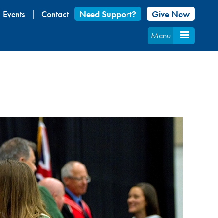
Events
Contact
Need Support?
Give Now
Menu