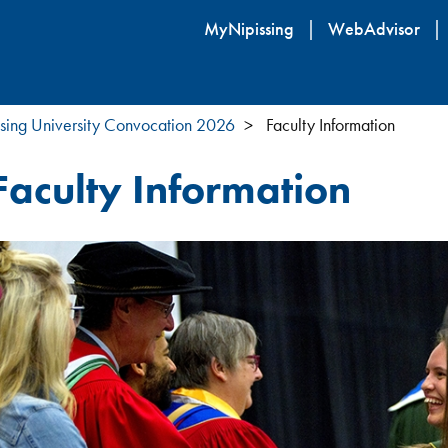
Skip
MyNipissing
WebAdvisor
to
main
content
sing University Convocation 2026
Faculty Information
Faculty Information