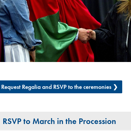
Request Regalia and RSVP to the ceremonies ❯
RSVP to March in the Procession