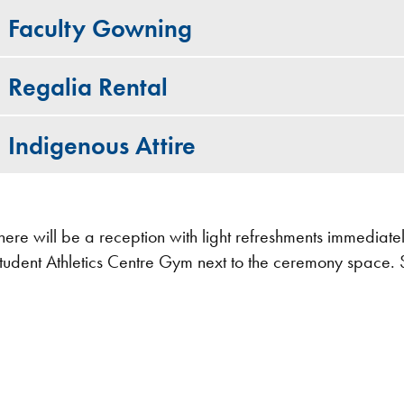
Faculty Gowning
Regalia Rental
Indigenous Attire
here will be a reception with light refreshments immediate
tudent Athletics Centre Gym next to the ceremony space. 