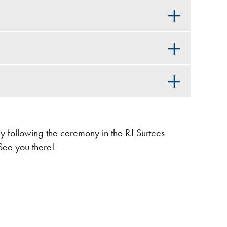
ly following the ceremony in the RJ Surtees
See you there!