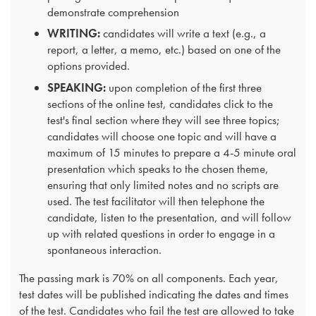
demonstrate comprehension
WRITING:
candidates will write a text (e.g., a
report, a letter, a memo, etc.) based on one of the
options provided.
SPEAKING:
upon completion of the first three
sections of the online test, candidates click to the
test's final section where they will see three topics;
candidates will choose one topic and will have a
maximum of 15 minutes to prepare a 4-5 minute oral
presentation which speaks to the chosen theme,
ensuring that only limited notes and no scripts are
used. The test facilitator will then telephone the
candidate, listen to the presentation, and will follow
up with related questions in order to engage in a
spontaneous interaction.
The passing mark is 70% on all components. Each year,
test dates will be published indicating the dates and times
of the test. Candidates who fail the test are allowed to take