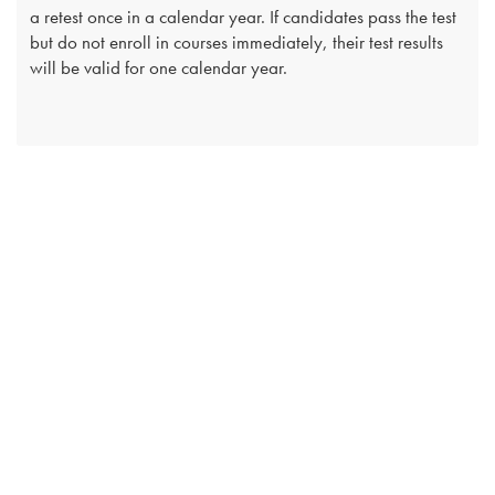
a retest once in a calendar year. If candidates pass the test
but do not enroll in courses immediately, their test results
will be valid for one calendar year.