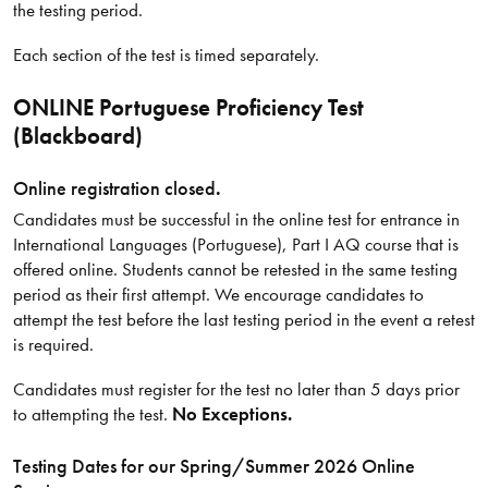
the testing period.
Each section of the test is timed separately.
ONLINE Portuguese Proficiency Test
(Blackboard)
Online registration closed
.
Candidates must be successful in the online test for entrance in
International Languages (Portuguese), Part I AQ course that is
offered online. Students cannot be retested in the same testing
period as their first attempt. We encourage candidates to
attempt the test before the last testing period in the event a retest
is required.
Candidates must register for the test no later than 5 days prior
to attempting the test.
No Exceptions.
Testing Dates for our Spring/​Summer 2026 Online