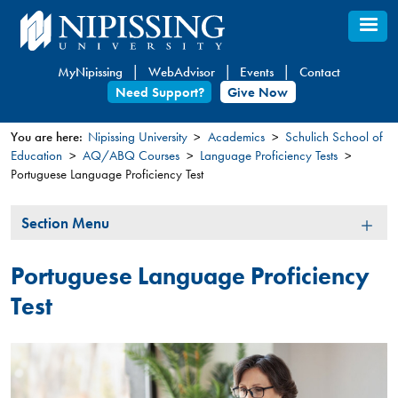
Skip
to
main
MyNipissing
WebAdvisor
Events
Contact
content
Need Support?
Give Now
You are here:
Nipissing University
Academics
Schulich School of
Education
AQ/ABQ Courses
Language Proficiency Tests​​
You
Portuguese Language Proficiency Test
are
here
Section
Section Menu
Menu
Portuguese Language Proficiency
Test