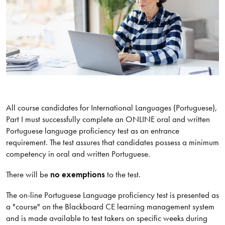
All course candidates for International Languages (Portuguese),
Part I must successfully complete an ONLINE oral and written
Portuguese language proficiency test as an entrance
requirement. The test assures that candidates possess a minimum
competency in oral and written Portuguese.
There will be
no exemptions
to the test.
The on-line Portuguese Language proficiency test is presented as
a "course" on the Blackboard CE learning management system
and is made available to test takers on specific weeks during