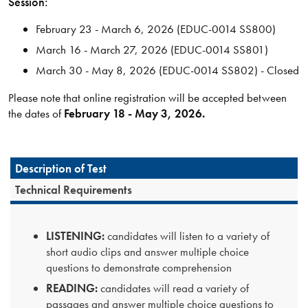
Session:
February 23 - March 6, 2026 (EDUC-0014 SS800)
March 16 - March 27, 2026 (EDUC-0014 SS801)
March 30 - May 8, 2026 (EDUC-0014 SS802) - Closed
Please note that online registration will be accepted between
the dates of
February 18 - May 3, 2026.
Description of Test
Technical Requirements
LISTENING:
candidates will listen to a variety of
short audio clips and answer multiple choice
questions to demonstrate comprehension
READING:
candidates will read a variety of
passages and answer multiple choice questions to