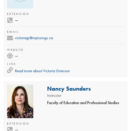
EXTENSION
—
EMAIL
victoriagr@nipissingu.ca
WEBSITE
—
LINK
Read more about
Victoria Grierson
Nancy Saunders
Instructor
Faculty of Education and Professional Studies
EXTENSION
—