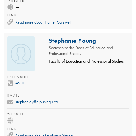
WEBSITE
—
LINK
Read more about
Hunter Carswell
Stephanie Young
Secretary to the Dean of Education and
Professional Studies
Faculty of Education and Professional Studies
EXTENSION
4910
EMAIL
stephaniey@nipissingu.ca
WEBSITE
—
LINK
Read more about
Stephanie Young