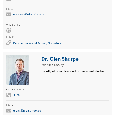
EMAIL
nancysa@nipissingu.ca
WEBSITE
—
LINK
Read more about
Nancy Saunders
Dr. Glen Sharpe
Part-time Faculty
Faculty of Education and Professional Studies
EXTENSION
4170
EMAIL
glens@nipissingu.ca