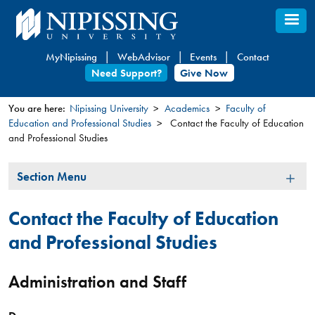
Skip
to
main
MyNipissing
WebAdvisor
Events
Contact
content
Need Support?
Give Now
You are here:
Nipissing University
Academics
Faculty of
Education and Professional Studies
Contact the Faculty of Education
You
and Professional Studies
are
here
Section
Section Menu
Menu
Contact the Faculty of Education
and Professional Studies
Administration and Staff