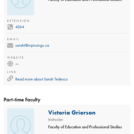
EXTENSION
4264
EMAIL
saraht@nipissingu.ca
WEBSITE
—
LINK
Read more about
Sarah Tedesco
Part-time Faculty
Victoria Grierson
Instructor
Faculty of Education and Professional Studies