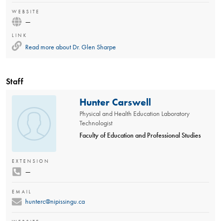
WEBSITE
—
LINK
Read more about
Dr. Glen Sharpe
Staff
Hunter Carswell
Physical and Health Education Laboratory
Technologist
Faculty of Education and Professional Studies
EXTENSION
—
EMAIL
hunterc@nipissingu.ca