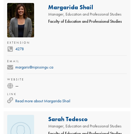
Margarida Shail
Manager, Education and Professional Studies
Faculty of Education and Professional Studies
EXTENSION
4278
EMAIL
margaris@nipissingu.ca
WEBSITE
—
LINK
Read more about
Margarida Shail
Sarah Tedesco
Manager, Education and Professional Studies
Faculty of Education and Professional Studies