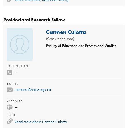
Postdoctoral Research Fellow
Carmen Culotta
(Cross-Appointed)
Faculty of Education and Professional Studies
EXTENSION
—
EMAIL
carmenc@nipissingu.ca
WEBSITE
—
LINK
Read more about
Carmen Culotta