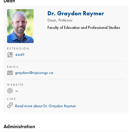
Dean
Dr. Graydon Raymer
Dean, Professor
Faculty of Education and Professional Studies
EXTENSION
4449
EMAIL
graydonr@nipissingu.ca
WEBSITE
—
LINK
Read more about
Dr. Graydon Raymer
Administration