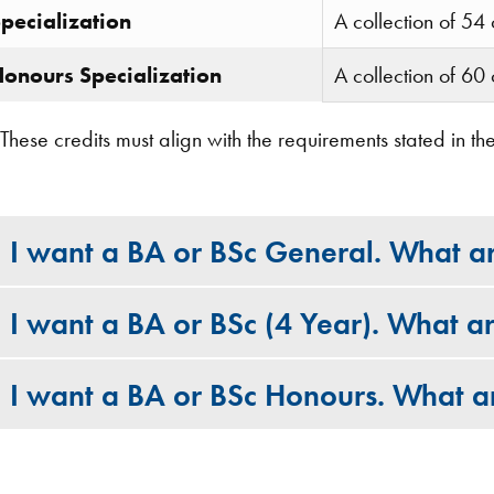
pecialization
A collection of 54 
onours Specialization
A collection of 60 
These credits must align with the requirements stated in
I want a BA or BSc General. What a
I want a BA or BSc (4 Year). What a
I want a BA or BSc Honours. What a