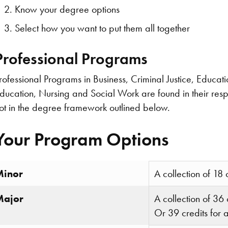
Know your degree options
Select how you want to put them all together
Professional Programs
rofessional Programs in Business, Criminal Justice, Educati
ducation, Nursing and Social Work are found in their resp
ot in the degree framework outlined below.
Your Program Options
Minor
A collection of 18 
Major
A collection of 36 
Or 39 credits for