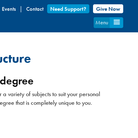
Events
Contact
Need Support?
Give Now
Menu
cture
r degree
 variety of subjects to suit your personal
degree that is completely unique to you.