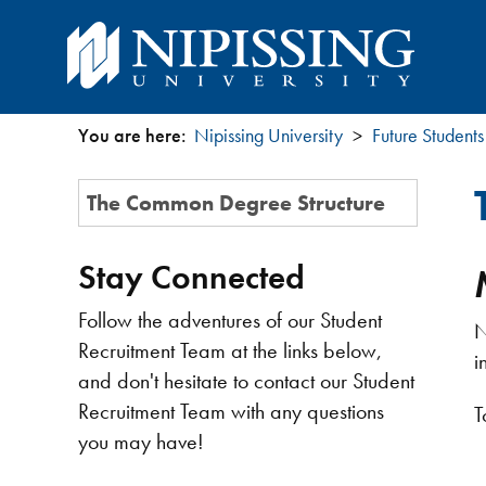
You are here:
Nipissing University
Future Students
You
Section
The Common Degree Structure
are
Menu
here
Stay Connected
Follow the adventures of our Student
N
Recruitment Team at the links below,
i
and don't hesitate to contact our Student
Recruitment Team with any questions
T
you may have!