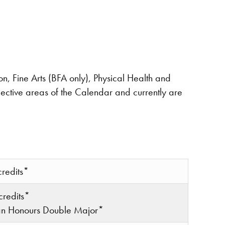
on, Fine Arts (BFA only), Physical Health and
ective areas of the Calendar and currently are
credits*
credits*
 an Honours Double Major*