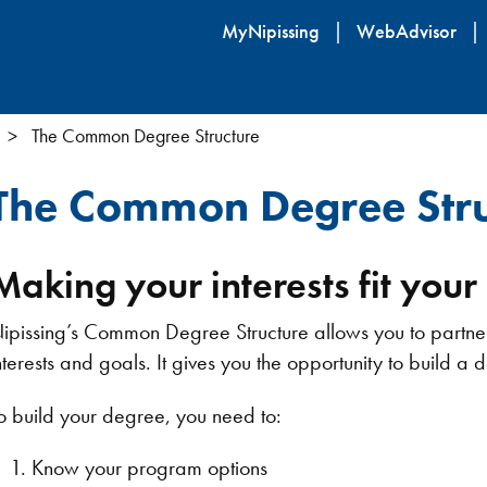
Skip
MyNipissing
WebAdvisor
to
main
content
The Common Degree Structure
The Common Degree Stru
Making your interests fit you
ipissing’s Common Degree Structure allows you to partner a
nterests and goals. It gives you the opportunity to build a 
o build your degree, you need to:
Know your program options