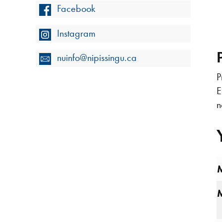
Facebook
Instagram
nuinfo@nipissingu.ca
P
E
n