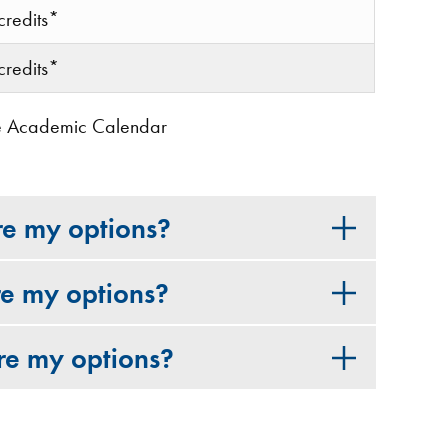
credits*
credits*
 the Academic Calendar
re my options?
re my options?
re my options?