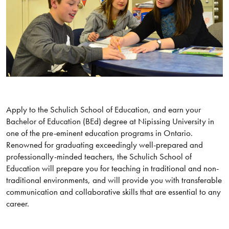
Apply to the Schulich School of Education, and earn your
Bachelor of Education (BEd) degree at Nipissing University in
one of the pre-eminent education programs in Ontario.
Renowned for graduating exceedingly well-prepared and
professionally-minded teachers, the Schulich School of
Education will prepare you for teaching in traditional and non-
traditional environments, and will provide you with transferable
communication and collaborative skills that are essential to any
career.