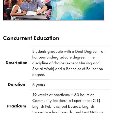
Concurrent Education
Students graduate with a Dual Degree – an
honours undergraduate degree in their
Description
discipline of choice (except Nursing and
Social Work) and a Bachelor of Education
degree.
Duration
6 years
19 weeks of practicum + 60 hours of
Community Leadership Experience (CLE)
Practicum
English Public school boards, English
Separate school boards, and First Nations