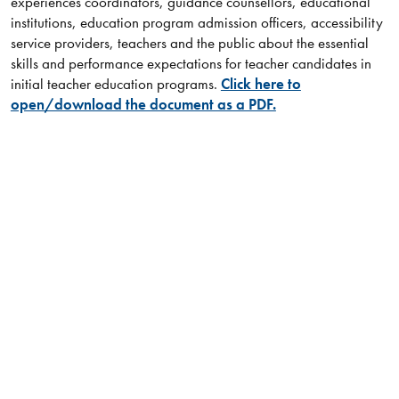
experiences coordinators, guidance counsellors, educational
institutions, education program admission officers, accessibility
service providers, teachers and the public about the essential
skills and performance expectations for teacher candidates in
initial teacher education programs.
Click here to
open/download the document as a PDF.