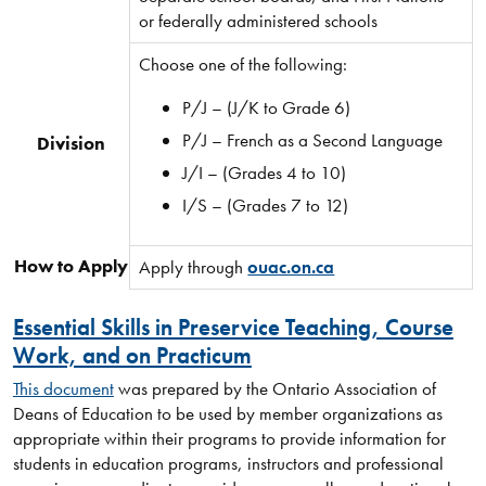
or federally administered schools
Choose one of the following:
P/J – (J/K to Grade 6)
P/J – French as a Second Language
Division
J/I – (Grades 4 to 10)
I/S – (Grades 7 to 12)
How to Apply
Apply through
ouac.on.ca
Essential Skills in Preservice Teaching, Course
Work, and on Practicum
This document
was prepared by the Ontario Association of
Deans of Education to be used by member organizations as
appropriate within their programs to provide information for
students in education programs, instructors and professional