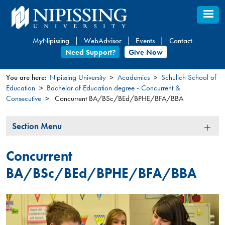
Skip
to
main
MyNipissing
WebAdvisor
Events
Contact
content
Need Support?
Give Now
You are here:
Nipissing University
Academics
Schulich School of
Education
Bachelor of Education degree - Concurrent &
You
Consecutive
Concurrent BA/BSc/BEd/BPHE/BFA/BBA
are
here
Section
Section Menu
Menu
Concurrent
BA/BSc/BEd/BPHE/BFA/BBA