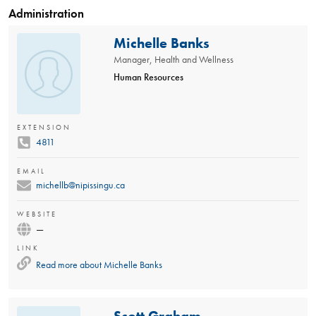
Administration
Michelle Banks
Manager, Health and Wellness
Human Resources
EXTENSION
4811
EMAIL
michellb@nipissingu.ca
WEBSITE
—
LINK
Read more about
Michelle Banks
Scott Graham