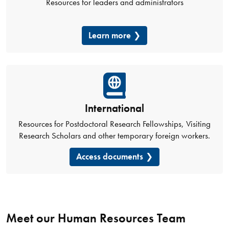
Resources for leaders and administrators
Learn more
International
Resources for Postdoctoral Research Fellowships, Visiting
Research Scholars and other temporary foreign workers.
Access documents
Meet our Human Resources Team