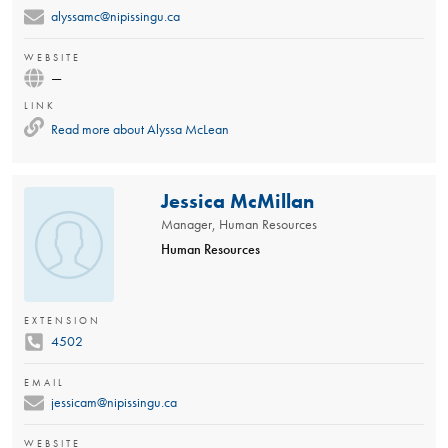
alyssamc@nipissingu.ca
WEBSITE
—
LINK
Read more about
Alyssa McLean
Jessica McMillan
Manager, Human Resources
Human Resources
EXTENSION
4502
EMAIL
jessicam@nipissingu.ca
WEBSITE