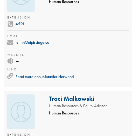
Human Resources
EXTENSION
4591
EMAIL
jennh@nipissingu.ca
WEBSITE
—
LINK
Read more about
Jennifer Horwood
Traci Malkowski
Human Resources & Equity Advisor
Human Resources
EXTENSION