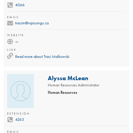
4066
EMAIL
tracim@nipissingu.ca
WEBSITE
—
LINK
Read more about
Traci Malkowski
Alyssa McLean
Human Resources Administrator
Human Resources
EXTENSION
4263
EMAIL