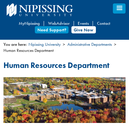
Skip
to
main
MyNipissing
WebAdvisor
Events
Contact
content
Need Support?
Give Now
You are here:
Nipissing University
Administrative Departments
Human Resources Department
You
are
Human Resources Department
here