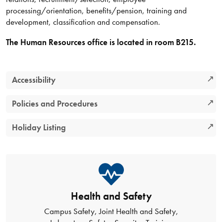
processing/orientation, benefits/pension, training and
development, classification and compensation.
The Human Resources office is located in room B215.
Accessibility
Policies and Procedures
Holiday Listing
Health and Safety
Campus Safety, Joint Health and Safety,