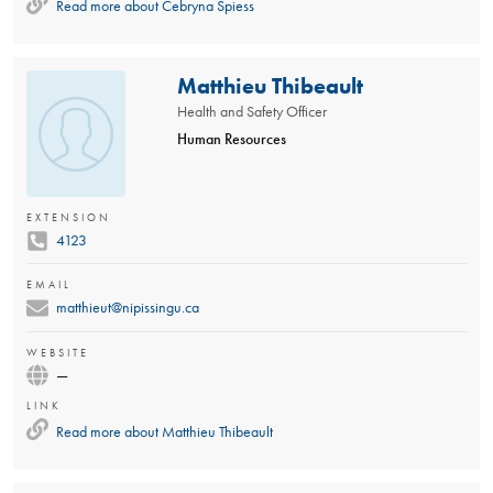
Read more about
Cebryna Spiess
Matthieu Thibeault
Health and Safety Officer
Human Resources
EXTENSION
4123
EMAIL
matthieut@nipissingu.ca
WEBSITE
—
LINK
Read more about
Matthieu Thibeault