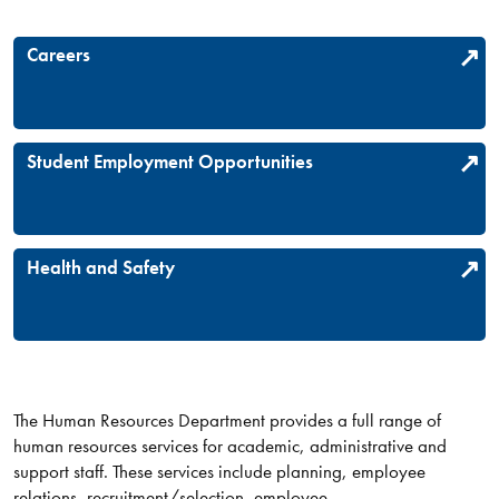
Careers
Student Employment Opportunities
Health and Safety
The Human Resources Department provides a full range of
human resources services for academic, administrative and
support staff. These services include planning, employee
relations, recruitment/selection, employee