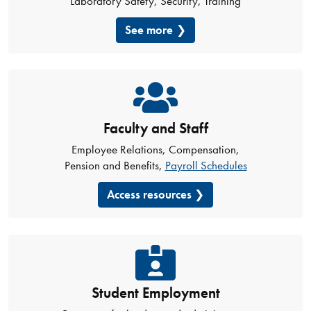
Laboratory Safety, Security, Training
See more
Faculty and Staff
Employee Relations, Compensation,
Pension and Benefits,
Payroll Schedules
Access resources
Student Employment