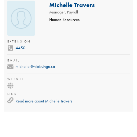
Michelle Travers
Manager, Payroll
Human Resources
EXTENSION
4450
EMAIL
michellet@nipissingu.ca
WEBSITE
—
LINK
Read more about
Michelle Travers