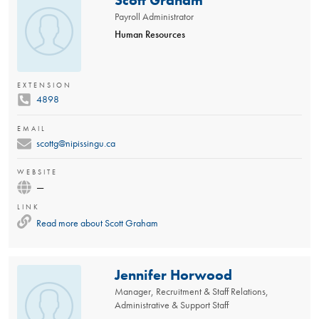
Payroll Administrator
Human Resources
EXTENSION
4898
EMAIL
scottg@nipissingu.ca
WEBSITE
—
LINK
Read more about
Scott Graham
Jennifer Horwood
Manager, Recruitment & Staff Relations,
Administrative & Support Staff