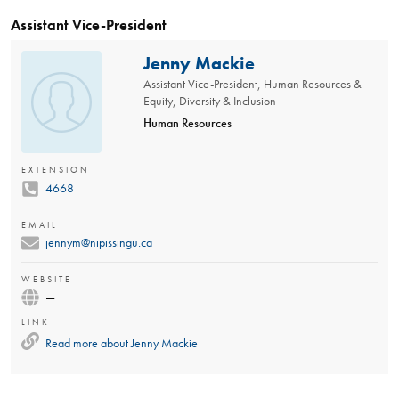
Assistant Vice-President
Jenny Mackie
Assistant Vice-President, Human Resources &
Equity, Diversity & Inclusion
Human Resources
EXTENSION
4668
EMAIL
jennym@nipissingu.ca
WEBSITE
—
LINK
Read more about
Jenny Mackie