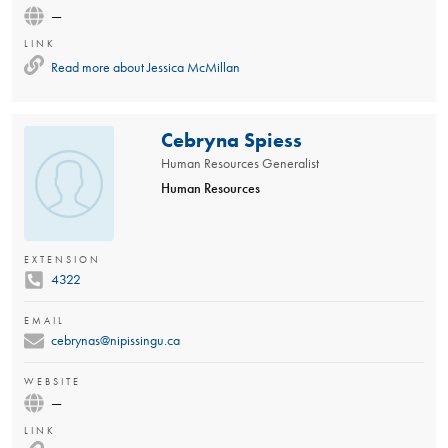
—
LINK
Read more about
Jessica McMillan
Cebryna Spiess
Human Resources Generalist
Human Resources
EXTENSION
4322
EMAIL
cebrynas@nipissingu.ca
WEBSITE
—
LINK