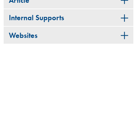
Article
Internal Supports
Websites