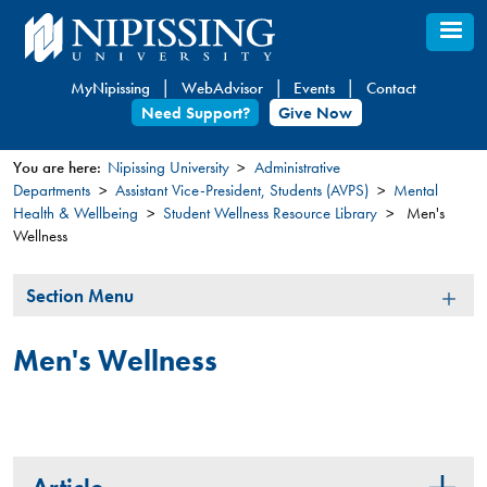
Skip
to
main
MyNipissing
WebAdvisor
Events
Contact
content
Need Support?
Give Now
You are here:
Nipissing University
Administrative
Departments
Assistant Vice-President, Students (AVPS)
Mental
You
Health & Wellbeing
Student Wellness Resource Library
Men's
are
Wellness
here
Section
Section Menu
Menu
Men's Wellness