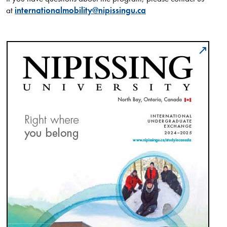
at
internationalmobility@nipissingu.ca