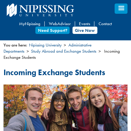
Skip
to
main
MyNipissing
WebAdvisor
Events
Contact
content
Need Support?
Give Now
You are here:
Nipissing University
Administrative
Departments
Study Abroad and Exchange Students
Incoming
You
Exchange Students
are
here
Incoming Exchange Students