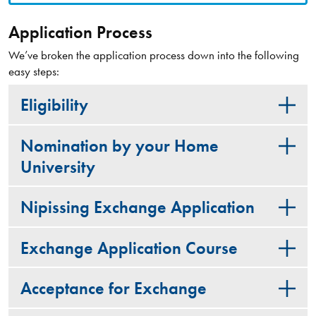
Application Process
We’ve broken the application process down into the following
easy steps:
Eligibility
Nomination by your Home
University
Nipissing Exchange Application
Exchange Application Course
Acceptance for Exchange