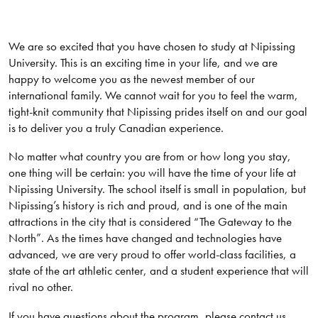
We are so excited that you have chosen to study at Nipissing
University. This is an exciting time in your life, and we are
happy to welcome you as the newest member of our
international family. We cannot wait for you to feel the warm,
tight-knit community that Nipissing prides itself on and our goal
is to deliver you a truly Canadian experience.
No matter what country you are from or how long you stay,
one thing will be certain: you will have the time of your life at
Nipissing University. The school itself is small in population, but
Nipissing’s history is rich and proud, and is one of the main
attractions in the city that is considered “The Gateway to the
North”. As the times have changed and technologies have
advanced, we are very proud to offer world-class facilities, a
state of the art athletic center, and a student experience that will
rival no other.
If you have questions about the program, please contact us