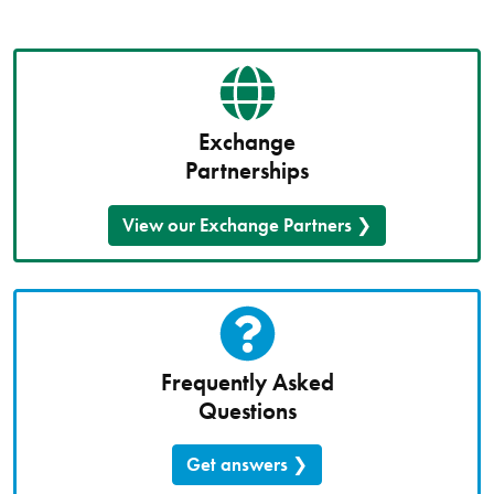
Exchange
Partnerships
View our Exchange Partners
Frequently Asked
Questions
Get answers