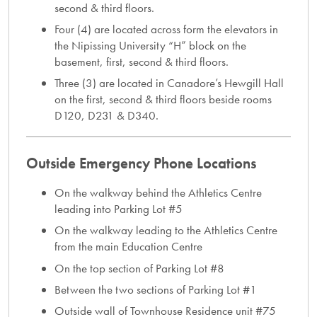
second & third floors.
Four (4) are located across form the elevators in
the Nipissing University “H” block on the
basement, first, second & third floors.
Three (3) are located in Canadore’s Hewgill Hall
on the first, second & third floors beside rooms
D120, D231 & D340.
Outside Emergency Phone Locations
On the walkway behind the Athletics Centre
leading into Parking Lot #5
On the walkway leading to the Athletics Centre
from the main Education Centre
On the top section of Parking Lot #8
Between the two sections of Parking Lot #1
Outside wall of Townhouse Residence unit #75