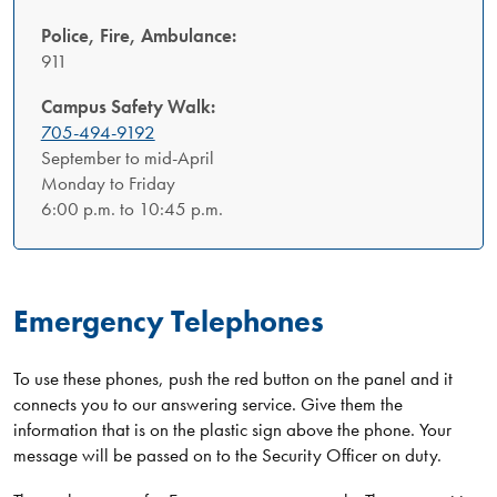
Police, Fire, Ambulance:
911
Campus Safety Walk:
705-494-9192
September to mid-April
Monday to Friday
6:00 p.m. to 10:45 p.m.
Emergency Telephones
To use these phones, push the red button on the panel and it
connects you to our answering service. Give them the
information that is on the plastic sign above the phone. Your
message will be passed on to the Security Officer on duty.