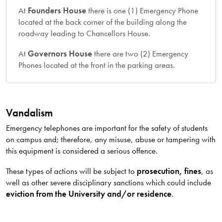
At
Founders House
there is one (1) Emergency Phone
located at the back corner of the building along the
roadway leading to Chancellors House.
At
Governors House
there are two (2) Emergency
Phones located at the front in the parking areas.
Vandalism
Emergency telephones are important for the safety of students
on campus and; therefore, any misuse, abuse or tampering with
this equipment is considered a serious offence.
These types of actions will be subject to
prosecution, fines
, as
well as other severe disciplinary sanctions which could include
eviction from the University and/or residence
.