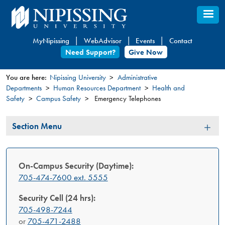
Skip
to
main
MyNipissing
WebAdvisor
Events
Contact
content
Need Support?
Give Now
You are here:
Nipissing University
Administrative
Departments
Human Resources Department
Health and
You
Safety
Campus Safety
Emergency Telephones
are
here
Section
Section Menu
Menu
On-Campus Security (Daytime):
705-474-7600 ext. 5555
Security Cell (24 hrs):
705-498-7244
or
705-471-2488