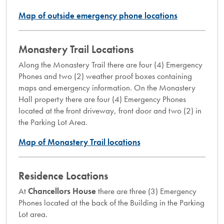
Map of outside emergency phone locations
Monastery Trail Locations
Along the Monastery Trail there are four (4) Emergency
Phones and two (2) weather proof boxes containing
maps and emergency information. On the Monastery
Hall property there are four (4) Emergency Phones
located at the front driveway, front door and two (2) in
the Parking Lot Area.
Map of Monastery Trail locations
Residence Locations
At
Chancellors House
there are three (3) Emergency
Phones located at the back of the Building in the Parking
Lot area.