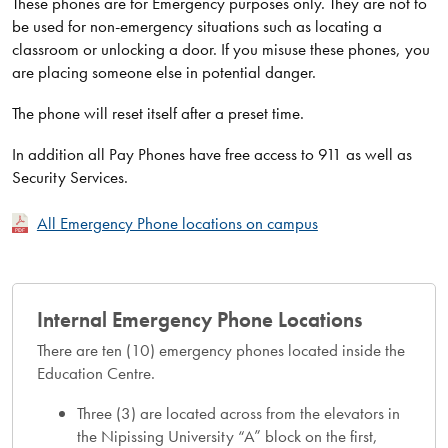
These phones are for Emergency purposes only. They are not to
be used for non-emergency situations such as locating a
classroom or unlocking a door. If you misuse these phones, you
are placing someone else in potential danger.
The phone will reset itself after a preset time.
In addition all Pay Phones have free access to 911 as well as
Security Services.
All Emergency Phone locations on campus
Internal Emergency Phone Locations
There are ten (10) emergency phones located inside the
Education Centre.
Three (3) are located across from the elevators in
the Nipissing University “A” block on the first,