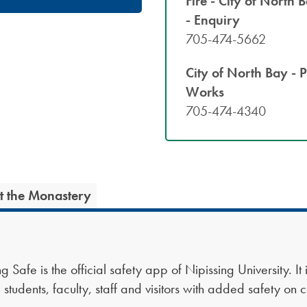
Fire - City of North 
- Enquiry
705-474-5662
City of North Bay - P
Works
705-474-4340
at the Monastery
g Safe is the official safety app of Nipissing University. It
 students, faculty, staff and visitors with added safety on