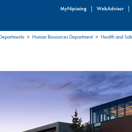
Skip
MyNipissing
WebAdvisor
to
main
content
 Departments
Human Resources Department
Health and Saf