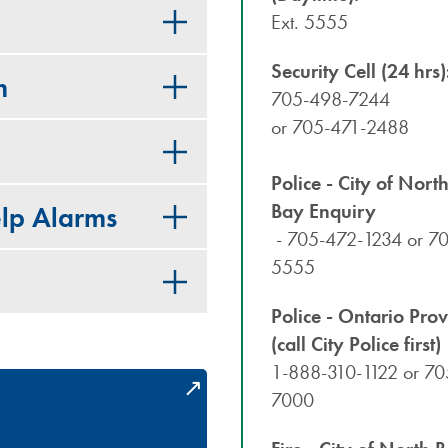
Ext. 5555
Security Cell (24 hrs)
m
705-498-7244
or 705-471-2488
Police - City of Nort
Bay Enquiry
lp Alarms
- 705-472-1234 or 7
5555
Police - Ontario Prov
(call City Police first)
1-888-310-1122 or 70
7000