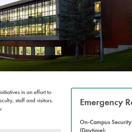
tiatives in an effort to
Emergency R
ulty, staff and visitors.
s:
On-Campus Security
(Daytime):