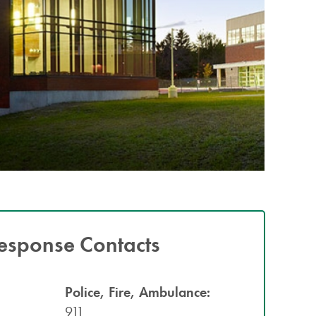
esponse Contacts
Police, Fire, Ambulance:
911