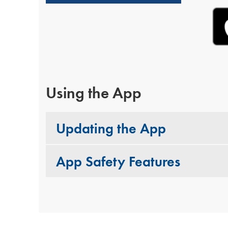
Using the App
Updating the App
App Safety Features