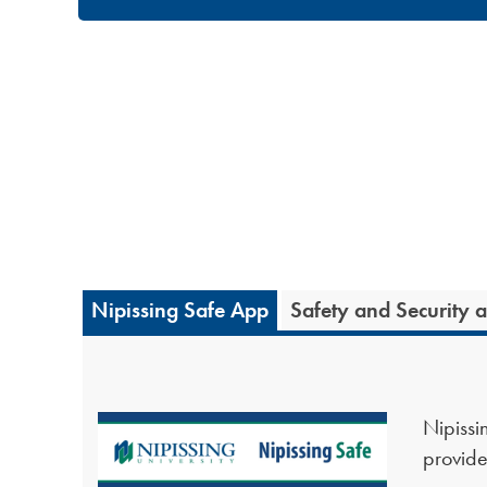
Nipissing Safe App
Safety and Security 
Nipissin
provide