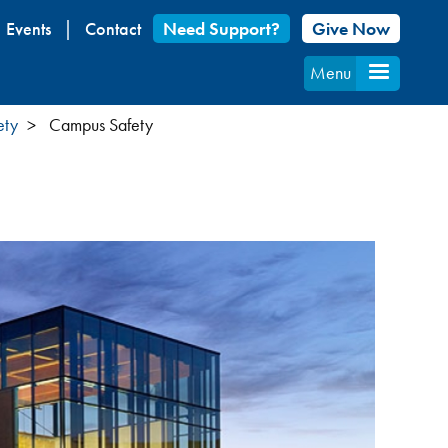
Events
Contact
Need Support?
Give Now
Menu
ety
Campus Safety