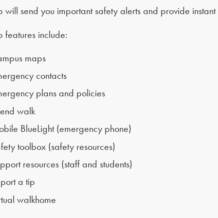
 will send you important safety alerts and provide instan
 features include:
ampus maps
ergency contacts
ergency plans and policies
iend walk
bile BlueLight (emergency phone)
fety toolbox (safety resources)
pport resources (staff and students)
port a tip
rtual walkhome