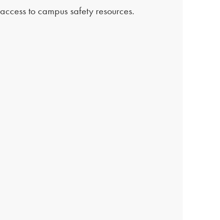
t access to campus safety resources.