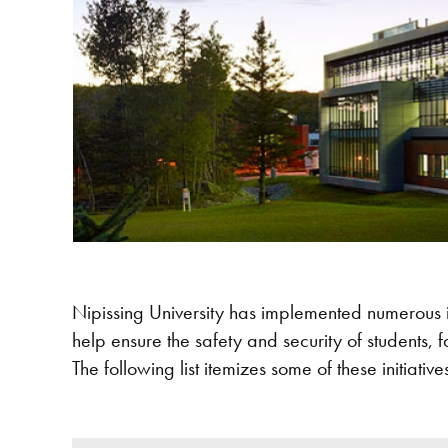
Nipissing University has implemented numerous ini
help ensure the safety and security of students, fac
The following list itemizes some of these initiative