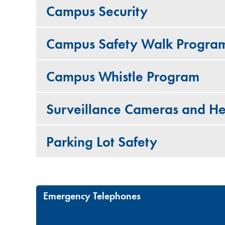
Campus Security
Campus Safety Walk Progra
Campus Whistle Program
Surveillance Cameras and He
Parking Lot Safety
Emergency Telephones