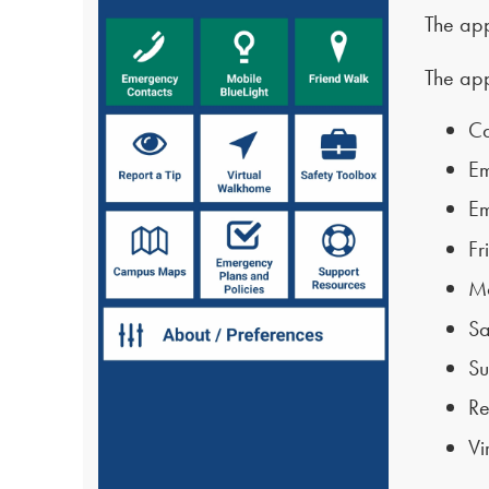
The app
The app
C
Em
Em
Fr
Mo
Sa
Su
Re
Vi