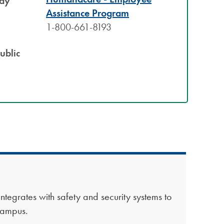
Bay
Assistance Program
1-800-661-8193​
ublic
 integrates with safety and security systems to
 campus.