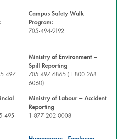
Campus Safety Walk
:
Program:
705-494-9192
h
Ministry of Environment –
Spill Reporting
05-497-
705-497-6865 (1-800-268-
6060)
incial
Ministry of Labour – Accident
Reporting
5-495-
1-877-202-0008
Humanacare - Employee