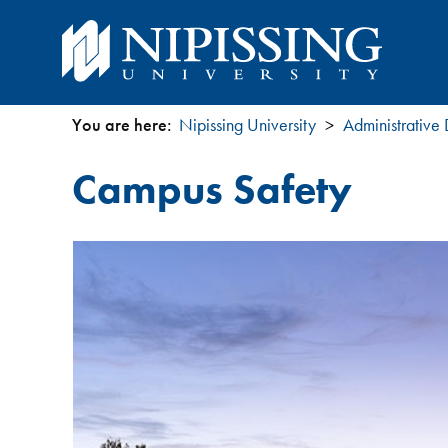
You are here:
Nipissing University
Administrative
You
Campus Safety
are
here