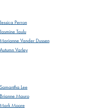
Jessica Perron
Jasmine Taulu
Marianne Vander Dussen
Autumn Varley
Samantha Lee
Brianne Mauro
Mark Moore