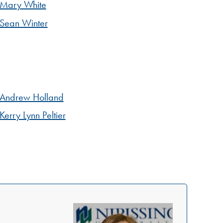
Mary White
Sean Winter
Andrew Holland
Kerry Lynn Peltier