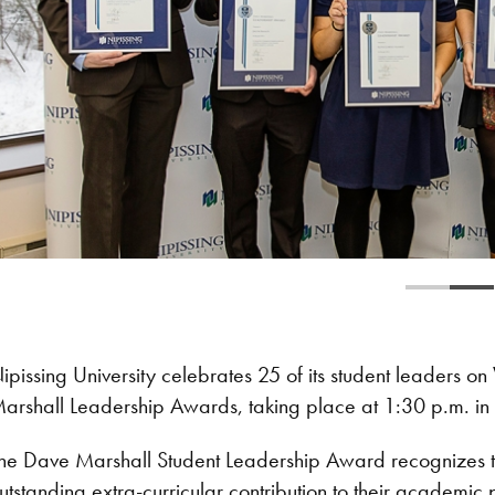
ipissing University celebrates 25 of its student leaders
arshall Leadership Awards, taking place at 1:30 p.m. in t
he Dave Marshall Student Leadership Award recognizes t
utstanding extra-curricular contribution to their academic