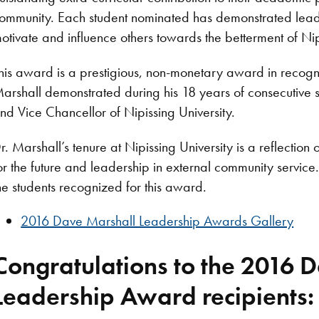
ommunity. Each student nominated has demonstrated leader
otivate and influence others towards the betterment of Nip
his award is a prestigious, non-monetary award in recogn
arshall demonstrated during his 18 years of consecutive 
nd Vice Chancellor of Nipissing University.
r. Marshall’s tenure at Nipissing University is a reflection
or the future and leadership in external community service
he students recognized for this award.
2016 Dave Marshall Leadership Awards Gallery
Congratulations to the 2016 
Leadership Award recipients: