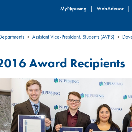
Skip
MyNipissing
WebAdvisor
to
main
content
 Departments
Assistant Vice-President, Students (AVPS)
Dave
2016 Award Recipients