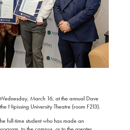
 on Wednesday, March 16, at the annual Dave
he Nipissing University Theatre (room F213).
he full-time student who has made an
 program, to the campus, or to the greater