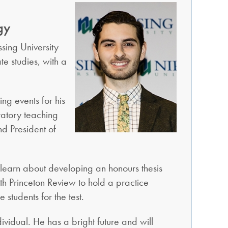
gy
sing University
te studies, with a
ng events for his
oratory teaching
nd President of
 learn about developing an honours thesis
th Princeton Review to hold a practice
students for the test.
ividual. He has a bright future and will