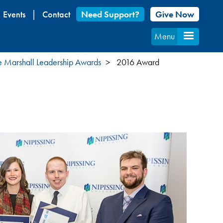
Events
Contact
Need Support?
Give Now
Menu
 Marshall Leadership Awards
2016 Award