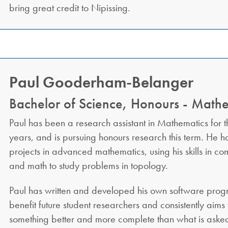
bring great credit to Nipissing.
Paul Gooderham-Belanger
Bachelor of Science, Honours - Math
Paul has been a research assistant in Mathematics for th
years, and is pursuing honours research this term. He 
projects in advanced mathematics, using his skills in c
and math to study problems in topology.
Paul has written and developed his own software progr
benefit future student researchers and consistently aims
something better and more complete than what is asked