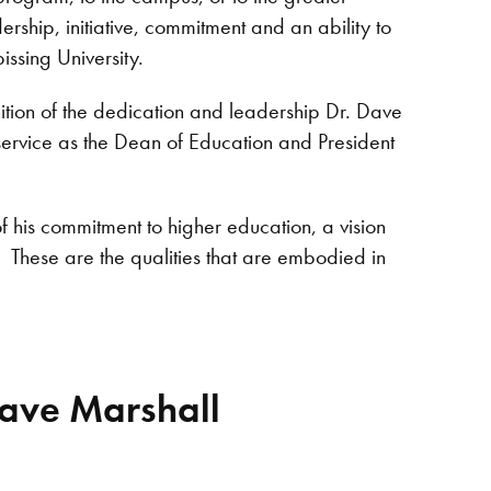
ship, initiative, commitment and an ability to
issing University.
ition of the dedication and leadership Dr. Dave
service as the Dean of Education and President
 of his commitment to higher education, a vision
. These are the qualities that are embodied in
Dave Marshall