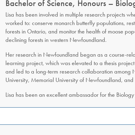
Bachelor of Science, Honours – Biolo
Lisa has been involved in multiple research projects wh
worked to: conserve monarch butterfly populations, res
forests in Ontario, and monitor the health of moose pop
declining forests in western Newfoundland.
Her research in Newfoundland began as a course-rela
learning project, which was elevated to a thesis project 
and led to a long-term research collaboration among N
University, Memorial University of Newfoundland, an
Lisa has been an excellent ambassador for the Biology 