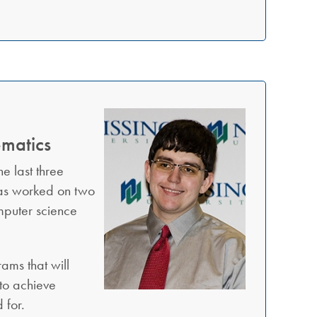
ematics
e last three
has worked on two
omputer science
ams that will
 to achieve
 for.