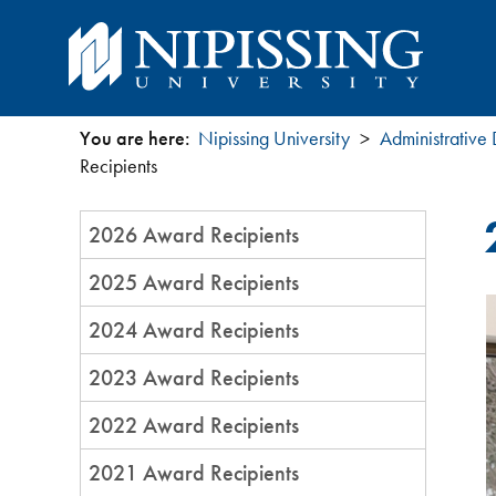
You are here:
Nipissing University
Administrative
You
Recipients
are
Section
2026 Award Recipients
Menu
here
2025 Award Recipients
2024 Award Recipients
2023 Award Recipients
2022 Award Recipients
2021 Award Recipients