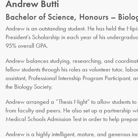
Andrew Butti
Bachelor of Science, Honours – Biolo
Andrew is an outstanding student. He has held the Nipis
President’s Scholarship in each year of his undergradua
95% overall GPA.
Andrew balances studying, researching, and coordinati
fellow students through his roles as volunteer tutor, lab
assistant, Professional Internship Program Participant, a
the Biology Society.
Andrew arranged a “Thesis Night” to allow students to
from faculty and peers. He also set up a partnership wi
Medical Schools Admission Test in order to help prepare 
Andrew is a highly intelligent, mature, and generous ind