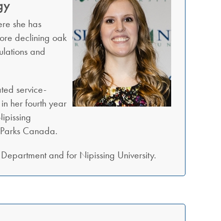
gy
ere she has
tore declining oak
ulations and
ted service-
in her fourth year
ipissing
d Parks Canada.
Department and for Nipissing University.