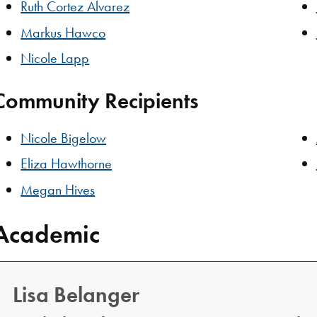
Ruth Cortez Alvarez
Markus Hawco
Nicole Lapp
Community Recipients
Nicole Bigelow
Eliza Hawthorne
Megan Hives
Academic
Lisa Belanger