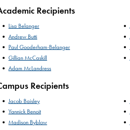
Academic Recipients
Lisa Belanger
Andrew Butti
Paul Gooderham-Belanger
Gillian McCaskill
Adam McLandress
Campus Recipients
Jacob Baisley
Yannick Benoit
Madison Byblow