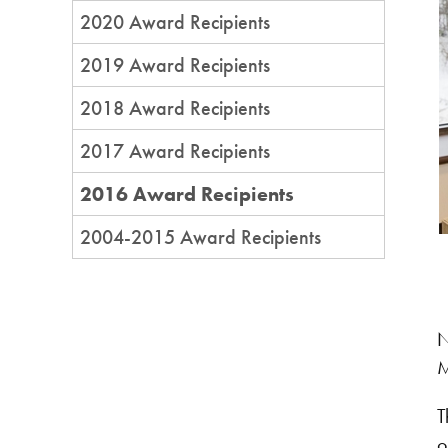
2020 Award Recipients
2019 Award Recipients
2018 Award Recipients
2017 Award Recipients
2016 Award Recipients
2004-2015 Award Recipients
N
M
T
o