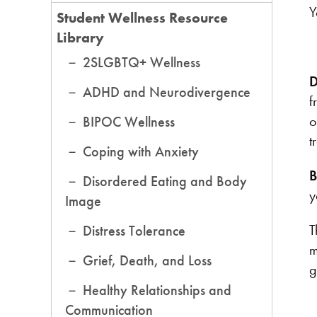
Y
Student Wellness Resource
Library
2SLGBTQ+ Wellness
D
ADHD and Neurodivergence
f
o
BIPOC Wellness
t
Coping with Anxiety
B
Disordered Eating and Body
y
Image
T
Distress Tolerance
m
Grief, Death, and Loss
g
Healthy Relationships and
Communication