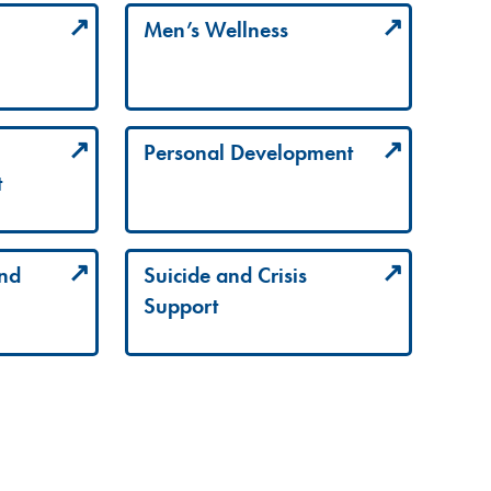
Men’s Wellness
Personal Development
t
and
Suicide and Crisis
Support