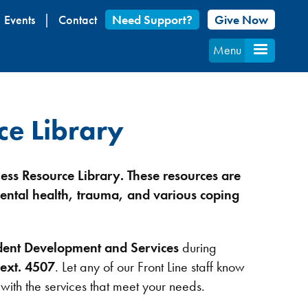
Events
Contact
Need Support?
Give Now
Menu
ce Library
ess Resource Library.
These resources are
ental health, trauma, and various coping
dent Development and Services
during
ext. 4507
. Let any of our Front Line staff know
 with the services that meet your needs.