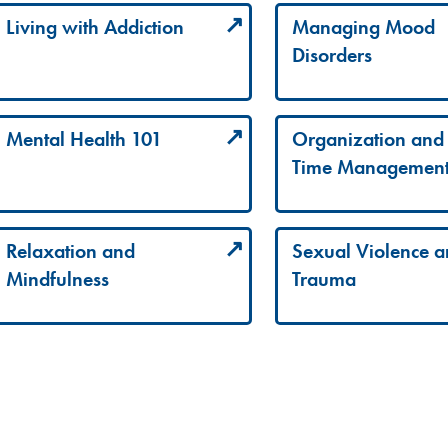
Living with Addiction
Managing Mood
Disorders
Mental Health 101
Organization and
Time Managemen
Relaxation and
Sexual Violence 
Mindfulness
Trauma