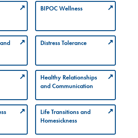
BIPOC Wellness
 and
Distress Tolerance
Healthy Relationships
and Communication
ess
Life Transitions and
Homesickness