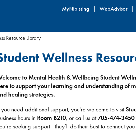
Skip
MyNipissing
WebAdvisor
to
main
content
ss Resource Library
Student Wellness Resour
elcome to Mental Health & Wellbeing Student Welln
ere to support your learning and understanding of m
nd healing strategies.
f you need additional support, you're welcome to visit
Stu
usiness hours in
Room B210
, or call us at
705-474-3450 
ou’re seeking support—they’ll do their best to connect you