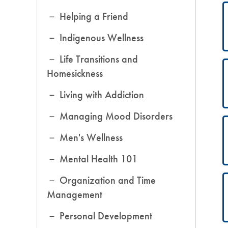
Helping a Friend
Indigenous Wellness
Life Transitions and
Homesickness
Living with Addiction
Managing Mood Disorders
Men's Wellness
Mental Health 101
Organization and Time
Management
Personal Development