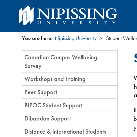
You are here:
Nipissing University
Student Wellne
You
Section
Canadian Campus Wellbeing
are
Menu
Survey
here
W
Workshops and Training
h
Peer Support
a
BIPOC Student Support
I
Dibaadan Support
b
y
Distance & International Students