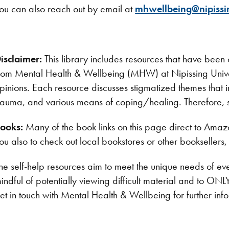
ou can also reach out by email at
mhwellbeing@nipissi
isclaimer:
This library includes resources that have bee
rom Mental Health & Wellbeing (MHW) at Nipissing Unive
pinions. Each resource discusses stigmatized themes that in
rauma, and various means of coping/healing. Therefore, 
ooks:
Many of the book links on this page direct to Am
ou also to check out local bookstores or other booksellers, 
he self-help resources aim to meet the unique needs of 
indful of potentially viewing difficult material and to O
et in touch with Mental Health & Wellbeing for further inf