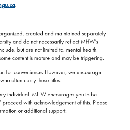
ngu.ca
.
n organized, created and maintained separately
rsity and do not necessarily reflect MHW’s
clude, but are not limited to, mental health,
some content is mature and may be triggering.
azon for convenience. However, we encourage
who often carry these titles!
every individual. MHW encourages you to be
NLY proceed with acknowledgement of this. Please
ormation or additional support.