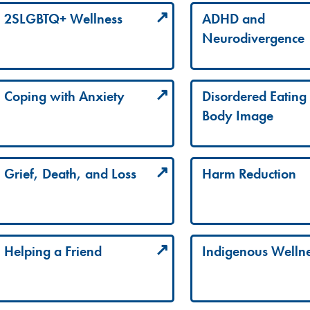
2SLGBTQ+ Wellness
ADHD and
Neurodivergence
Coping with Anxiety
Disordered Eating
Body Image
Grief, Death, and Loss
Harm Reduction
Helping a Friend
Indigenous Welln