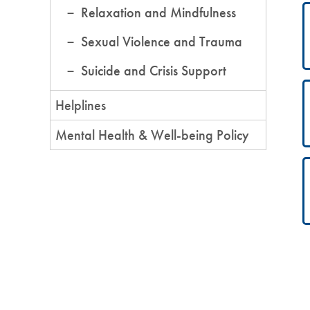
Relaxation and Mindfulness
Sexual Violence and Trauma
Suicide and Crisis Support
Helplines
Mental Health & Well-being Policy