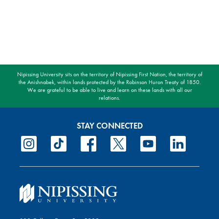
Nipissing University sits on the territory of Nipissing First Nation, the territory of
the Anishnabek, within lands protected by the Robinson Huron Treaty of 1850.
We are grateful to be able to live and learn on these lands with all our
relations.
STAY CONNECTED