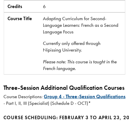
Credits
6
Course Title
Adapting Curriculum for Second-
Language Learners: French as a Second
Language Focus
Currently only offered through
Nipissing University.
Please note: This course is taught in the
French language.
Three-Session Additional Qualification Courses
Course Descriptions:
Group 4 - Three-Session Qualifications
- Part I, II, III (Specialist) (Schedule D - OCT)*
COURSE SCHEDULING: FEBRUARY 3 TO APRIL 23, 2