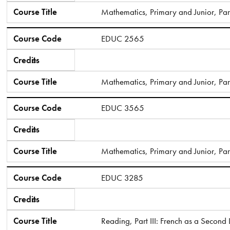
Course Title
Mathematics, Primary and Junior, Part
Course Code
EDUC 2565
Credits
6
Course Title
Mathematics, Primary and Junior, Part
Course Code
EDUC 3565
Credits
6
Course Title
Mathematics, Primary and Junior, Part 
Course Code
EDUC 3285
Credits
6
Course Title
Reading, Part III: French as a Secon