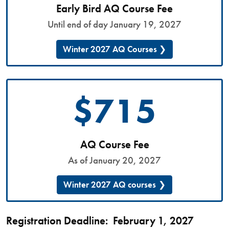
Early Bird AQ Course Fee
Until end of day January 19, 2027
Winter 2027 AQ Courses
$715
AQ Course Fee
As of January 20, 2027
Winter 2027 AQ courses
Registration Deadline: February 1, 2027