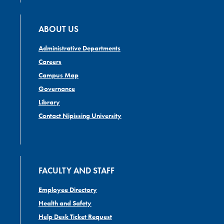
ABOUT US
Administrative Departments
Careers
Campus Map
Governance
Library
Contact Nipissing University
FACULTY AND STAFF
Employee Directory
Health and Safety
Help Desk Ticket Request