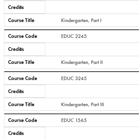
Credits
6
Course Title
Kindergarten, Part I
Course Code
EDUC 2245
Credits
6
Course Title
Kindergarten, Part II
Course Code
EDUC 3245
Credits
6
Course Title
Kindergarten, Part III
Course Code
EDUC 1565
Credits
6