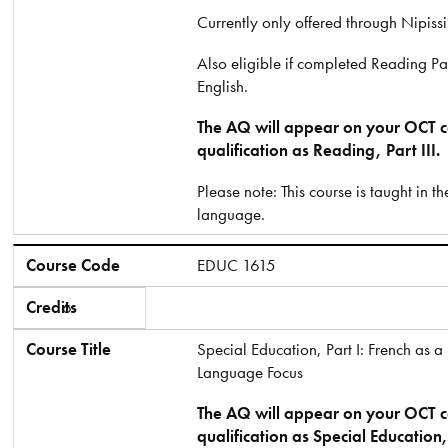
Currently only offered through Nipissi
Also eligible if completed Reading Part
English.
The AQ will appear on your OCT ce
qualification as Reading, Part III.
Please note: This course is taught in t
language.
Course Code
EDUC 1615
Credits
6
Course Title
Special Education, Part I: French as 
Language Focus
The AQ will appear on your OCT ce
qualification as Special Education, 