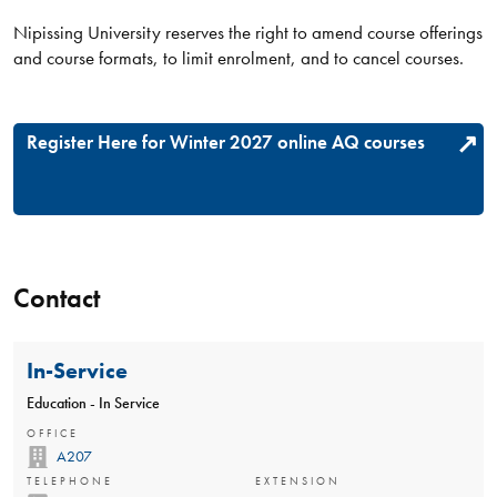
Nipissing University reserves the right to amend course offerings
and course formats, to limit enrolment, and to cancel courses.
Register Here for Winter 2027 online AQ courses
Contact
In-Service
Education - In Service
OFFICE
A207
TELEPHONE
EXTENSION