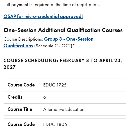
Full payment is required at the time of registration.
OSAP for micro-credential approved!
One-Session Additional Qualification Courses
Course Descriptions:
Group 3 - One-Session
Qualifications
(Schedule C - OCT)*
COURSE SCHEDULING: FEBRUARY 3 TO APRIL 23,
2027
Course Code
Credits
Course Title
Course Code
EDUC 1725
Credits
6
Course Title
Alternative Education
Course Code
EDUC 1805