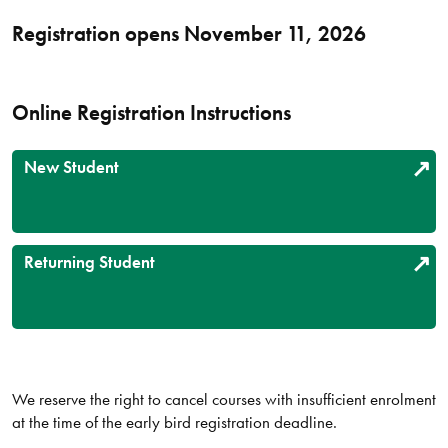
Registration opens November 11, 2026
Online Registration Instructions
New Student
Returning Student
We reserve the right to cancel courses with insufficient enrolment
at the time of the early bird registration deadline.