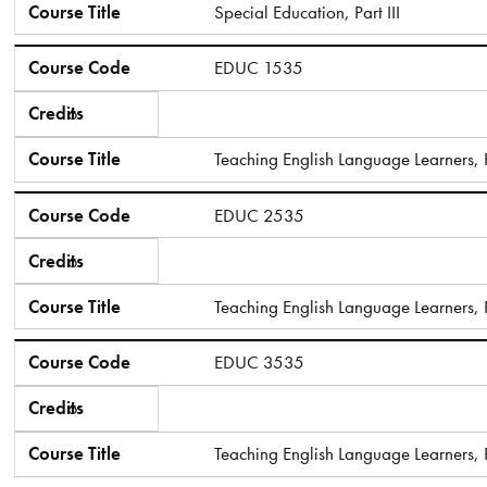
Course Title
Special Education, Part III
Course Code
EDUC 1535
Credits
6
Course Title
Teaching English Language Learners, Pa
Course Code
EDUC 2535
Credits
6
Course Title
Teaching English Language Learners, P
Course Code
EDUC 3535
Credits
6
Course Title
Teaching English Language Learners, Pa