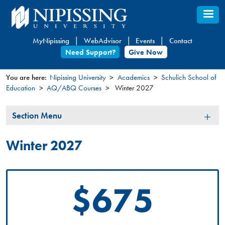
Skip
to
main
MyNipissing
WebAdvisor
Events
Contact
content
Need Support?
Give Now
You are here:
Nipissing University
Academics
Schulich School of
Education
AQ/ABQ Courses
Winter 2027
You
are
Section
Section Menu
here
Menu
Winter 2027
$675