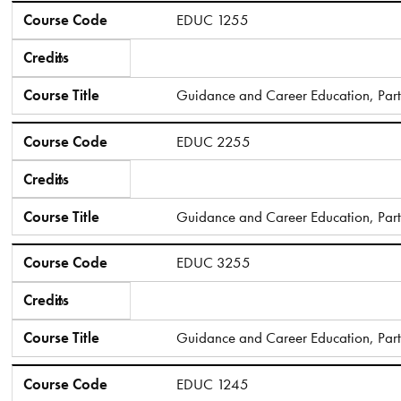
Course Code
Credits
Course Title
Course Code
EDUC 1255
Credits
6
Course Title
Guidance and Career Education, Part
Course Code
EDUC 2255
Credits
6
Course Title
Guidance and Career Education, Part 
Course Code
EDUC 3255
Credits
6
Course Title
Guidance and Career Education, Part 
Course Code
EDUC 1245