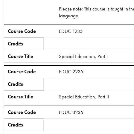
Please note: This course is taught in t
language.
Course Code
EDUC 1235
Credits
6
Course Title
Special Education, Part I
Course Code
EDUC 2235
Credits
6
Course Title
Special Education, Part II
Course Code
EDUC 3235​
Credits
6