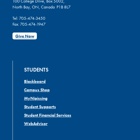
100 College Drive, Box 5002,
North Bay, ON, Canada P1B 8L7
Tel: 705-474-3450
Fax: 705-474-1947
Give Now
STUDENTS
Blackboard
Campus Shop
MyNipissing
Student Supports
Student Financial Services
WebAdvisor