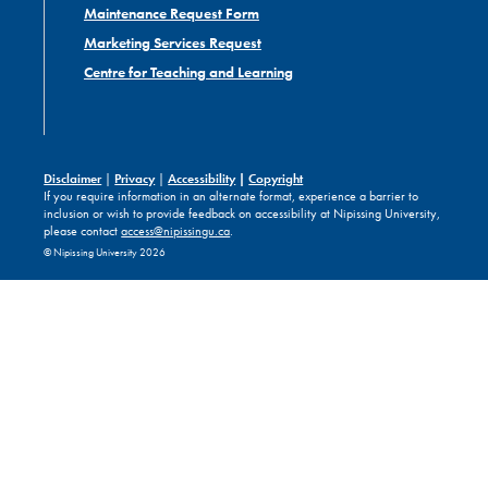
Maintenance Request Form
Marketing Services Request
Centre for Teaching and Learning
Disclaimer
|
Privacy
|
Accessibility
|
Copyright
If you require information in an alternate format, experience a barrier to
inclusion or wish to provide feedback on accessibility at Nipissing University,
please contact
access@nipissingu.ca
.
© Nipissing University 2026