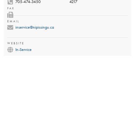
705-474-3450
4217
FAX
EMAIL
inservice@nipissingu.ca
WEBSITE
In-Service